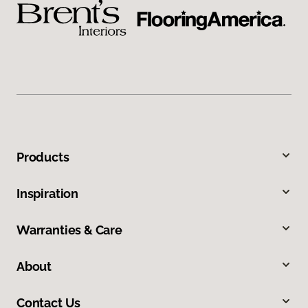
Products
Inspiration
Warranties & Care
About
Contact Us