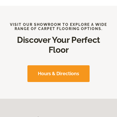
VISIT OUR SHOWROOM TO EXPLORE A WIDE
RANGE OF CARPET FLOORING OPTIONS.
Discover Your Perfect
Floor
Hours & Directions