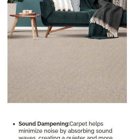
Sound Dampening:
Carpet helps
minimize noise by absorbing sound
waves, creating a quieter and more