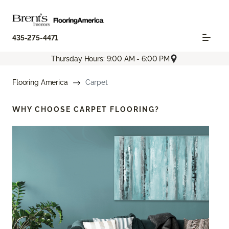
435-275-4471
Thursday Hours: 9:00 AM - 6:00 PM
Flooring America
Carpet
WHY CHOOSE
CARPET FLOORING?