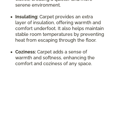
serene environment.
Insulating:
Carpet provides an extra
layer of insulation, offering warmth and
comfort underfoot. It also helps maintain
stable room temperatures by preventing
heat from escaping through the floor.
Coziness:
Carpet adds a sense of
warmth and softness, enhancing the
comfort and coziness of any space.