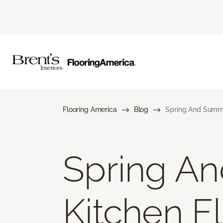
Flooring America
Blog
Spring And Summe
Spring A
Kitchen F