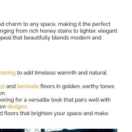
d charm to any space, making it the perfect
ging from rich honey stains to lighter, elegant
appeal that beautifully blends modern and
ooring
to add timeless warmth and natural
yl
and
laminate
floors in golden, earthy tones
on.
ing for a versatile look that pairs well with
hen
designs
.
d floors that brighten your space and make