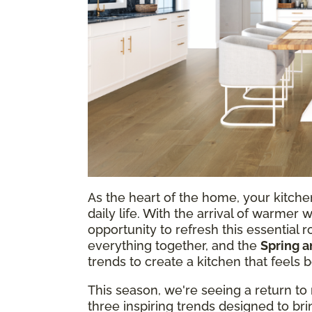
As the heart of the home, your kitchen
daily life. With the arrival of warmer 
opportunity to refresh this essential r
everything together, and the
Spring 
trends to create a kitchen that feels 
This season, we're seeing a return to 
three inspiring trends designed to b