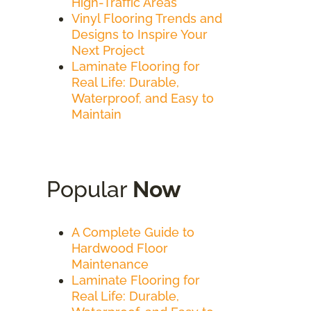
High-Traffic Areas
Vinyl Flooring Trends and
Designs to Inspire Your
Next Project
Laminate Flooring for
Real Life: Durable,
Waterproof, and Easy to
Maintain
Popular
Now
A Complete Guide to
Hardwood Floor
Maintenance
Laminate Flooring for
Real Life: Durable,