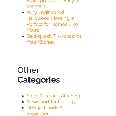
Waterproof, and Easy to
Maintain
Why Engineered
Hardwood Flooring Is
Perfect for Homes Like
Yours
Backsplash Tile Ideas for
Your Kitchen
Other
Categories
Floor Care and Cleaning
News and Technology
Design Trends &
Inspiration