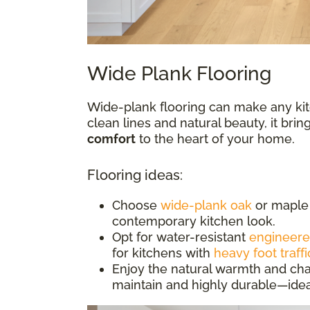
Wide Plank Flooring
Wide-plank flooring can make any kit
clean lines and natural beauty, it bri
comfort
to the heart of your home.
Flooring ideas:
Choose
wide-plank oak
or maple 
contemporary kitchen look.
Opt for water-resistant
engineer
for kitchens with
heavy foot traffi
Enjoy the natural warmth and cha
maintain and highly durable—idea