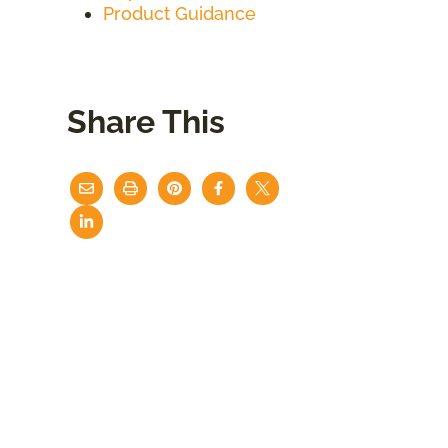
Product Guidance
Share This