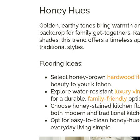
Honey Hues
Golden, earthy tones bring warmth an
backdrop for family get-togethers. Ran
shades, this trend offers a timeless 
traditional styles.
Flooring Ideas:
Select honey-brown
hardwood fl
beauty to your kitchen.
Explore water-resistant
luxury vin
for a durable,
family-friendly
opti
Choose honey-stained kitchen floor
both modern and traditional kitc
Opt for easy-to-clean honey-hue
everyday living simple.