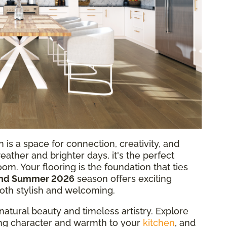
 is a space for connection, creativity, and
weather and brighter days, it's the perfect
oom. Your flooring is the foundation that ties
and Summer 2026
season offers exciting
both stylish and welcoming.
natural beauty and timeless artistry. Explore
ring character and warmth to your
kitchen
, and