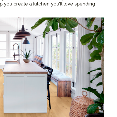
elp you create a kitchen you’ll love spending