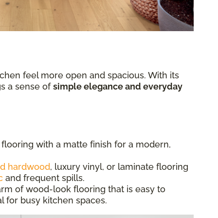
chen feel more open and spacious. With its
ngs a sense of
simple elegance and everyday
flooring with a matte finish for a modern,
ed hardwood
, luxury vinyl, or laminate flooring
c
and frequent spills.
rm of wood-look flooring that is easy to
l for busy kitchen spaces.