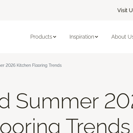
Visit 
Products
Inspiration
About U
r 2026 Kitchen Flooring Trends
nd Summer 20
looring Trends