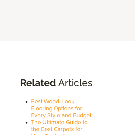
Related
Articles
Best Wood-Look
Flooring Options for
Every Style and Budget
The Ultimate Guide to
the Best Carpets for