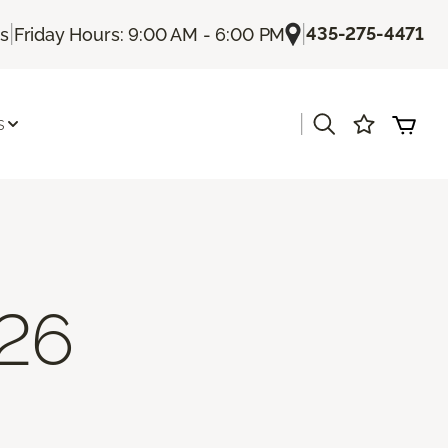
|
|
435-275-4471
Us
Friday Hours: 9:00 AM - 6:00 PM
|
s
26