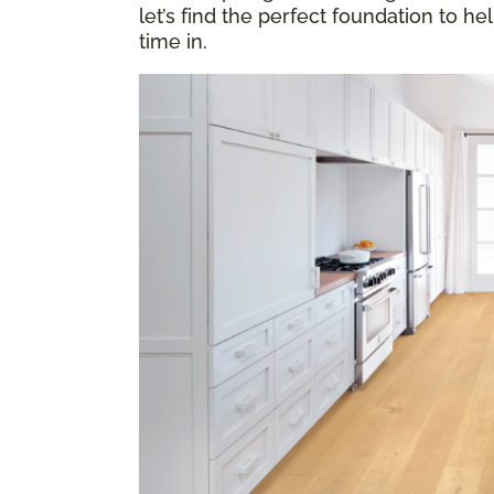
let’s find the perfect foundation to h
time in.