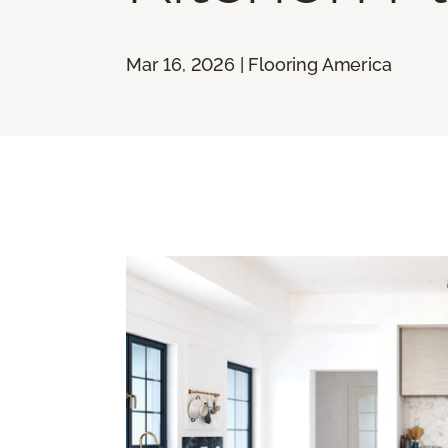
Mar 16, 2026 | Flooring America