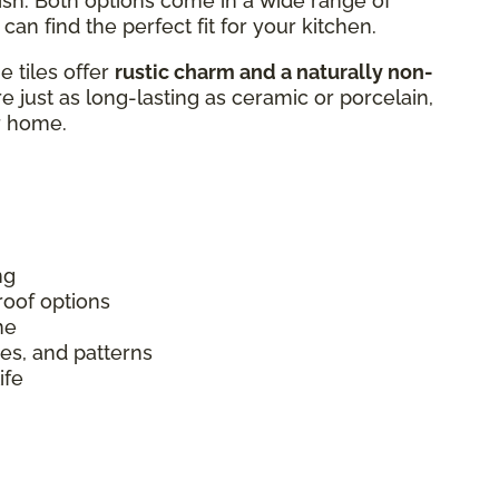
ish. Both options come in a wide range of
can find the perfect fit for your kitchen.
 tiles offer
rustic charm and a naturally non-
’re just as long-lasting as ceramic or porcelain,
r home.
ng
roof options
me
izes, and patterns
ife