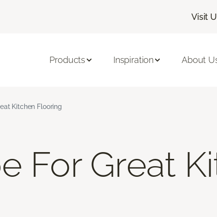
Visit 
Products
Inspiration
About U
eat Kitchen Flooring
e For Great K