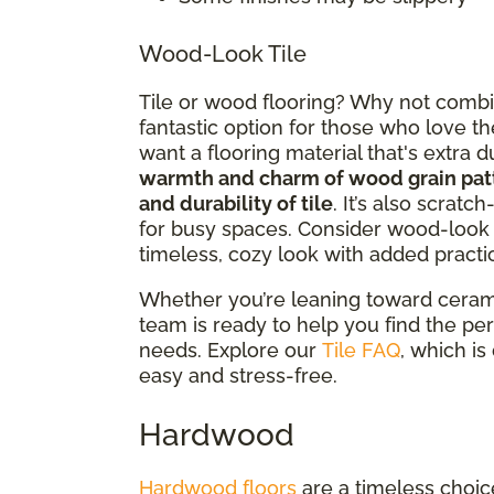
Wood-Look Tile
Tile or wood flooring? Why not combin
fantastic option for those who love th
want a flooring material that's extra
warmth and charm of wood grain pat
and durability of tile
. It’s also scratc
for busy spaces. Consider wood-look t
timeless, cozy look with added practic
Whether you’re leaning toward ceramic
team is ready to help you find the perf
needs. Explore our
Tile FAQ
, which i
easy and stress-free.
Hardwood
Hardwood floors
are a timeless choice