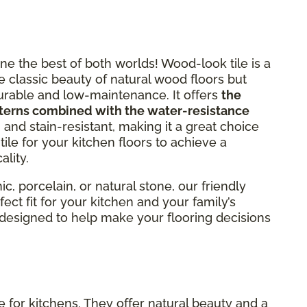
e the best of both worlds! Wood-look tile is a
e classic beauty of natural wood floors but
 durable and low-maintenance. It offers
the
terns combined with the water-resistance
h- and stain-resistant, making it a great choice
ile for your kitchen floors to achieve a
ality.
, porcelain, or natural stone, our friendly
ect fit for your kitchen and your family’s
s designed to help make your flooring decisions
 for kitchens. They offer natural beauty and a