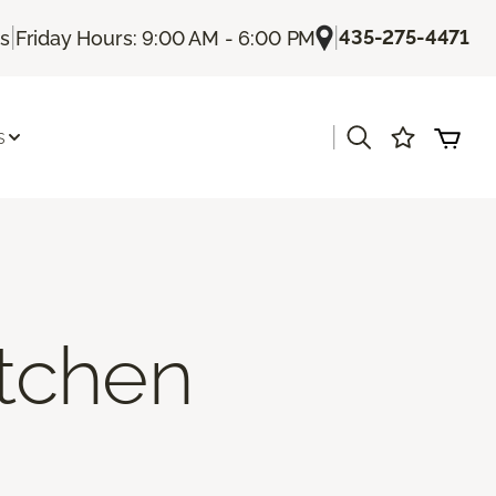
|
|
435-275-4471
Us
Friday Hours: 9:00 AM - 6:00 PM
|
s
itchen