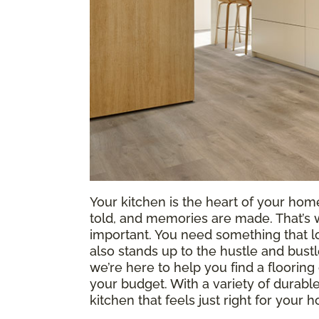
Your kitchen is the heart of your hom
told, and memories are made. That’s 
important. You need something that lo
also stands up to the hustle and bustl
we’re here to help you find a flooring 
your budget. With a variety of durable
kitchen that feels just right for you