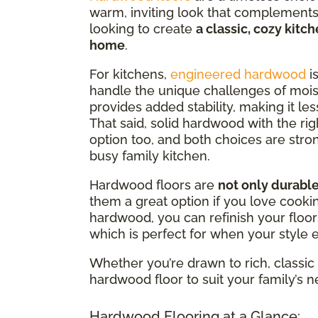
warm, inviting look that complements 
looking to create
a classic, cozy kitc
home
.
For kitchens,
engineered hardwood
is
handle the unique challenges of moist
provides added stability, making it le
That said, solid hardwood with the rig
option too, and both choices are stro
busy family kitchen.
Hardwood floors are
not only durabl
them a great option if you love cookin
hardwood, you can refinish your floo
which is perfect for when your style 
Whether you’re drawn to rich, classic 
hardwood floor to suit your family’s 
Hardwood Flooring at a Glance: