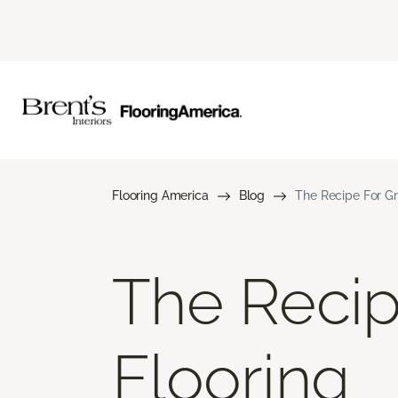
Flooring America
Blog
The Recipe For Gr
The Recip
Flooring