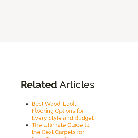
Related
Articles
Best Wood-Look
Flooring Options for
Every Style and Budget
The Ultimate Guide to
the Best Carpets for