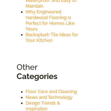
Waterproof, and Easy to
Maintain
Why Engineered
Hardwood Flooring Is
Perfect for Homes Like
Yours
Backsplash Tile Ideas for
Your Kitchen
Other
Categories
Floor Care and Cleaning
News and Technology
Design Trends &
Inspiration