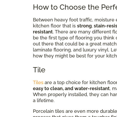
How to Choose the Perfe
Between heavy foot traffic, moisture 
kitchen floor that is
strong
,
stain-resi
resistant
. There are many different fl
be the first type of flooring you think
out there that could be a great match
laminate flooring, and luxury vinyl. Le
how they might be best for your kitch
Tile
Tiles
are a top choice for kitchen floo
easy to clean, and water-resistant
, m
When properly installed, they can hand
a lifetime.
Porcelain tiles are even more durable 