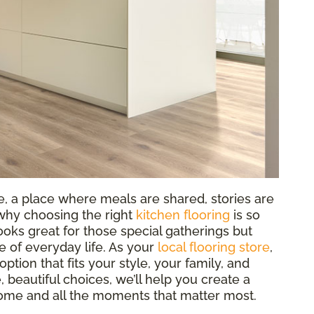
e, a place where meals are shared, stories are
why choosing the right
kitchen flooring
is so
oks great for those special gatherings but
e of everyday life. As your
local flooring store
,
option that fits your style, your family, and
, beautiful choices, we’ll help you create a
r home and all the moments that matter most.