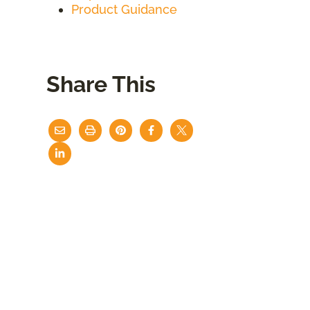
Product Guidance
Share This