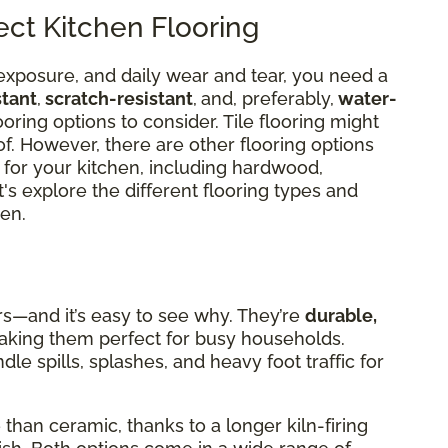
ct Kitchen Flooring
exposure, and daily wear and tear, you need a
stant
,
scratch-resistant
,
and, preferably,
water-
ooring options to consider. Tile flooring might
 of. However, there are other flooring options
 for your kitchen, including hardwood,
t's explore the different flooring types and
en.
rs—and it’s easy to see why. They’re
durable,
aking them perfect for busy households.
le spills, splashes, and heavy foot traffic for
than ceramic, thanks to a longer kiln-firing