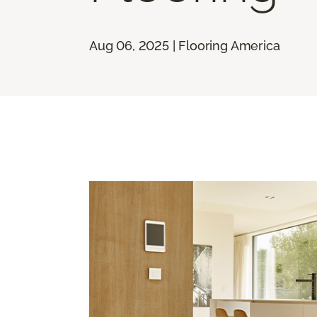
Aug 06, 2025 | Flooring America