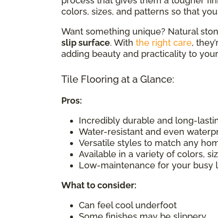
process that gives them a tougher fin
colors, sizes, and patterns so that you 
Want something unique? Natural stone
slip surface
. With
the right care
, they
adding beauty and practicality to you
Tile Flooring at a Glance:
Pros:
Incredibly durable and long-lasti
Water-resistant and even waterp
Versatile styles to match any ho
Available in a variety of colors, s
Low-maintenance for your busy l
What to consider
:
Can feel cool underfoot
Some finishes may be slippery