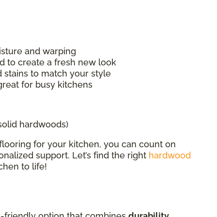
isture and warping
d to create a fresh new look
 stains to match your style
great for busy kitchens
 solid hardwoods)
flooring for your kitchen, you can count on
nalized support. Let’s find the right
hardwood
hen to life!
ly-friendly option that combines
durability,