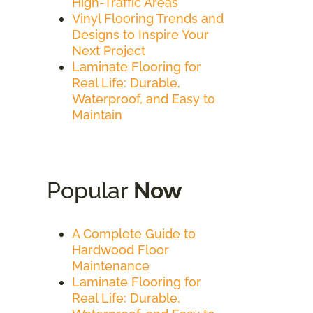
High-Traffic Areas
Vinyl Flooring Trends and
Designs to Inspire Your
Next Project
Laminate Flooring for
Real Life: Durable,
Waterproof, and Easy to
Maintain
Popular
Now
A Complete Guide to
Hardwood Floor
Maintenance
Laminate Flooring for
Real Life: Durable,