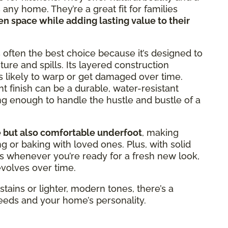
any home. They’re a great fit for families
hen space while adding lasting value to their
 often the best choice because it’s designed to
ure and spills. Its layered construction
ss likely to warp or get damaged over time.
ht finish can be a durable, water-resistant
ng enough to handle the hustle and bustle of a
e but also comfortable underfoot
, making
g or baking with loved ones. Plus, with solid
rs whenever you’re ready for a fresh new look,
evolves over time.
stains or lighter, modern tones, there’s a
needs and your home’s personality.