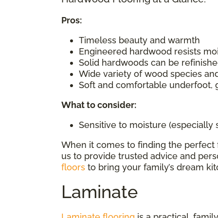
Pros:
Timeless beauty and warmth
Engineered hardwood resists mo
Solid hardwoods can be refinishe
Wide variety of wood species and
Soft and comfortable underfoot, 
What to consider
:
Sensitive to moisture (especially
When it comes to finding the perfect 
us to provide trusted advice and perso
floors
to bring your family’s dream kitc
Laminate
Laminate flooring
is a practical, fami