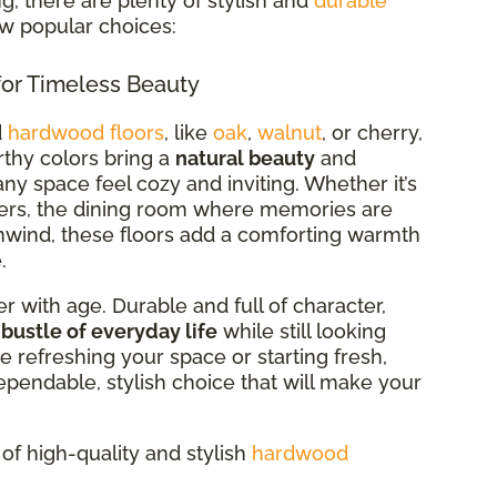
, there are plenty of stylish and
durable
ew popular choices:
or Timeless Beauty
d
hardwood floors
, like
oak
,
walnut
, or cherry,
arthy colors bring a
natural beauty
and
ny space feel cozy and inviting. Whether it’s
ers, the dining room where memories are
wind, these floors add a comforting warmth
.
r with age. Durable and full of character,
 bustle of everyday life
while still looking
e refreshing your space or starting fresh,
ependable, stylish choice that will make your
of high-quality and stylish
hardwood