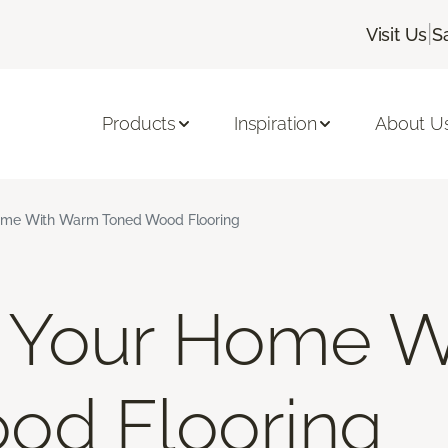
|
Visit Us
S
Products
Inspiration
About U
me With Warm Toned Wood Flooring
Your Home W
od Flooring