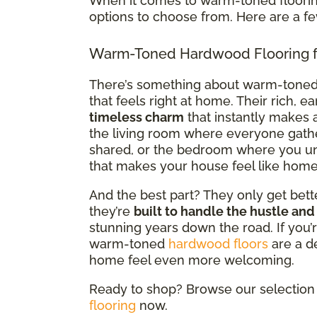
When it comes to warm-toned flooring
options to choose from. Here are a f
Warm-Toned Hardwood Flooring f
There’s something about warm-tone
that feels right at home. Their rich, e
timeless charm
that instantly makes a
the living room where everyone gath
shared, or the bedroom where you un
that makes your house feel like home
And the best part? They only get bette
they’re
built to handle the hustle and
stunning years down the road. If you’r
warm-toned
hardwood floors
are a d
home feel even more welcoming.
Ready to shop? Browse our selection 
flooring
now.