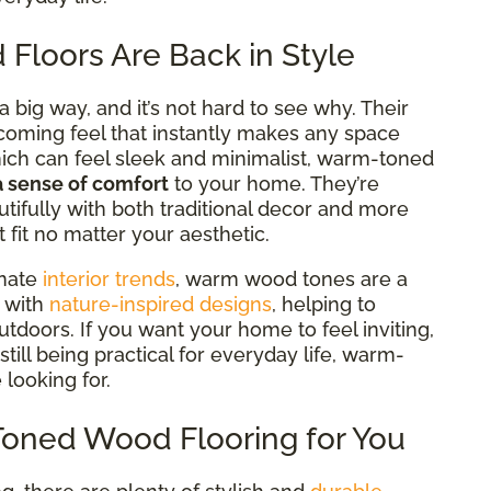
loors Are Back in Style
big way, and it’s not hard to see why. Their
lcoming feel that
instantly makes any space
hich can feel sleek and minimalist, warm-toned
a sense of comfort
to your home. They’re
tifully with both traditional decor and more
fit no matter your aesthetic.
inate
interior trends
, warm wood tones are a
y with
nature-inspired designs
, helping to
tdoors. If you want your home to feel inviting,
still being practical for everyday life, warm-
 looking for.
Toned Wood Flooring for You