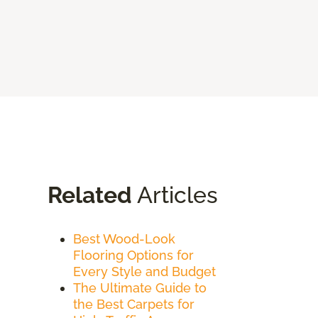
Related
Articles
Best Wood-Look
Flooring Options for
Every Style and Budget
The Ultimate Guide to
the Best Carpets for