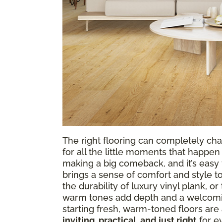
The right flooring can completely cha
for all the little moments that happen 
making a big comeback, and it’s easy t
brings a sense of comfort and style t
the durability of luxury vinyl plank, o
warm tones add depth and a welcomin
starting fresh, warm-toned floors are 
inviting, practical, and just right
for ev