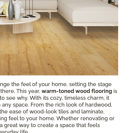
nge the feel of your home, setting the stage
there. This year,
warm-toned wood flooring
is
o see why. With its cozy, timeless charm, it
o any space. From the rich look of hardwood,
r the ease of wood-look tiles and laminate,
g feel to your home. Whether renovating or
a great way to create a space that feels
eryday life.