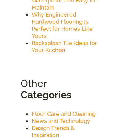
Waterproof, and Easy to
Maintain
Why Engineered
Hardwood Flooring Is
Perfect for Homes Like
Yours
Backsplash Tile Ideas for
Your Kitchen
Other
Categories
Floor Care and Cleaning
News and Technology
Design Trends &
Inspiration