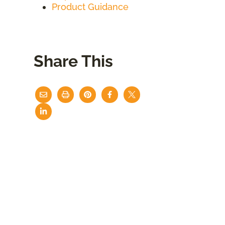
Product Guidance
Share This