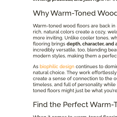
Why Warm-Toned Wood F
Warm-toned wood floors are back in a 
rich, natural colors create a cozy, we
more inviting. Unlike cooler tones, w
flooring brings
depth, character, and 
incredibly versatile,
too, blending beau
modern styles, making them a perfect 
As
biophilic design
continues to dom
natural choice. They work effortlessl
create a sense of connection to the ou
timeless, and full of personality while 
toned floors might just be what you’re
Find the Perfect Warm-