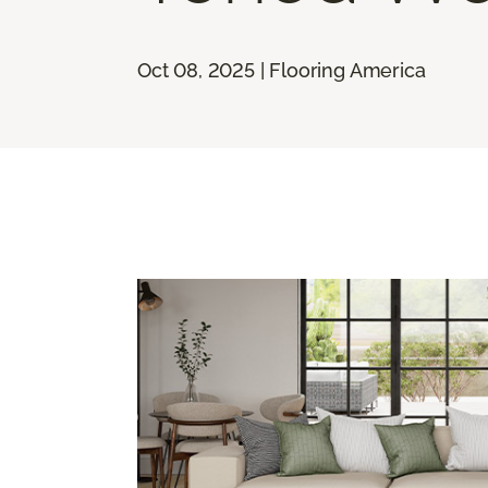
Oct 08, 2025 | Flooring America