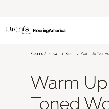
Flooring America
Blog
Warm Up Your Ho
Warm Up 
Toned Wo