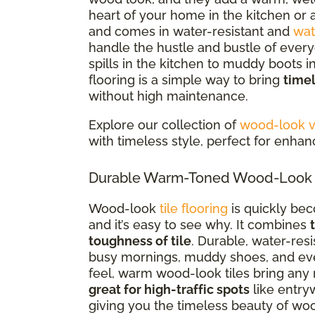
heart of your home in the kitchen or a
and comes in water-resistant and
wat
handle the hustle and bustle of everyd
spills in the kitchen to muddy boots 
flooring is a simple way to bring
time
without high maintenance.
Explore our collection of
wood-look vi
with timeless style, perfect for enha
Durable Warm-Toned Wood-Look Ti
Wood-look
tile flooring
is quickly be
and it’s easy to see why. It combines
toughness of tile
. Durable, water-res
busy mornings, muddy shoes, and every
feel, warm wood-look tiles bring any 
great for high-traffic spots
like entry
giving you the timeless beauty of woo