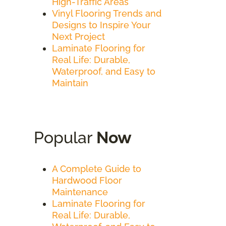
High-Traffic Areas
Vinyl Flooring Trends and
Designs to Inspire Your
Next Project
Laminate Flooring for
Real Life: Durable,
Waterproof, and Easy to
Maintain
Popular
Now
A Complete Guide to
Hardwood Floor
Maintenance
Laminate Flooring for
Real Life: Durable,