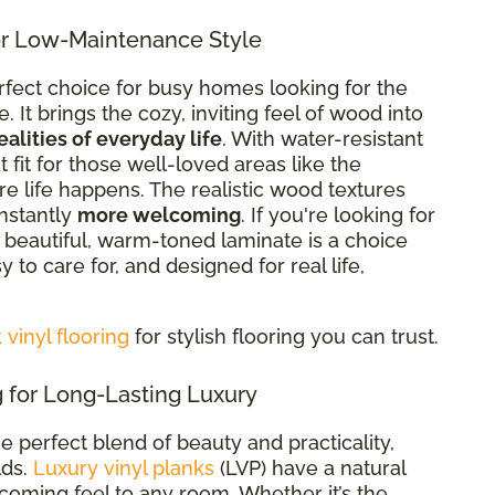
r Low-Maintenance Style
rfect choice for busy homes looking for the
It brings the cozy, inviting feel of wood into
ealities of everyday life
. With
water-resistant
eat fit for those well-loved areas like the
re life happens. The realistic wood textures
nstantly
more welcoming
. If you're looking for
re beautiful, warm-toned laminate is a choice
sy to care for, and designed for real life,
vinyl flooring
for stylish flooring you can trust.
 for Long-Lasting Luxury
he perfect blend of beauty and practicality,
lds.
Luxury vinyl planks
(LVP) have a natural
oming feel to any room. Whether it’s the