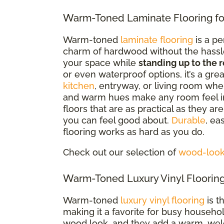
Warm-Toned Laminate Flooring fo
Warm-toned
laminate flooring
is a pe
charm of hardwood without the hassle. 
your space while
standing up to the r
or even waterproof options
, it’s a gr
kitchen
, entryway, or living room whe
and warm hues make any room feel i
floors that are as practical as they a
you can feel good about.
Durable
, ea
flooring works as hard as you do.
Check out our selection of
wood-look 
Warm-Toned Luxury Vinyl Flooring
Warm-toned
luxury vinyl flooring
is t
making it a favorite for busy househo
wood look, and they add a warm, welc