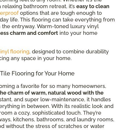
 relaxing bathroom retreat, it’s
easy to clean
erproof
options that are tough enough to
ay life. This flooring can take everything from
in the entryway. Warm-toned luxury vinyl
less charm and comfort
into your home
nyl flooring
, designed to combine durability
ncing any space in your home.
le Flooring for Your Home
coming a favorite for so many homeowners,
the charm of warm, natural wood with the
istant, and super low-maintenance, it handles
thing in between. With its realistic look and
room a cozy, sophisticated touch. They’re
ways, kitchens, bathrooms, and laundry rooms,
d without the stress of scratches or water