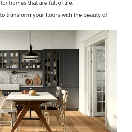
for homes that are full of life.
to transform your floors with the beauty of