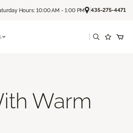
|
435-275-4471
aturday Hours: 10:00 AM - 1:00 PM
|
s
ith Warm