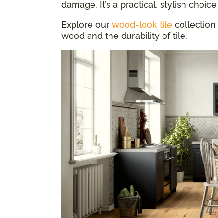
damage. It’s a practical, stylish choice 
Explore our
wood-look tile
collection 
wood and the durability of tile.