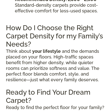
Standard-density carpets provide cost-
effective comfort for less-used spaces.
How Do I Choose the Right
Carpet Density for my Family’s
Needs?
Think about
your lifestyle
and the demands
placed on your floors. High-traffic spaces
benefit from higher density, while quieter
rooms can prioritize softness and value. The
perfect floor blends comfort, style, and
resilience—just what every family deserves.
Ready to Find Your Dream
Carpet?
Ready to find the perfect floor for your family?