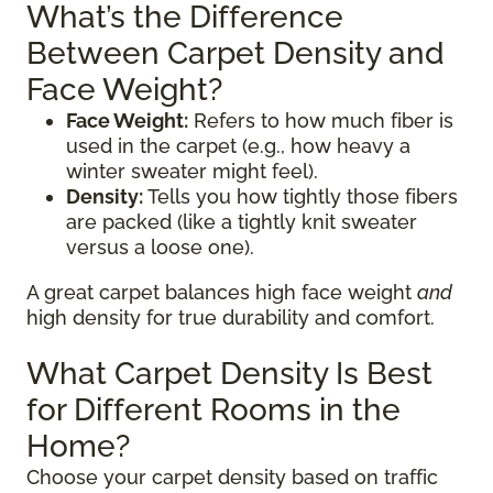
What’s the Difference
Between Carpet Density and
Face Weight?
Face Weight:
Refers to how much fiber is
used in the carpet (e.g., how heavy a
winter sweater might feel).
Density:
Tells you how tightly those fibers
are packed (like a tightly knit sweater
versus a loose one).
A great carpet balances high face weight
and
high density for true durability and comfort.
What Carpet Density Is Best
for Different Rooms in the
Home?
Choose your carpet density based on traffic