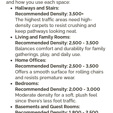
and how you use each space:
Hallways and Stairs:
Recommended Density: 3,500+
The highest traffic areas need high-
density carpets to resist crushing and
keep pathways looking neat.
Living and Family Rooms:
Recommended Density: 2,500 - 3,500
Balances comfort and durability for family
gatherings, play, and daily use.
Home Offices:
Recommended Density: 2,500 - 3,500
Offers a smooth surface for rolling chairs
and resists premature wear.
Bedrooms:
Recommended Density: 2,000 - 3,000
Moderate density for a soft, plush feel
since there’s less foot traffic.
Basements and Guest Rooms:
Recommended Density: 1,800 - 2,500