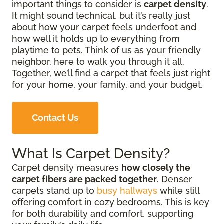
important things to consider is
carpet density
.
It might sound technical, but it’s really just
about how your carpet feels underfoot and
how well it holds up to everything from
playtime to pets. Think of us as your friendly
neighbor, here to walk you through it all.
Together, we’ll find a carpet that feels just right
for your home, your family, and your budget.
Contact Us
What Is Carpet Density?
Carpet density measures
how closely the
carpet fibers are packed together
. Denser
carpets stand up to
busy hallways
while still
offering comfort in cozy bedrooms. This is key
for both durability and comfort, supporting