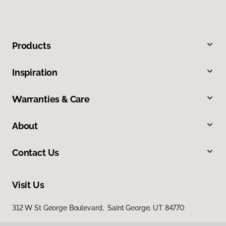
Products
Inspiration
Warranties & Care
About
Contact Us
Visit Us
312 W St George Boulevard, Saint George, UT 84770