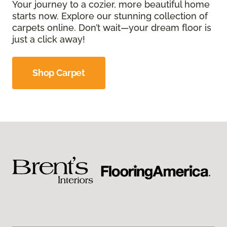
Your journey to a cozier, more beautiful home
starts now. Explore our stunning collection of
carpets online. Don’t wait—your dream floor is
just a click away!
Shop Carpet