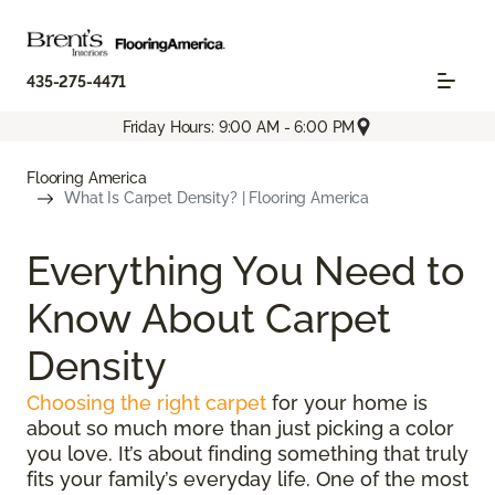
435-275-4471
Friday Hours: 9:00 AM - 6:00 PM
Flooring America
What Is Carpet Density? | Flooring America
Everything You Need to
Know About Carpet
Density
Choosing the right carpet
for your home is
about so much more than just picking a color
you love. It’s about finding something that truly
fits your family’s everyday life. One of the most