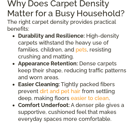
Why Does Carpet Density
Matter for a Busy Household?
The right carpet density provides practical
benefits:
Durability and Resilience:
High-density
carpets withstand the heavy use of
families, children, and
pets
, resisting
crushing and matting.
Appearance Retention:
Dense carpets
keep their shape, reducing traffic patterns
and worn areas.
Easier Cleaning:
Tightly packed fibers
prevent
dirt and pet hair
from settling
deep, making floors
easier to clean
.
Comfort Underfoot:
A denser pile gives a
supportive, cushioned feel that makes
everyday spaces more comfortable.