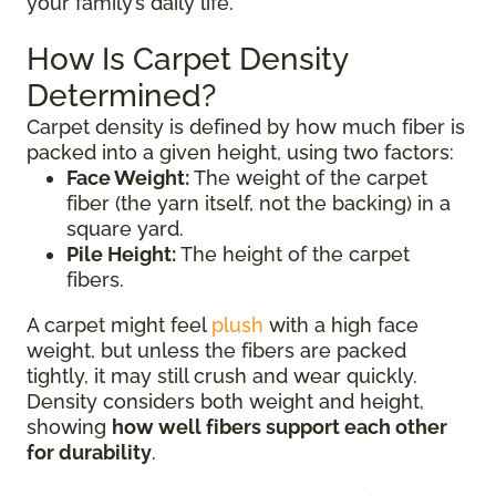
your family’s daily life.
How Is Carpet Density
Determined?
Carpet density is defined by how much fiber is
packed into a given height, using two factors:
Face Weight:
The weight of the carpet
fiber (the yarn itself, not the backing) in a
square yard.
Pile Height:
The height of the carpet
fibers.
A carpet might feel
plush
with a high face
weight, but unless the fibers are packed
tightly, it may still crush and wear quickly.
Density considers both weight and height,
showing
how well fibers support each other
for durability
.