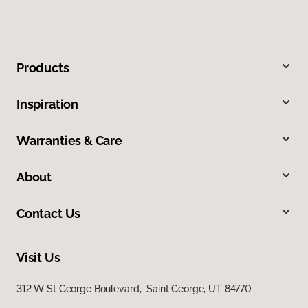
Products
Inspiration
Warranties & Care
About
Contact Us
Visit Us
312 W St George Boulevard, Saint George, UT 84770