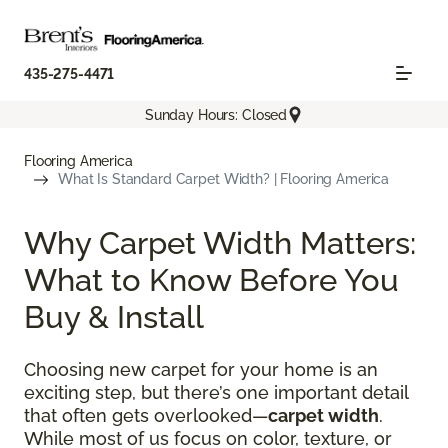
435-275-4471
Sunday Hours: Closed
Flooring America
What Is Standard Carpet Width? | Flooring America
Why Carpet Width Matters:
What to Know Before You
Buy & Install
Choosing new carpet for your home is an
exciting step, but there’s one important detail
that often gets overlooked—
carpet width
.
While most of us focus on color, texture, or