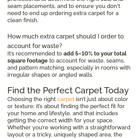
seam placements, and to ensure you don't
need to end up ordering extra carpet for a
clean finish.
How much extra carpet should I order to
account for waste?
It’s recommended to
add 5–10% to your total
square footage
to account for waste, seams,
and pattern matching, especially in rooms with
irregular shapes or angled walls.
Find the Perfect Carpet Today
Choosing the right
carpet
isn’t just about color
or texture; it’s about finding the perfect fit for
your home and lifestyle, and that includes
getting the correct width for your space.
Whether you’re working with a straightforward
layout or a tricky, uniquely shaped area, the