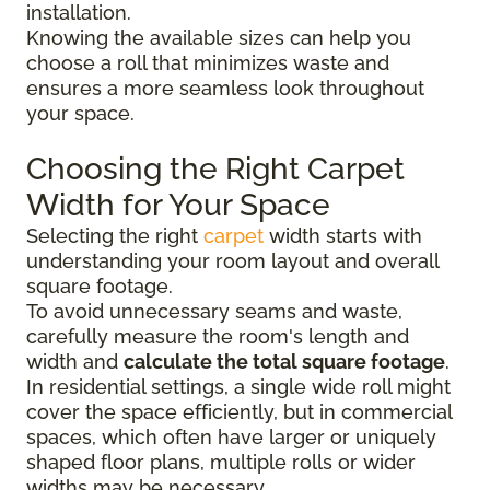
installation.
Knowing the available sizes can help you
choose a roll that minimizes waste and
ensures a more seamless look throughout
your space.
Choosing the Right Carpet
Width for Your Space
Selecting the right
carpet
width starts with
understanding your room layout and overall
square footage.
To avoid unnecessary seams and waste,
carefully measure the room's length and
width and
calculate the total square footage
.
In residential settings, a single wide roll might
cover the space efficiently, but in commercial
spaces, which often have larger or uniquely
shaped floor plans, multiple rolls or wider
widths may be necessary.