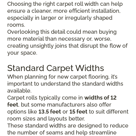
Choosing the right carpet roll width can help
ensure a cleaner, more efficient installation,
especially in larger or irregularly shaped
rooms.
Overlooking this detail could mean buying
more material than necessary or, worse,
creating unsightly joins that disrupt the flow of
your space.
Standard Carpet Widths
When planning for new carpet flooring, it’s
important to understand the standard widths
available.
Carpet rolls typically come in
widths of 12
feet
, but some manufacturers also offer
options like
13.5 feet
or
15 feet
to suit different
room sizes and layouts better.
These standard widths are designed to reduce
the number of seams and help streamline