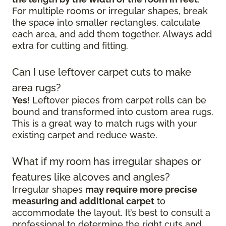
For multiple rooms or irregular shapes, break
the space into smaller rectangles, calculate
each area, and add them together. Always add
extra for cutting and fitting.
Can I use leftover carpet cuts to make
area rugs?
Yes
! Leftover pieces from carpet rolls can be
bound and transformed into custom area rugs.
This is a great way to match rugs with your
existing carpet and reduce waste.
What if my room has irregular shapes or
features like alcoves and angles?
Irregular shapes
may require more precise
measuring and additional carpet
to
accommodate the layout. It’s best to consult a
professional to determine the right cuts and