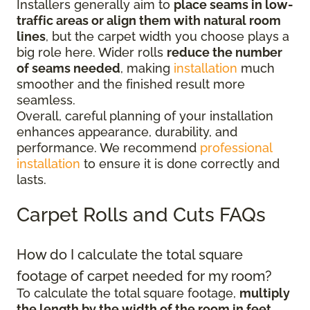
Installers generally aim to
place seams in low-
traffic areas or align them with natural room
lines
, but the carpet width you choose plays a
big role here. Wider rolls
reduce the number
of seams needed
, making
installation
much
smoother and the finished result more
seamless.
Overall, careful planning of your installation
enhances appearance, durability, and
performance. We recommend
professional
installation
to ensure it is done correctly and
lasts.
Carpet Rolls and Cuts FAQs
How do I calculate the total square
footage of carpet needed for my room?
To calculate the total square footage,
multiply
the length by the width of the room in feet
.