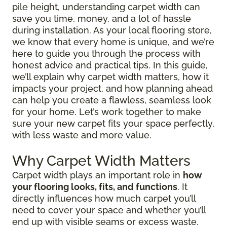
pile height, understanding carpet width can
save you time, money, and a lot of hassle
during installation. As your local flooring store,
we know that every home is unique, and we’re
here to guide you through the process with
honest advice and practical tips. In this guide,
we’ll explain why carpet width matters, how it
impacts your project, and how planning ahead
can help you create a flawless, seamless look
for your home. Let’s work together to make
sure your new carpet fits your space perfectly,
with less waste and more value.
Why Carpet Width Matters
Carpet width plays an important role in
how
your flooring looks, fits, and functions
. It
directly influences how much carpet you’ll
need to cover your space and whether you’ll
end up with visible seams or excess waste.