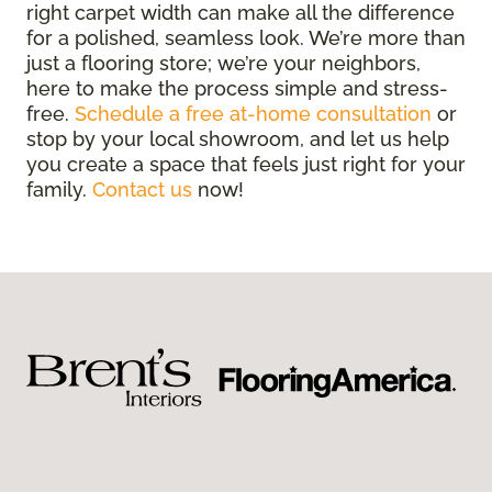
right carpet width can make all the difference
for a polished, seamless look. We’re more than
just a flooring store; we’re your neighbors,
here to make the process simple and stress-
free.
Schedule a free at-home consultation
or
stop by your local showroom, and let us help
you create a space that feels just right for your
family.
Contact us
now!