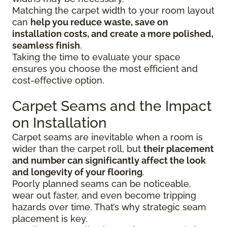
Matching the carpet width to your room layout
can
help you reduce waste, save on
installation costs, and create a more polished,
seamless finish
.
Taking the time to evaluate your space
ensures you choose the most efficient and
cost-effective option.
Carpet Seams and the Impact
on Installation
Carpet seams are inevitable when a room is
wider than the carpet roll, but
their placement
and number can significantly affect the look
and longevity of your flooring
.
Poorly planned seams can be noticeable,
wear out faster, and even become tripping
hazards over time. That’s why strategic seam
placement is key.