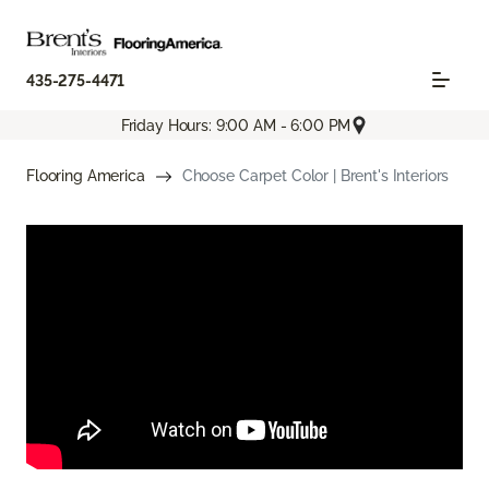
435-275-4471
Friday Hours: 9:00 AM - 6:00 PM
Flooring America
Choose Carpet Color | Brent's Interiors