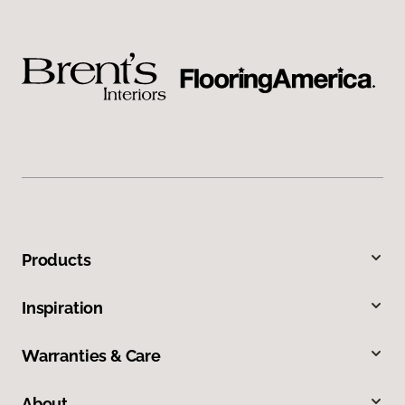
Products
Inspiration
Warranties & Care
About