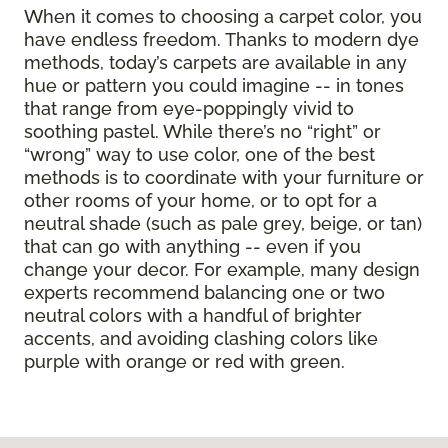
When it comes to choosing a carpet color, you
have endless freedom. Thanks to modern dye
methods, today’s carpets are available in any
hue or pattern you could imagine -- in tones
that range from eye-poppingly vivid to
soothing pastel. While there’s no “right” or
“wrong” way to use color, one of the best
methods is to coordinate with your furniture or
other rooms of your home, or to opt for a
neutral shade (such as pale grey, beige, or tan)
that can go with anything -- even if you
change your decor. For example, many design
experts recommend balancing one or two
neutral colors with a handful of brighter
accents, and avoiding clashing colors like
purple with orange or red with green.