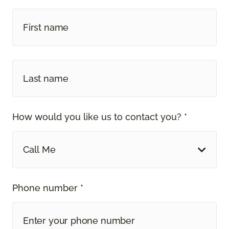
How would you like us to contact you? *
Call Me
Phone number *