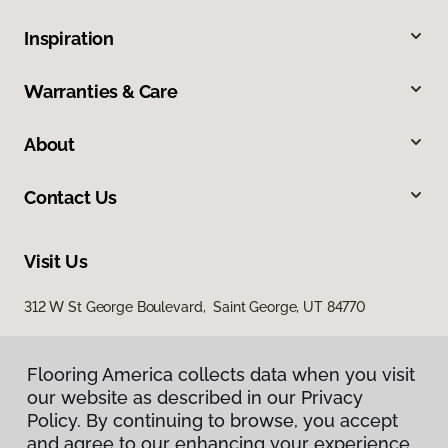
Inspiration
Warranties & Care
About
Contact Us
Visit Us
312 W St George Boulevard, Saint George, UT 84770
Flooring America collects data when you visit
our website as described in our Privacy
Policy. By continuing to browse, you accept
and agree to our enhancing your experience