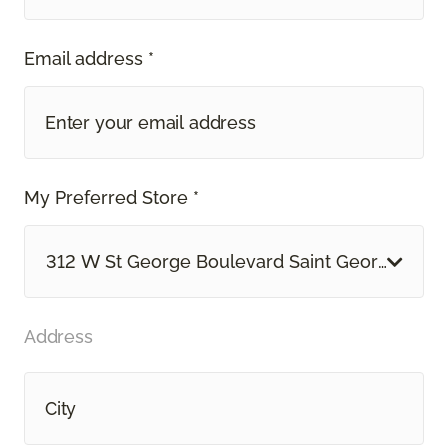
Email address *
My Preferred Store *
312 W St George Boulevard Saint George, UT
Address