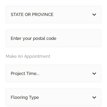
STATE OR PROVINCE
Make An Appointment
Project Time...
Flooring Type