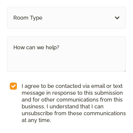
Room Type
I agree to be contacted via email or text
message in response to this submission
and for other communications from this
business. I understand that I can
unsubscribe from these communications
at any time.