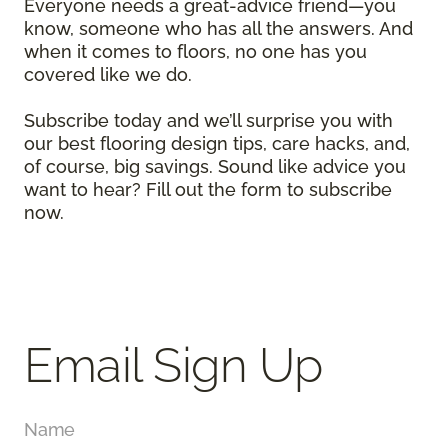
Everyone needs a great-advice friend—you
know, someone who has all the answers. And
when it comes to floors, no one has you
covered like we do.
Subscribe today and we’ll surprise you with
our best flooring design tips, care hacks, and,
of course, big savings. Sound like advice you
want to hear? Fill out the form to subscribe
now.
Email Sign Up
Name