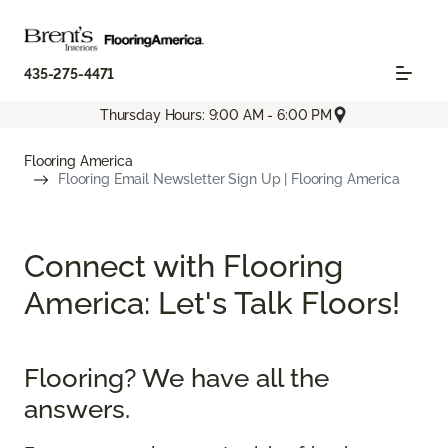
435-275-4471
Thursday Hours: 9:00 AM - 6:00 PM
Flooring America
Flooring Email Newsletter Sign Up | Flooring America
Connect with Flooring
America: Let's Talk Floors!
Flooring? We have all the
answers.