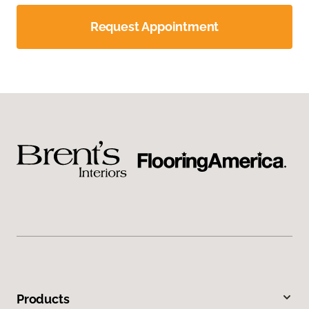
Request Appointment
Products