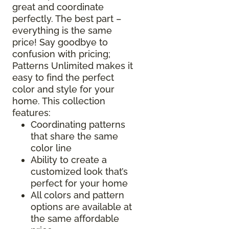
great and coordinate
perfectly. The best part –
everything is the same
price! Say goodbye to
confusion with pricing;
Patterns Unlimited makes it
easy to find the perfect
color and style for your
home. This collection
features:
Coordinating patterns
that share the same
color line
Ability to create a
customized look that’s
perfect for your home
All colors and pattern
options are available at
the same affordable