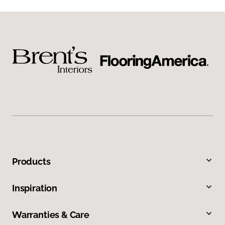
Products
Inspiration
Warranties & Care