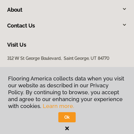
About
Contact Us
Visit Us
312 W St George Boulevard, Saint George, UT 84770
Flooring America collects data when you visit
our website as described in our Privacy
Policy. By continuing to browse, you accept
and agree to our enhancing your experience
with cookies.
Learn more.
Privacy Policy
Terms & Conditions
Ok
©
2026
Flooring America.
All Rights Reserved