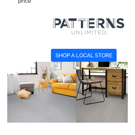
price
SHOP A LOCAL STORE