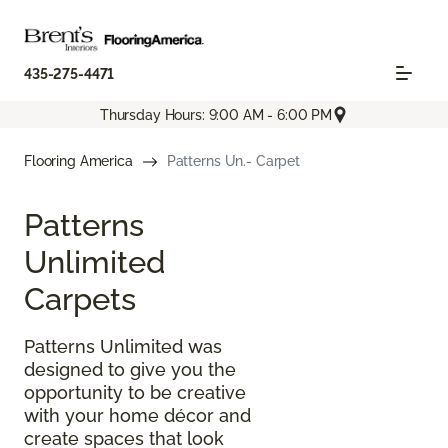
435-275-4471
Thursday Hours: 9:00 AM - 6:00 PM
Flooring America
Patterns Un.- Carpet
Patterns
Unlimited
Carpets
Patterns Unlimited was
designed to give you the
opportunity to be creative
with your home décor and
create spaces that look