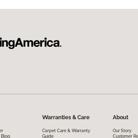
Warranties & Care
About
er
Carpet Care & Warranty
Our Story
 Blog
Guide
Customer R