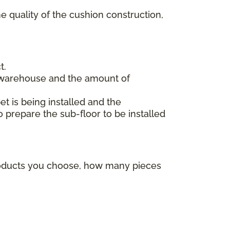
e quality of the cushion construction,
t.
 warehouse and the amount of
et is being installed and the
o prepare the sub-floor to be installed
products you choose, how many pieces