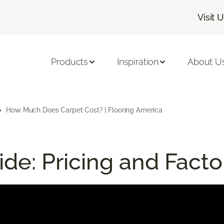
Visit 
Products
Inspiration
About U
How Much Does Carpet Cost? | Flooring America
de: Pricing and Facto