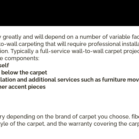
 greatly and will depend on a number of variable fac
to-wall carpeting that will require professional insta
ion. Typically a full-service wall-to-wall carpet proj
rice components:
self
s below the carpet
allation and additional services such as furniture mov
ther accent pieces
ary depending on the brand of carpet you choose, fibe
tyle of the carpet, and the warranty covering the car