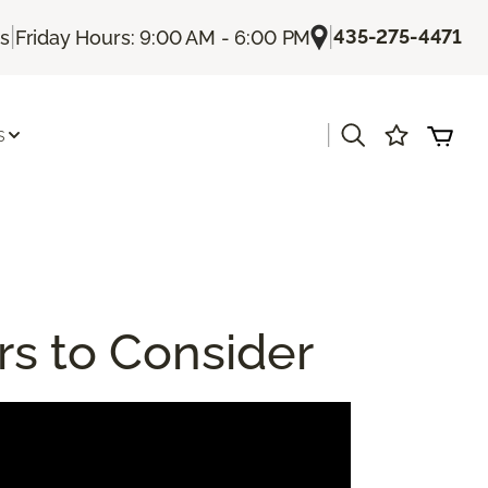
|
|
435-275-4471
Us
Friday Hours: 9:00 AM - 6:00 PM
|
s
rs to Consider