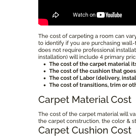
The cost of carpeting a room can vary
to identify if you are purchasing wall-
does not require professional installat
installation) will include 4 primary p
The cost of the carpet material it
The cost of the cushion that goe
The cost of Labor (delivery, inst
The cost of transitions, trim or o
Carpet Material Cost
The cost of the carpet material will v
the carpet construction, the color & s
Carpet Cushion Cost