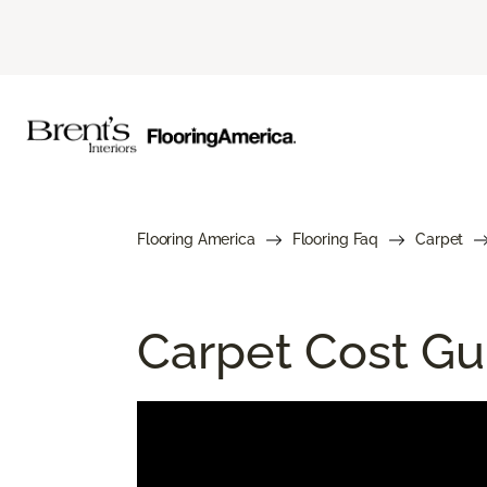
Flooring America
Flooring Faq
Carpet
Carpet Cost Gui