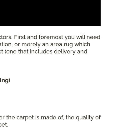
tors. First and foremost you will need
llation, or merely an area rug which
ect (one that includes delivery and
ing)
r the carpet is made of, the quality of
pet.