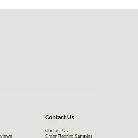
Contact Us
Contact Us
eviews
Order Flooring Samples