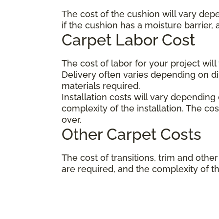
The cost of the cushion will vary dep
if the cushion has a moisture barrier,
Carpet Labor Cost
The cost of labor for your project wil
Delivery often varies depending on 
materials required.
Installation costs will vary depending
complexity of the installation. The co
over.
Other Carpet Costs
The cost of transitions, trim and ot
are required, and the complexity of the