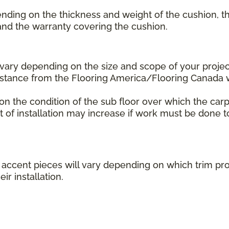
ending on the thickness and weight of the cushion, th
 and the warranty covering the cushion.
l vary depending on the size and scope of your projec
distance from the Flooring America/Flooring Canada
 on the condition of the sub floor over which the carp
st of installation may increase if work must be done t
her accent pieces will vary depending on which trim 
ir installation.