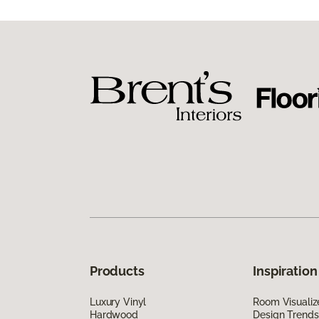
Products
Inspiration
Luxury Vinyl
Room Visualiz
Hardwood
Design Trends