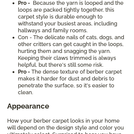
Pro -
Because the yarn is looped and the
loops are packed tightly together, this
carpet style is durable enough to
withstand your busiest areas, including
hallways and family rooms.
Con - The delicate nails of cats, dogs, and
other critters can get caught in the loops,
hurting them and snagging the yarn.
Keeping their claws trimmed is always
helpful, but there's still some risk.
Pro -
The dense texture of berber carpet
makes it harder for dust and debris to
penetrate the surface, so it's easier to
clean.
Appearance
How your berber carpet looks in your home
will depend on the design style and color you