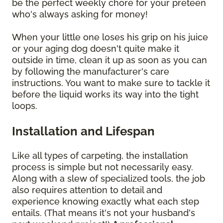
be the perfect weekly chore for your preteen
who's always asking for money!
When your little one loses his grip on his juice
or your aging dog doesn't quite make it
outside in time, clean it up as soon as you can
by following the manufacturer's care
instructions. You want to make sure to tackle it
before the liquid works its way into the tight
loops.
Installation and Lifespan
Like all types of carpeting, the installation
process is simple but not necessarily easy.
Along with a slew of specialized tools, the job
also requires attention to detail and
experience knowing exactly what each step
entails. (That means it's not your husband's