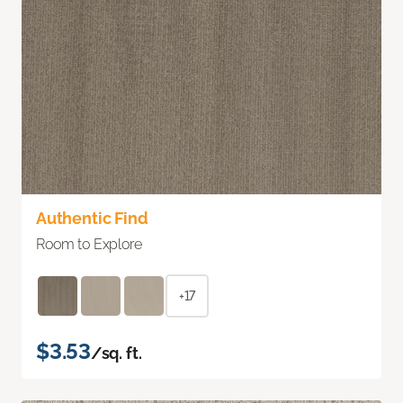
Authentic Find
Room to Explore
+17
$3.53
/sq. ft.