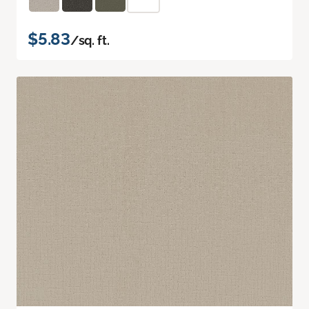
$5.83
/sq. ft.