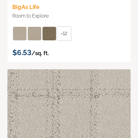
Big As Life
Room to Explore
+12
$6.53
/sq. ft.