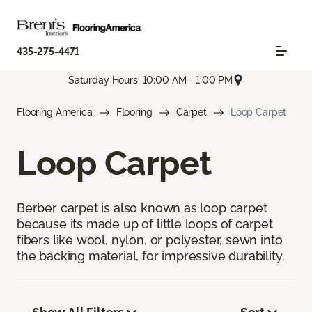
435-275-4471
Saturday Hours: 10:00 AM - 1:00 PM
Flooring America
Flooring
Carpet
Loop Carpet
Loop Carpet
Berber carpet is also known as loop carpet
because its made up of little loops of carpet
fibers like wool, nylon, or polyester, sewn into
the backing material, for impressive durability.