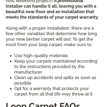
next weekend project!)
A professional
installer can handle it all, leaving you with a
beautiful new floor and an installation that
meets the standards of your carpet warranty.
Along with a proper installation, there are a
few other variables that determine how long
your new berber carpet will last. To get the
most from your loop carpet, make sure to:
Use high-quality materials
Keep your carpets maintained according
to the instructions provided by the
manufacturer
Clean up accidents and spills as soon as
possible
Opt for a warranty that protects your
carpet from all that life may throw at it
Loop Carpet FAQs