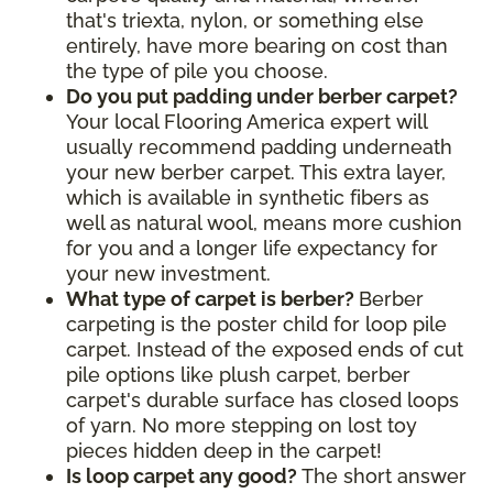
that's triexta, nylon, or something else
entirely, have more bearing on cost than
the type of pile you choose.
Do you put padding under berber carpet?
Your local Flooring America expert will
usually recommend padding underneath
your new berber carpet. This extra layer,
which is available in synthetic fibers as
well as natural wool, means more cushion
for you and a longer life expectancy for
your new investment.
What type of carpet is berber?
Berber
carpeting is the poster child for loop pile
carpet. Instead of the exposed ends of cut
pile options like plush carpet, berber
carpet's durable surface has closed loops
of yarn. No more stepping on lost toy
pieces hidden deep in the carpet!
Is loop carpet any good?
The short answer