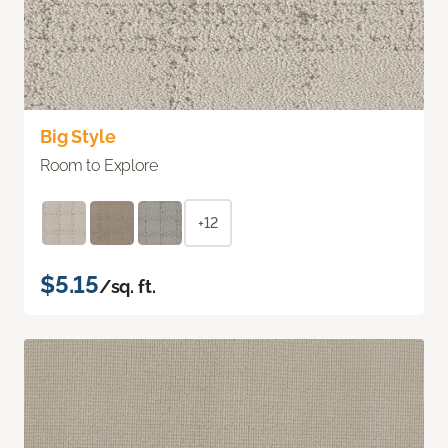
Big Style
Room to Explore
+12
$5.15
/sq. ft.