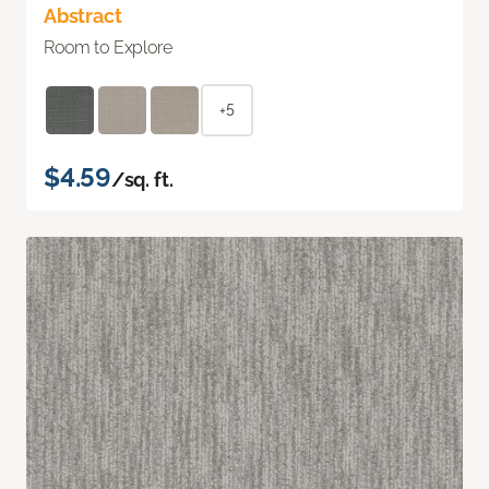
Abstract
Room to Explore
+5
$4.59
/sq. ft.