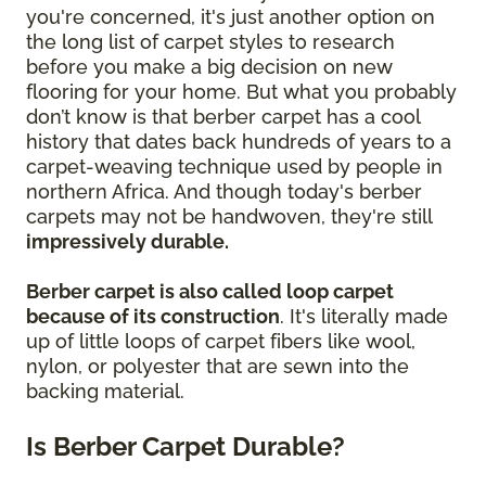
you're concerned, it's just another option on
the long list of carpet styles to research
before you make a big decision on new
flooring for your home. But what you probably
don’t know is that berber carpet has a cool
history that dates back hundreds of years to a
carpet-weaving technique used by people in
northern Africa. And though today's berber
carpets may not be handwoven, they're still
impressively durable.
Berber carpet is also called loop carpet
because of its construction
. It's literally made
up of little loops of carpet fibers like wool,
nylon, or polyester that are sewn into the
backing material.
Is Berber Carpet Durable?