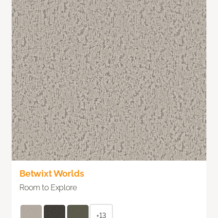
Betwixt Worlds
Room to Explore
+13