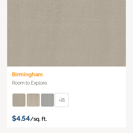
Birmingham
Room to Explore
+21
$4.54
/sq. ft.