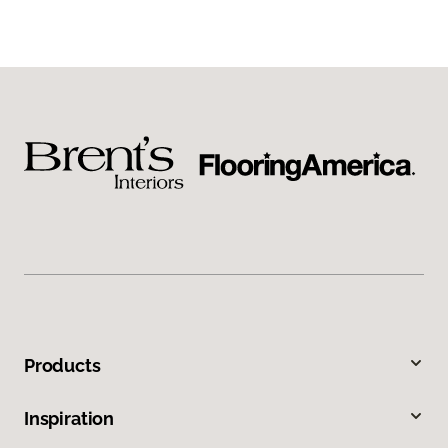
Products
Inspiration