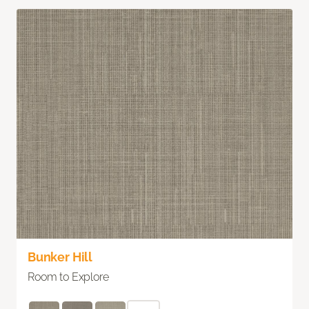
Bunker Hill
Room to Explore