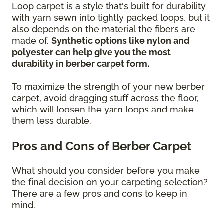
Loop carpet is a style that's built for durability
with yarn sewn into tightly packed loops, but it
also depends on the material the fibers are
made of.
Synthetic options like nylon and
polyester can help give you the most
durability in berber carpet form.
To maximize the strength of your new berber
carpet, avoid dragging stuff across the floor,
which will loosen the yarn loops and make
them less durable.
Pros and Cons of Berber Carpet
What should you consider before you make
the final decision on your carpeting selection?
There are a few pros and cons to keep in
mind.