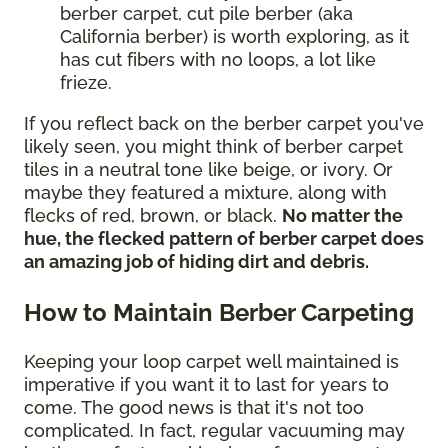
berber carpet, cut pile berber (aka
California berber) is worth exploring, as it
has cut fibers with no loops, a lot like
frieze.
If you reflect back on the berber carpet you've
likely seen, you might think of berber carpet
tiles in a neutral tone like beige, or ivory. Or
maybe they featured a mixture, along with
flecks of red, brown, or black.
No matter the
hue, the flecked pattern of berber carpet does
an amazing job of hiding dirt and debris.
How to Maintain Berber Carpeting
Keeping your loop carpet well maintained is
imperative if you want it to last for years to
come. The good news is that it's not too
complicated. In fact, regular vacuuming may