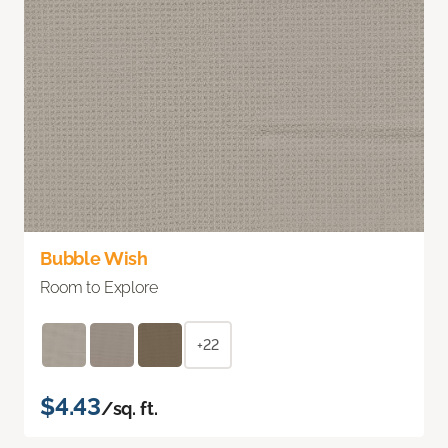
Bubble Wish
Room to Explore
+22
$4.43
/sq. ft.