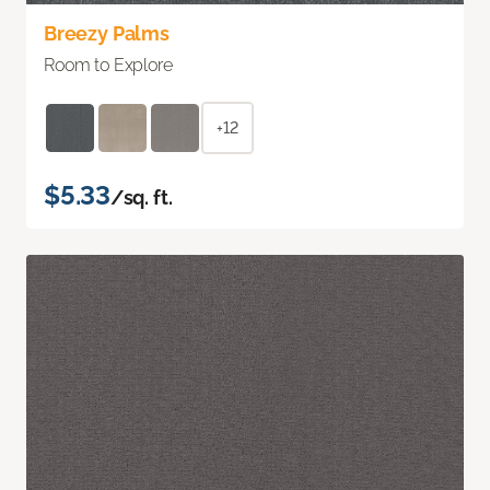
Breezy Palms
Room to Explore
+12
$5.33
/sq. ft.