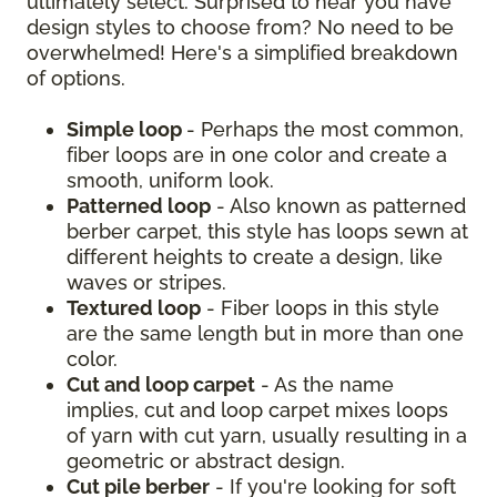
ultimately select. Surprised to hear you have
design styles to choose from? No need to be
overwhelmed! Here's a simplified breakdown
of options.
Simple loop
- Perhaps the most common,
fiber loops are in one color and create a
smooth, uniform look.
Patterned loop
- Also known as patterned
berber carpet, this style has loops sewn at
different heights to create a design, like
waves or stripes.
Textured loop
- Fiber loops in this style
are the same length but in more than one
color.
Cut and loop carpet
- As the name
implies, cut and loop carpet mixes loops
of yarn with cut yarn, usually resulting in a
geometric or abstract design.
Cut pile berber
- If you're looking for soft