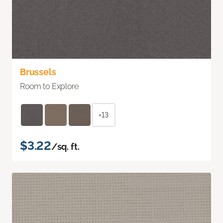
Brussels
Room to Explore
+13
$3.22
/sq. ft.