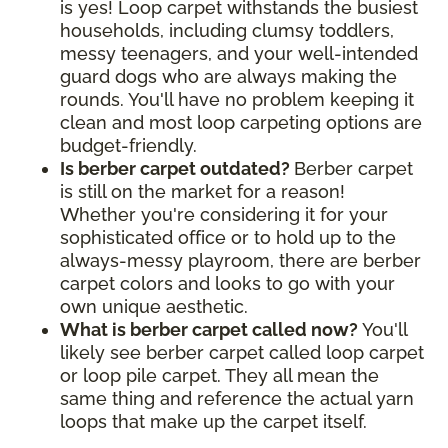
is yes! Loop carpet withstands the busiest
households, including clumsy toddlers,
messy teenagers, and your well-intended
guard dogs who are always making the
rounds. You'll have no problem keeping it
clean and most loop carpeting options are
budget-friendly.
Is berber carpet outdated?
Berber carpet
is still on the market for a reason!
Whether you're considering it for your
sophisticated office or to hold up to the
always-messy playroom, there are berber
carpet colors and looks to go with your
own unique aesthetic.
What is berber carpet called now?
You'll
likely see berber carpet called loop carpet
or loop pile carpet. They all mean the
same thing and reference the actual yarn
loops that make up the carpet itself.