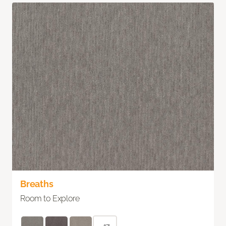
Breaths
Room to Explore