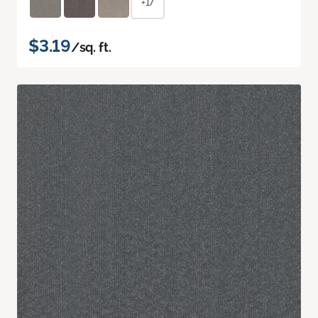
+17
$3.19
/sq. ft.