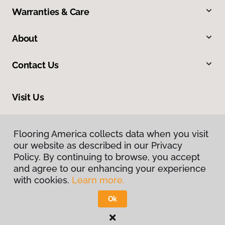
Warranties & Care
About
Contact Us
Visit Us
312 W St George Boulevard, Saint George, UT 84770
Flooring America collects data when you visit
our website as described in our Privacy
Policy. By continuing to browse, you accept
and agree to our enhancing your experience
with cookies.
Learn more.
Ok
Privacy Policy
Terms & Conditions
©
2026
Flooring America.
All Rights Reserved