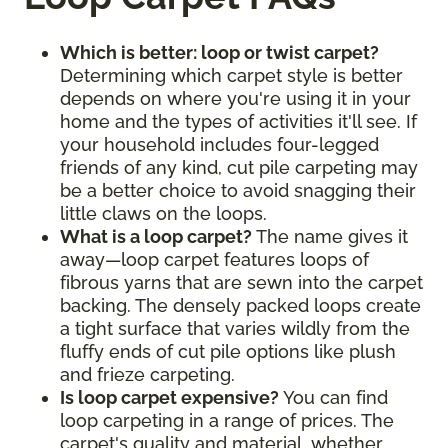
Which is better: loop or twist carpet?
Determining which carpet style is better
depends on where you're using it in your
home and the types of activities it'll see. If
your household includes four-legged
friends of any kind, cut pile carpeting may
be a better choice to avoid snagging their
little claws on the loops.
What is a loop carpet?
The name gives it
away—loop carpet features loops of
fibrous yarns that are sewn into the carpet
backing. The densely packed loops create
a tight surface that varies wildly from the
fluffy ends of cut pile options like plush
and frieze carpeting.
Is loop carpet expensive?
You can find
loop carpeting in a range of prices. The
carpet's quality and material, whether