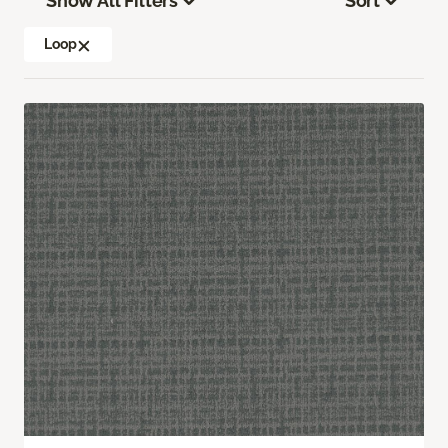
Show All Filters
Sort
Loop