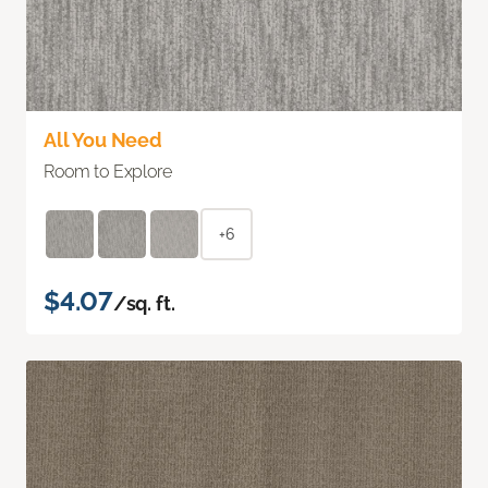
All You Need
Room to Explore
+6
$4.07
/sq. ft.