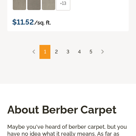
+13
$11.52
/sq. ft.
1
2
3
4
5
About Berber Carpet
Maybe you've heard of berber carpet, but you
have no idea what it really means. As far as