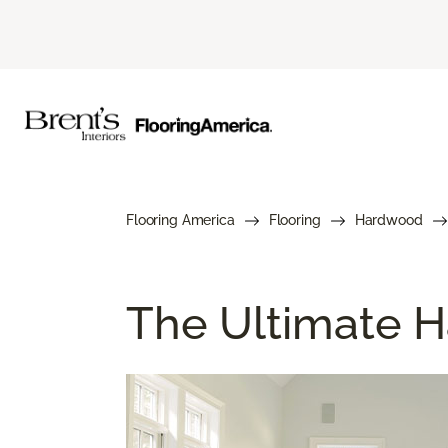
Flooring America
Flooring
Hardwood
The Ultimate H