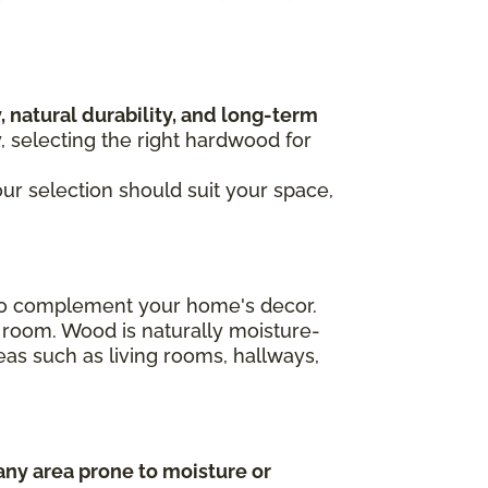
, natural durability, and long-term
y, selecting the right hardwood for
our selection should suit your space,
n to complement your home's decor.
 room. Wood is naturally moisture-
areas such as living rooms, hallways,
any area prone to moisture or