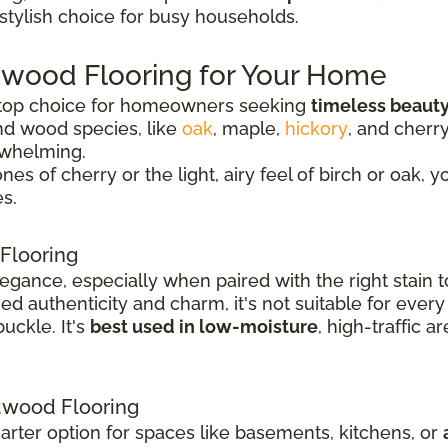
 stylish choice for busy households.
dwood Flooring for Your Home
 top choice for homeowners seeking
timeless beauty
nd wood species, like
oak
, maple,
hickory
, and cherr
rwhelming.
 of cherry or the light, airy feel of birch or oak, y
s.
Flooring
legance, especially when paired with the right stai
 authenticity and charm, it's not suitable for every
uckle. It's
best used in low-moisture
, high-traffic 
wood Flooring
rter option for spaces like basements, kitchens, or