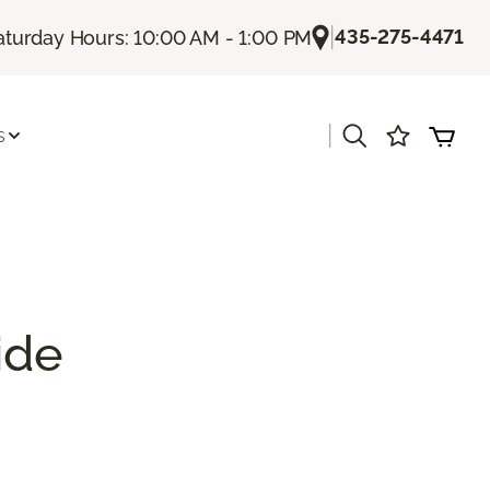
|
435-275-4471
aturday Hours: 10:00 AM - 1:00 PM
|
s
ide