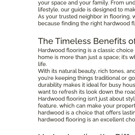
your space and your family. From und
lifestyle, our guide is designed to ma
As your trusted neighbor in flooring, 
because finding the right hardwood flo
The Timeless Benefits o
Hardwood flooring is a classic choice
home is more than just a space; it’s
life.
With its natural beauty, rich tones, a
you’re keeping things traditional or 
durability makes it ideal for busy hous
want to refresh its look down the roa
Hardwood flooring isn’t just about s
feature, which can make your property
hardwood is a choice that offers last
hardwood flooring is an excellent cho