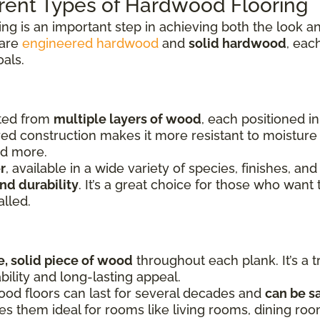
rent Types of Hardwood Flooring
ing is an important step in achieving both the look
 are
engineered hardwood
and
solid hardwood
, eac
oals.
fted from
multiple layers of wood
, each positioned i
yered construction makes it more resistant to moistu
nd more.
r
, available in a wide variety of species, finishes, and
nd durability
. It’s a great choice for those who want 
alled.
e, solid piece of wood
throughout each plank. It’s a t
bility and long-lasting appeal.
ood floors can last for several decades and
can be s
kes them ideal for rooms like living rooms, dining r