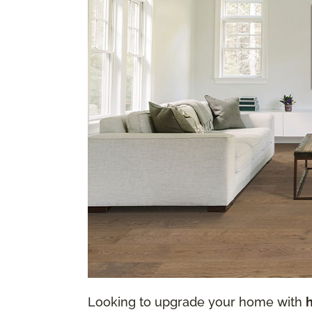
Looking to upgrade your home with