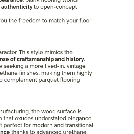
 authenticity
to open-concept
g you the freedom to match your floor
racter. This style mimics the
ense of craftsmanship and history
.
e seeking a more lived-in, vintage
rethane finishes, making them highly
lso complement parquet flooring
nufacturing, the wood surface is
ish that exudes understated elegance.
 perfect for modern and transitional
ance
thanks to advanced urethane