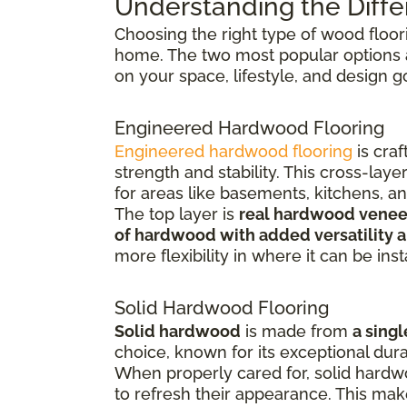
Understanding the Diffe
Choosing the right type of wood floor
home. The two most popular options
on your space, lifestyle, and design g
Engineered Hardwood Flooring
Engineered hardwood flooring
is cra
strength and stability. This cross-la
for areas like basements, kitchens, a
The top layer is
real hardwood venee
of hardwood with added versatility a
more flexibility in where it can be inst
Solid Hardwood Flooring
Solid hardwood
is made from
a singl
choice, known for its exceptional dura
When properly cared for, solid hardw
to refresh their appearance. This ma