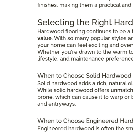
finishes, making them a practical and
Selecting the Right Har
Hardwood flooring continues to be a
value
. With so many popular styles a
your home can feel exciting and ove
Whether you're drawn to the warm tones
lifestyle, and maintenance preference
When to Choose Solid Hardwood 
Solid hardwood adds a rich, natural e
While solid hardwood offers unmatched
prone, which can cause it to warp or b
and entryways.
When to Choose Engineered Hard
Engineered hardwood is often the sma