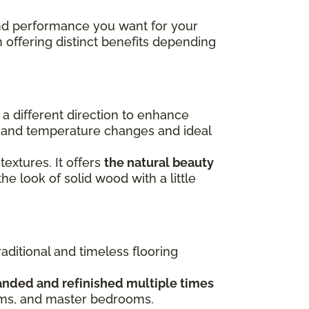
 and performance you want for your
h offering distinct benefits depending
n a different direction to enhance
re and temperature changes and ideal
 textures. It offers
the natural beauty
the look of solid wood with a little
raditional and timeless flooring
anded and refinished multiple times
ooms, and master bedrooms.