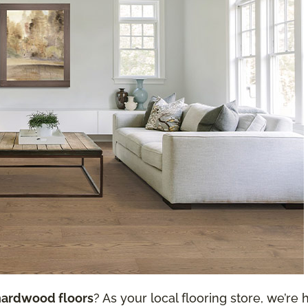
hardwood floors
? As your local flooring store, we’re h