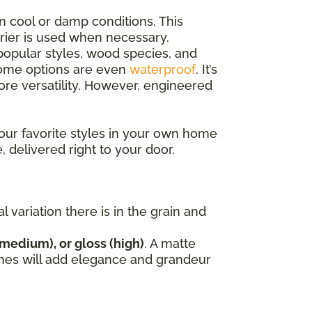
n cool or damp conditions. This
rrier is used when necessary.
opular styles, wood species, and
 some options are even
waterproof
. It’s
e versatility. However, engineered
our favorite styles in your own home
, delivered right to your door.
variation there is in the grain and
(medium), or gloss (high)
. A matte
nishes will add elegance and grandeur