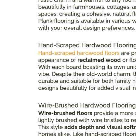
beautifully in farmhouses, cottages, 
spaces, creating a cohesive, natural 
Plank flooring is available in various
with your overall design preferences.
Hand-Scraped Hardwood Floorin
Hand-scraped hardwood floors
are pr
appearance of
reclaimed wood
or fl
With each board boasting its own uniq
vibe. Despite their old-world charm, 
durable and suitable for both family
designs beautifully for added visual in
Wire-Brushed Hardwood Flooring
Wire-brushed floors
provide a more s
lightly brushed with wire bristles to 
This style
adds depth and visual soft
homes alike. Like hand-scraped floor