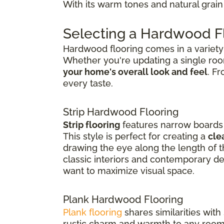
With its warm tones and natural grain 
Selecting a Hardwood Fl
Hardwood flooring comes in a variety o
Whether you're updating a single ro
your home's overall look and feel
. F
every taste.
Strip Hardwood Flooring
Strip flooring
features narrow boards t
This style is perfect for creating a
cle
drawing the eye along the length of th
classic interiors and contemporary de
want to maximize visual space.
Plank Hardwood Flooring
Plank flooring
shares similarities with
rustic charm and warmth to any room