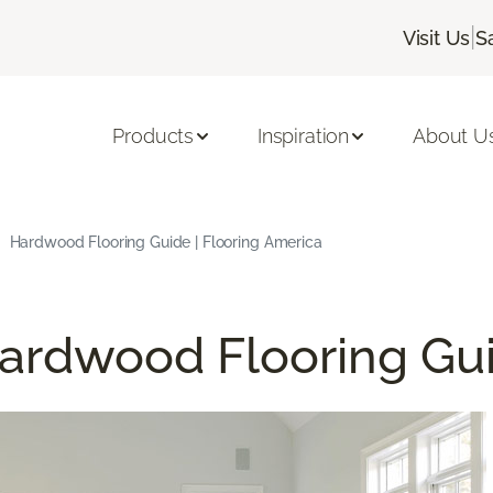
|
Visit Us
S
Products
Inspiration
About U
Hardwood Flooring Guide | Flooring America
ardwood Flooring Gu