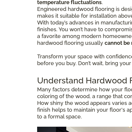
temperature fluctuations
.
Engineered hardwood flooring is desig
makes it suitable for installation abo
With today’s advances in manufacturi
finishes. You won’t have to compromis
a favorite among modern homeowners 
hardwood flooring usually
cannot be 
Transform your space with confiden
before you buy. Don’t wait, bring your 
Understand Hardwood Fl
Many factors determine how your floor
coloring of the wood, a range that co
How shiny the wood appears varies ac
finish helps to maintain your floor's 
to a formal space.