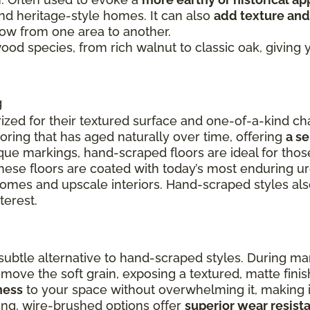
and heritage-style homes. It can also
add texture and
flow from one area to another.
 wood species, from rich walnut to classic oak, givin
g
ized for their textured surface and one-of-a-kind cha
ooring that has aged naturally over time, offering
a s
ue markings, hand-scraped floors are ideal for thos
these floors are coated with today’s most enduring u
 homes and upscale interiors. Hand-scraped styles a
terest.
ubtle alternative to hand-scraped styles. During ma
remove the soft grain, exposing a textured, matte fin
ness
to your space without overwhelming it, making it
ing, wire-brushed options offer
superior wear resist