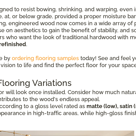
ned to resist bowing, shrinking, and warping, even i
ve, at, or below grade, provided a proper moisture ba
ng, engineered wood now comes in a wide array of p
e on aesthetics to gain the benefit of stability, and
who want the look of traditional hardwood with mor
refinished
.
ce by
ordering flooring samples
today! See and feel y
vision to life and find the perfect floor for your space
ooring Variations
 will look once installed. Consider how much natural 
ntributes to the wood's endless appeal.
cording to a gloss level rated as
matte (low), satin 
appearance in high-traffic areas, while high-gloss fi