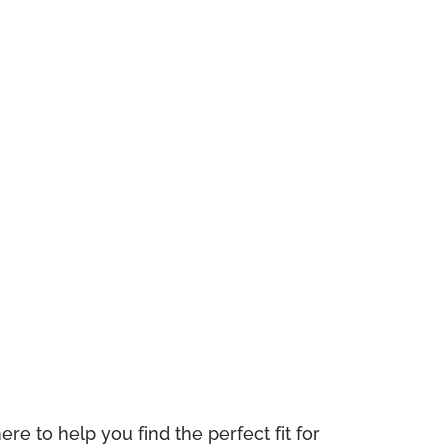
ere to help you find the perfect fit for