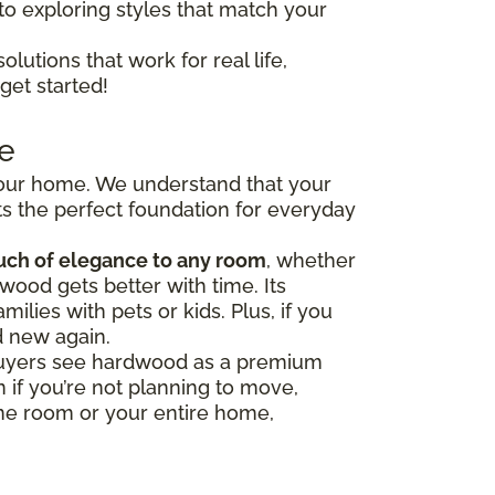
to exploring styles that match your
olutions that work for real life,
get started!
e
 your home. We understand that your
s the perfect foundation for everyday
uch of elegance to any room
, whether
wood gets better with time. Its
milies with pets or kids. Plus, if you
d new again.
y buyers see hardwood as a premium
 if you’re not planning to move,
one room or your entire home,