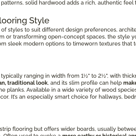
patterns, solid hardwood adds a rich, authentic feel 
ooring Style
f styles to suit different design preferences, archite
om or transforming open-concept spaces, the style 
rom sleek modern options to timeworn textures that tel
ypically ranging in width from 1½" to 2½", with thic
an, traditional look
, and its slim profile can help
make
e planks. Available in a wide variety of wood species,
cor. It’s an especially smart choice for hallways, b
 strip flooring but offers wider boards, usually betwee
. Often used to evoke a
more earthy or historical a