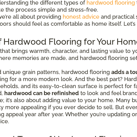
erstanding the different types of
hardwood flooring
ke the process simple and stress-free.
we’re all about providing
honest advice
and practical s
ors should feel as comfortable as home itself. Let’s 
f Hardwood Flooring for Your Hom
 that brings warmth, character, and lasting value to
 where memories are made, and hardwood flooring set
nd unique grain patterns, hardwood flooring
adds a to
going for a more modern look. And the best part? Hard
eholds, and its easy-to-clean surface is perfect for fa
d,
hardwood can be refinished
to look and feel bran
tyle; it’s also about adding value to your home. Man
 more appealing if you ever decide to sell. But even
ing appeal year after year. Whether you’re updating 
ice.