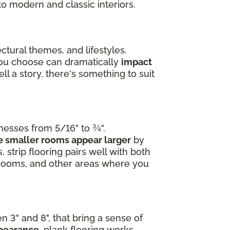
to modern and classic interiors.
ctural themes, and lifestyles.
you choose can dramatically
impact
l a story, there's something to suit
knesses from 5/16" to ¾".
 smaller rooms appear larger
by
 strip flooring pairs well with both
edrooms, and other areas where you
n 3" and 8", that bring a sense of
ppearance
, plank flooring works