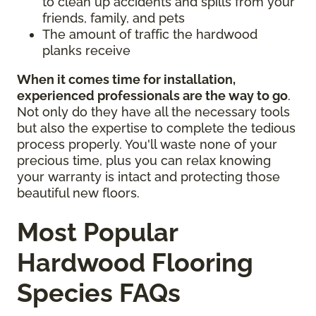
to clean up accidents and spills from your
friends, family, and pets
The amount of traffic the hardwood
planks receive
When it comes time for installation,
experienced professionals are the way to go
.
Not only do they have all the necessary tools
but also the expertise to complete the tedious
process properly. You'll waste none of your
precious time, plus you can relax knowing
your warranty is intact and protecting those
beautiful new floors.
Most Popular
Hardwood Flooring
Species FAQs