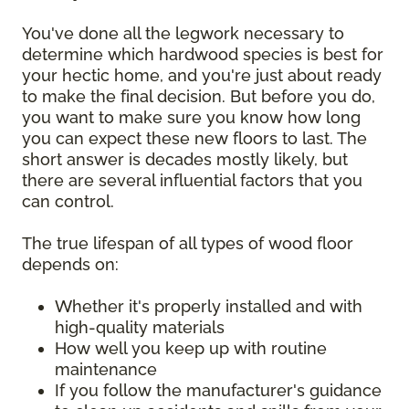
You've done all the legwork necessary to
determine which hardwood species is best for
your hectic home, and you're just about ready
to make the final decision. But before you do,
you want to make sure you know how long
you can expect these new floors to last. The
short answer is decades mostly likely, but
there are several influential factors that you
can control.
The true lifespan of all types of wood floor
depends on:
Whether it's properly installed and with
high-quality materials
How well you keep up with routine
maintenance
If you follow the manufacturer's guidance