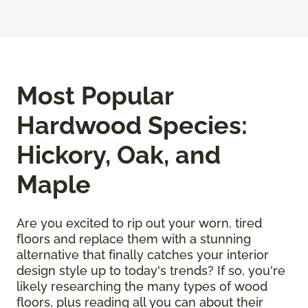
Most Popular
Hardwood Species:
Hickory, Oak, and
Maple
Are you excited to rip out your worn, tired
floors and replace them with a stunning
alternative that finally catches your interior
design style up to today's trends? If so, you're
likely researching the many types of wood
floors, plus reading all you can about their