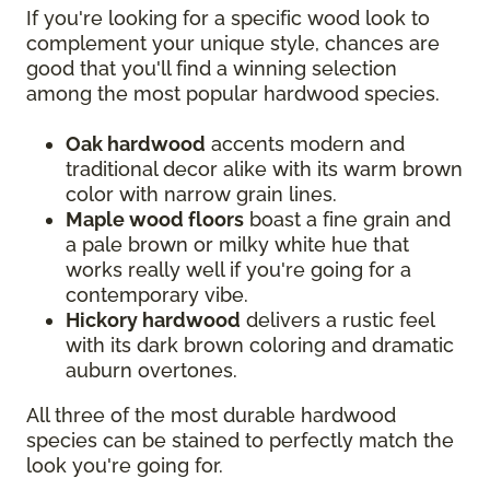
If you're looking for a specific wood look to
complement your unique style, chances are
good that you'll find a winning selection
among the most popular hardwood species.
Oak hardwood
accents modern and
traditional decor alike with its warm brown
color with narrow grain lines.
Maple wood floors
boast a fine grain and
a pale brown or milky white hue that
works really well if you're going for a
contemporary vibe.
Hickory hardwood
delivers a rustic feel
with its dark brown coloring and dramatic
auburn overtones.
All three of the most durable hardwood
species can be stained to perfectly match the
look you're going for.