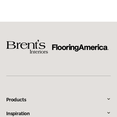
Products
Inspiration