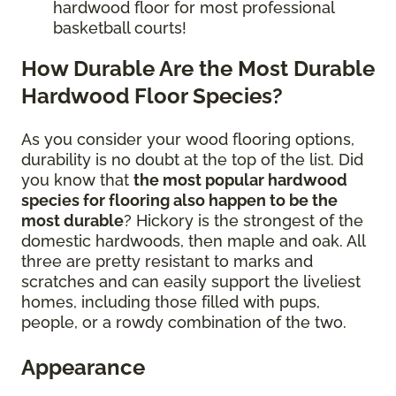
hardwood floor for most professional
basketball courts!
How Durable Are the Most Durable
Hardwood Floor Species?
As you consider your wood flooring options,
durability is no doubt at the top of the list. Did
you know that
the most popular hardwood
species for flooring also happen to be the
most durable
? Hickory is the strongest of the
domestic hardwoods, then maple and oak. All
three are pretty resistant to marks and
scratches and can easily support the liveliest
homes, including those filled with pups,
people, or a rowdy combination of the two.
Appearance