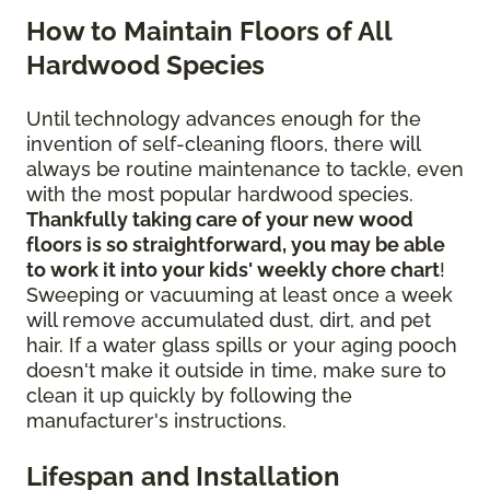
How to Maintain Floors of All
Hardwood Species
Until technology advances enough for the
invention of self-cleaning floors, there will
always be routine maintenance to tackle, even
with the most popular hardwood species.
Thankfully taking care of your new wood
floors is so straightforward, you may be able
to work it into your kids' weekly chore chart
!
Sweeping or vacuuming at least once a week
will remove accumulated dust, dirt, and pet
hair. If a water glass spills or your aging pooch
doesn't make it outside in time, make sure to
clean it up quickly by following the
manufacturer's instructions.
Lifespan and Installation