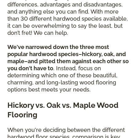
differences, advantages and disadvantages,
and anything else you can find. With more
than 30 different hardwood species available,
it can be overwhelming to say the least, but
don’t fret! We can help.
We've narrowed down the three most
popular hardwood species–hickory, oak, and
maple–and pitted them against each other so
you don't have to
. Instead, focus on
determining which one of these beautiful,
charming, and long-lasting wood flooring
options best meets your needs.
Hickory vs. Oak vs. Maple Wood
Flooring
When you're deciding between the different
hardwood floor species, comparison is key.