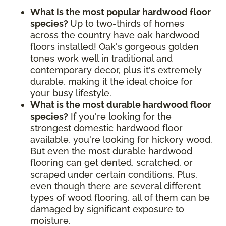
What is the most popular hardwood floor
species?
Up to two-thirds of homes
across the country have oak hardwood
floors installed! Oak's gorgeous golden
tones work well in traditional and
contemporary decor, plus it's extremely
durable, making it the ideal choice for
your busy lifestyle.
What is the most durable hardwood floor
species?
If you're looking for the
strongest domestic hardwood floor
available, you're looking for hickory wood.
But even the most durable hardwood
flooring can get dented, scratched, or
scraped under certain conditions. Plus,
even though there are several different
types of wood flooring, all of them can be
damaged by significant exposure to
moisture.