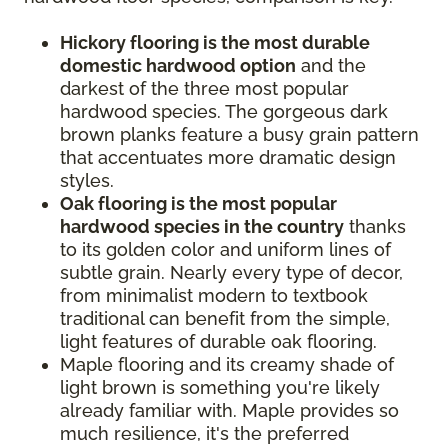
Hickory flooring is the most durable
domestic hardwood option
and the
darkest of the three most popular
hardwood species. The gorgeous dark
brown planks feature a busy grain pattern
that accentuates more dramatic design
styles.
Oak flooring is the most popular
hardwood species in the country
thanks
to its golden color and uniform lines of
subtle grain. Nearly every type of decor,
from minimalist modern to textbook
traditional can benefit from the simple,
light features of durable oak flooring.
Maple flooring and its creamy shade of
light brown is something you're likely
already familiar with. Maple provides so
much resilience, it's the preferred