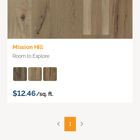
Mission Hill
Room to Explore
$12.46
/sq. ft.
1