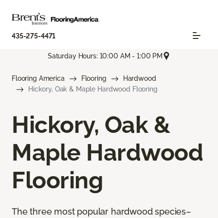
435-275-4471
Saturday Hours: 10:00 AM - 1:00 PM
Flooring America
Flooring
Hardwood
Hickory, Oak & Maple Hardwood Flooring
Hickory, Oak &
Maple Hardwood
Flooring
The three most popular hardwood species–