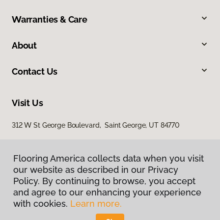
Warranties & Care
About
Contact Us
Visit Us
312 W St George Boulevard, Saint George, UT 84770
Flooring America collects data when you visit
our website as described in our Privacy
Policy. By continuing to browse, you accept
and agree to our enhancing your experience
with cookies.
Learn more.
Privacy Policy
Terms & Conditions