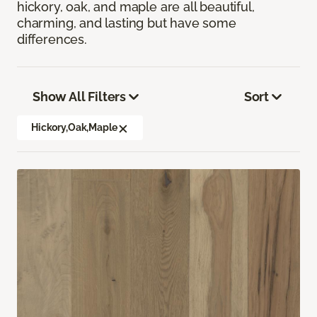
hickory, oak, and maple are all beautiful,
charming, and lasting but have some
differences.
Show All Filters
Sort
Hickory,Oak,Maple