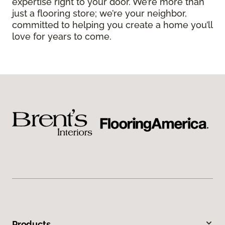
expertise right to your door. We’re more than
just a flooring store; we’re your neighbor,
committed to helping you create a home you’ll
love for years to come.
Products