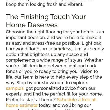
keep them looking fresh and vibrant.
The Finishing Touch Your
Home Deserves
Choosing the right flooring for your home is an
important decision, and we're here to make it
as easy and stress-free as possible. Light oak
hardwood floors are a timeless, family-friendly
option that brightens up any space and
complements a wide range of styles. Whether
you're still deciding between light and dark
tones or you're ready to bring your vision to
life, our team is here to help every step of the
way. Stop by our showroom to explore
samples
, get personalized advice from our
experts, and find the perfect fit for your home.
Prefer to start at home?
Schedule a free at-
home estimate
today, and we’ll bring our