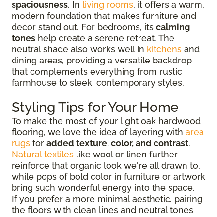
spaciousness
. In
living rooms
, it offers a warm,
modern foundation that makes furniture and
decor stand out. For bedrooms, its
calming
tones
help create a serene retreat. The
neutral shade also works well in
kitchens
and
dining areas, providing a versatile backdrop
that complements everything from rustic
farmhouse to sleek, contemporary styles.
Styling Tips for Your Home
To make the most of your light oak hardwood
flooring, we love the idea of layering with
area
rugs
for
added texture, color, and contrast
.
Natural textiles
like wool or linen further
reinforce that organic look we're all drawn to,
while pops of bold color in furniture or artwork
bring such wonderful energy into the space.
If you prefer a more minimal aesthetic, pairing
the floors with clean lines and neutral tones