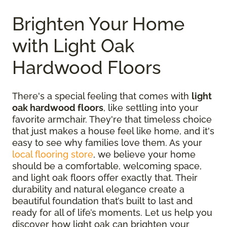
Brighten Your Home
with Light Oak
Hardwood Floors
There's a special feeling that comes with
light
oak hardwood floors
, like settling into your
favorite armchair. They're that timeless choice
that just makes a house feel like home, and it's
easy to see why families love them. As your
local flooring store
, we believe your home
should be a comfortable, welcoming space,
and light oak floors offer exactly that. Their
durability and natural elegance create a
beautiful foundation that’s built to last and
ready for all of life’s moments. Let us help you
discover how light oak can brighten your