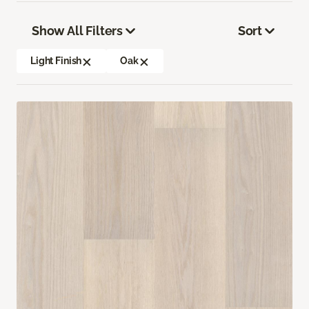
Show All Filters
Sort
Light Finish
Oak