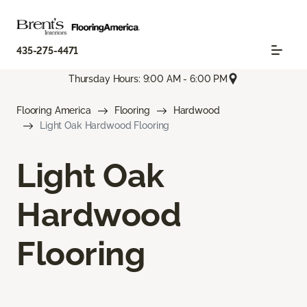
435-275-4471
Thursday Hours: 9:00 AM - 6:00 PM
Flooring America
Flooring
Hardwood
Light Oak Hardwood Flooring
Light Oak
Hardwood
Flooring