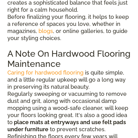
creates a sophisticated balance that feels just
right for a calm household.
Before finalizing your flooring, it
helps to keep
a reference of spaces you love, whether in
magazines,
blogs
, or online galleries, to guide
your
styling choices.
A Note On Hardwood Flooring
Maintenance
Caring for hardwood flooring
is quite simple,
and a little regular upkeep will go a long way
in preserving its natural beauty.
Regularly sweeping or vacuuming to remove
dust and grit, along with occasional damp
mopping using a wood-safe cleaner, will keep
your floors looking great. It's also a good idea
to
place mats at entryways and use felt pads
under furniture
to prevent scratches.
Refinishing the floors every few years will