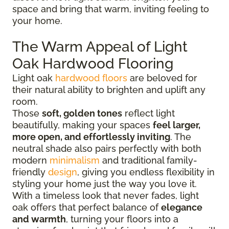
space and bring that warm, inviting feeling to
your home.
The Warm Appeal of Light
Oak Hardwood Flooring
Light oak
hardwood floors
are beloved for
their natural ability to brighten and uplift any
room.
Those
soft, golden tones
reflect light
beautifully, making your spaces
feel larger,
more open, and effortlessly inviting
. The
neutral shade also pairs perfectly with both
modern
minimalism
and traditional family-
friendly
design
, giving you endless flexibility in
styling your home just the way you love it.
With a timeless look that never fades, light
oak offers that perfect balance of
elegance
and warmth
, turning your floors into a