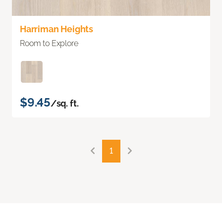
Harriman Heights
Room to Explore
$9.45
/sq. ft.
1