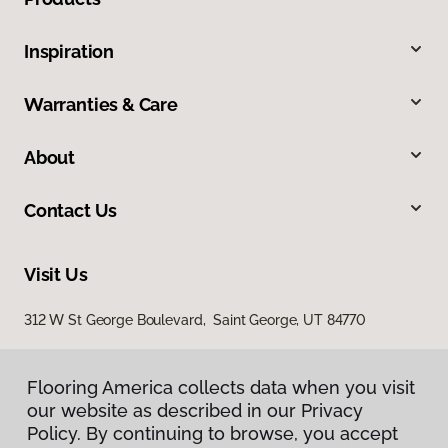
Inspiration
Warranties & Care
About
Contact Us
Visit Us
312 W St George Boulevard, Saint George, UT 84770
Flooring America collects data when you visit
our website as described in our Privacy
Policy. By continuing to browse, you accept