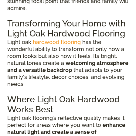
stunning focal point that friends and family will
admire.
Transforming Your Home with
Light Oak Hardwood Flooring
Light oak
hardwood flooring
has the
wonderful ability to transform not only how a
room looks but also how it feels. Its bright,
natural tones create a
welcoming atmosphere
and a versatile backdrop
that adapts to your
family's lifestyle, decor choices, and evolving
needs.
Where Light Oak Hardwood
Works Best
Light oak flooring’s reflective quality makes it
perfect for areas where you want to
enhance
natural light and create a sense of