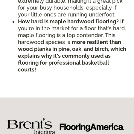
extremely durable, making it a great pick
for your busy households, especially if
your little ones are running underfoot.
How hard is maple hardwood flooring?
If
you're in the market for a floor that's hard,
maple flooring is a top contender. This
hardwood species is
more resilient than
wood planks in pine, oak, and birch, which
explains why it's commonly used as
flooring for professional basketball
courts!