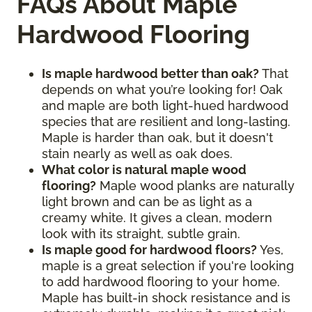
FAQs About Maple
Hardwood Flooring
Is maple hardwood better than oak?
That
depends on what you’re looking for! Oak
and maple are both light-hued hardwood
species that are resilient and long-lasting.
Maple is harder than oak, but it doesn't
stain nearly as well as oak does.
What color is natural maple wood
flooring?
Maple wood planks are naturally
light brown and can be as light as a
creamy white. It gives a clean, modern
look with its straight, subtle grain.
Is maple good for hardwood floors?
Yes,
maple is a great selection if you're looking
to add hardwood flooring to your home.
Maple has built-in shock resistance and is