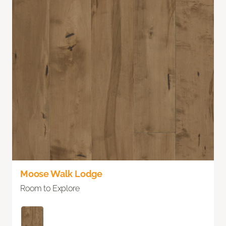
Moose Walk Lodge
Room to Explore