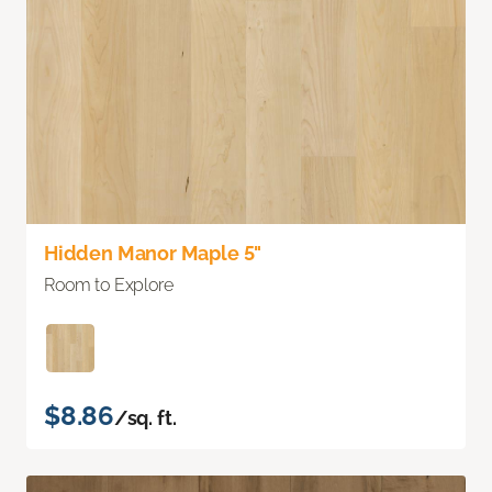
Hidden Manor Maple 5"
Room to Explore
$8.86
/sq. ft.