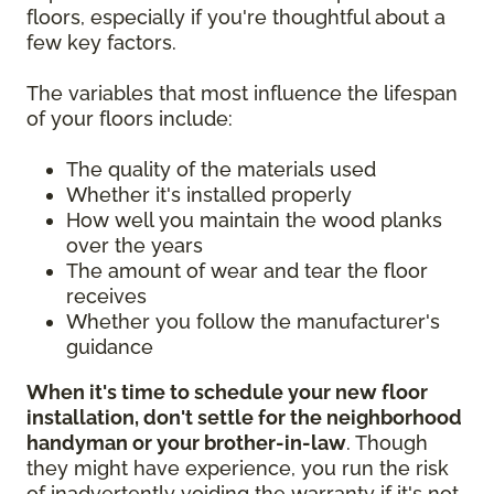
floors, especially if you're thoughtful about a
few key factors.
The variables that most influence the lifespan
of your floors include:
The quality of the materials used
Whether it's installed properly
How well you maintain the wood planks
over the years
The amount of wear and tear the floor
receives
Whether you follow the manufacturer's
guidance
When it's time to schedule your new floor
installation, don't settle for the neighborhood
handyman or your brother-in-law
. Though
they might have experience, you run the risk
of inadvertently voiding the warranty if it's not