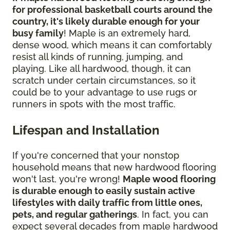
for professional basketball courts around the
country, it's likely durable enough for your
busy family
! Maple is an extremely hard,
dense wood, which means it can comfortably
resist all kinds of running, jumping, and
playing. Like all hardwood, though, it can
scratch under certain circumstances, so it
could be to your advantage to use rugs or
runners in spots with the most traffic.
Lifespan and Installation
If you're concerned that your nonstop
household means that new hardwood flooring
won't last, you're wrong!
Maple wood flooring
is durable enough to easily sustain active
lifestyles with daily traffic from little ones,
pets, and regular gatherings
. In fact, you can
expect several decades from maple hardwood