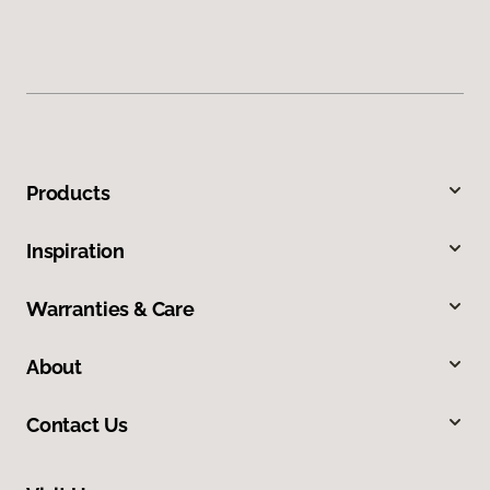
Products
Inspiration
Warranties & Care
About
Contact Us