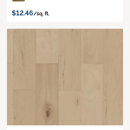
$12.46
/sq. ft.