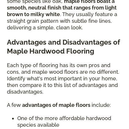
some species like oak,
maple floors boast a
smooth, neutral finish that ranges from light
brown to milky white
. They usually feature a
straight grain pattern with subtle fine lines,
delivering a simple, clean look.
Advantages and Disadvantages of
Maple Hardwood Flooring
Each type of flooring has its own pros and
cons, and maple wood floors are no different.
Identify what's most important in your home,
then compare it to this list of advantages and
disadvantages.
A few
advantages of maple floors
include:
One of the more affordable hardwood
species available