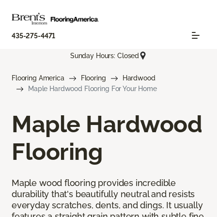
435-275-4471
Sunday Hours: Closed
Flooring America
Flooring
Hardwood
Maple Hardwood Flooring For Your Home
Maple Hardwood
Flooring
Maple wood flooring provides incredible
durability that's beautifully neutral and resists
everyday scratches, dents, and dings. It usually
features a straight grain pattern with subtle fine