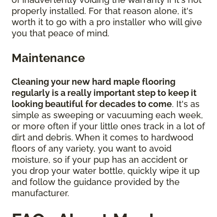
properly installed. For that reason alone, it's
worth it to go with a pro installer who will give
you that peace of mind.
Maintenance
Cleaning your new hard maple flooring
regularly is a really important step to keep it
looking beautiful for decades to come
. It's as
simple as sweeping or vacuuming each week,
or more often if your little ones track in a lot of
dirt and debris. When it comes to hardwood
floors of any variety, you want to avoid
moisture, so if your pup has an accident or
you drop your water bottle, quickly wipe it up
and follow the guidance provided by the
manufacturer.