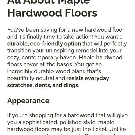
Hardwood Floors
You've been saving for a new hardwood floor
and it's finally time to take action! You want a
durable, eco-friendly option
that will perfectly
transition your uninspiring remodel into your
cozy, contemporary haven. Maple hardwood
floors cover all the bases. You get an
incredibly durable wood plank that's
beautifully neutral and
resists everyday
scratches, dents, and dings
.
Appearance
If you’re shopping for a hardwood that will give
you a sophisticated, polished style, maple
hardwood floors may be just the ticket. Unlike