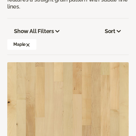
lines.
Show All Filters
Sort
Maple