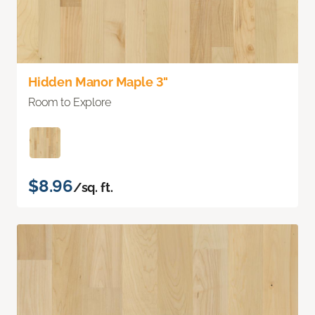
Hidden Manor Maple 3"
Room to Explore
$8.96
/sq. ft.