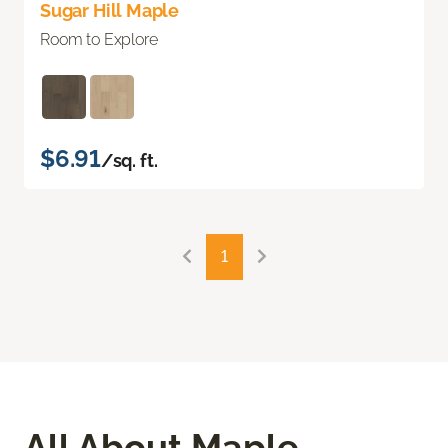
Sugar Hill Maple
Room to Explore
$6.91
/sq. ft.
1
All About Maple