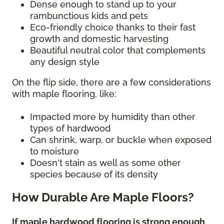
Dense enough to stand up to your
rambunctious kids and pets
Eco-friendly choice thanks to their fast
growth and domestic harvesting
Beautiful neutral color that complements
any design style
On the flip side, there are a few considerations
with maple flooring, like:
Impacted more by humidity than other
types of hardwood
Can shrink, warp, or buckle when exposed
to moisture
Doesn't stain as well as some other
species because of its density
How Durable Are Maple Floors?
If maple hardwood flooring is strong enough