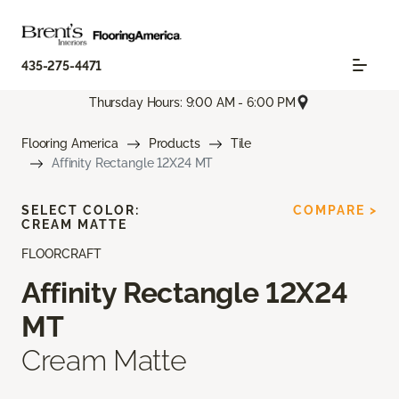
435-275-4471
Thursday Hours: 9:00 AM - 6:00 PM
Flooring America
Products
Tile
Affinity Rectangle 12X24 MT
SELECT COLOR:
COMPARE >
CREAM MATTE
FLOORCRAFT
Affinity Rectangle 12X24
MT
Cream Matte