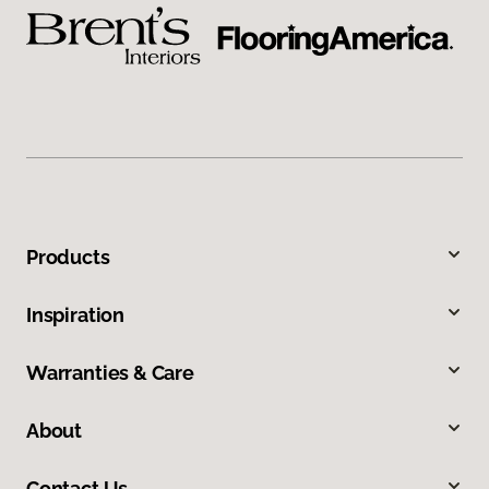
Products
Inspiration
Warranties & Care
About
Contact Us