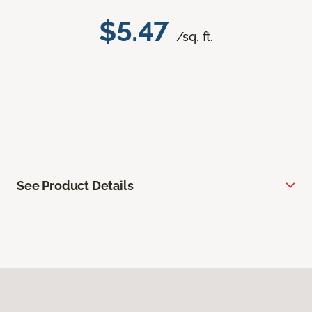
$5.47
/sq. ft.
See Product Details