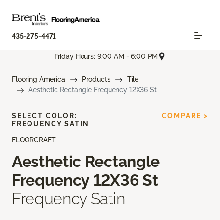
435-275-4471
Friday Hours: 9:00 AM - 6:00 PM
Flooring America
Products
Tile
Aesthetic Rectangle Frequency 12X36 St
SELECT COLOR:
COMPARE >
FREQUENCY SATIN
FLOORCRAFT
Aesthetic Rectangle
Frequency 12X36 St
Frequency Satin