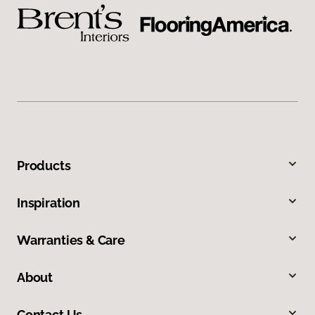
Products
Inspiration
Warranties & Care
About
Contact Us