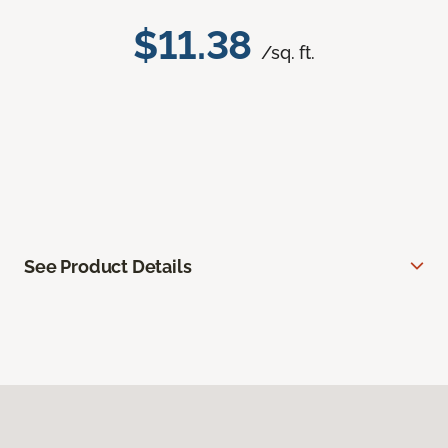
$11.38
/sq. ft.
See Product Details