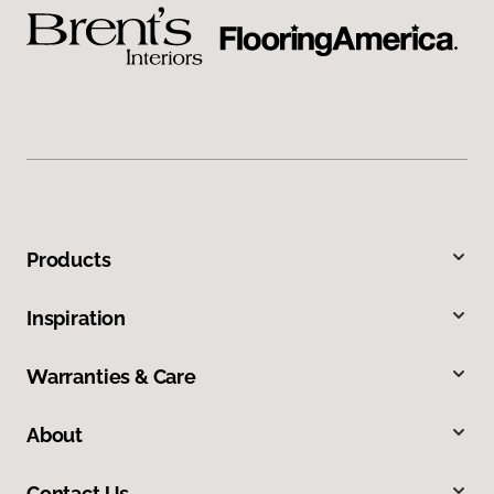
Products
Inspiration
Warranties & Care
About
Contact Us