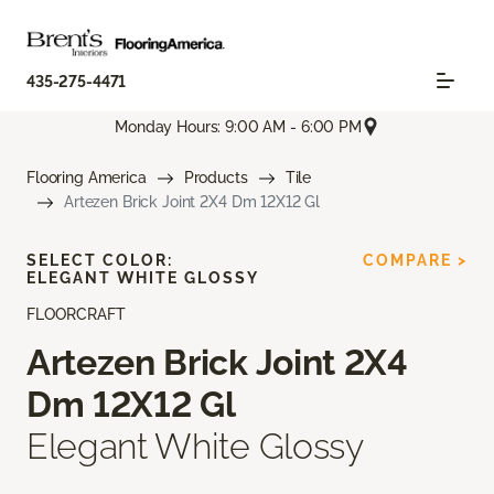
435-275-4471
Monday Hours: 9:00 AM - 6:00 PM
Flooring America
Products
Tile
Artezen Brick Joint 2X4 Dm 12X12 Gl
SELECT COLOR:
COMPARE >
ELEGANT WHITE GLOSSY
FLOORCRAFT
Artezen Brick Joint 2X4
Dm 12X12 Gl
Elegant White Glossy