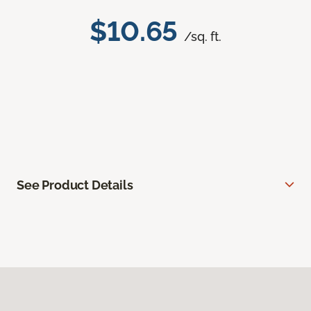
$10.65
/sq. ft.
See Product Details