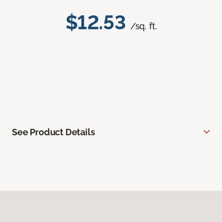
$12.53
/sq. ft.
See Product Details