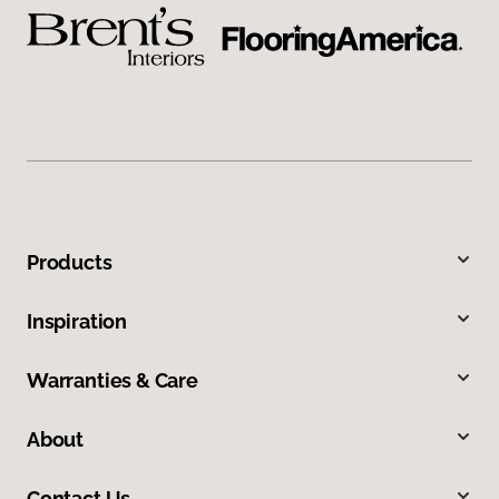
Products
Inspiration
Warranties & Care
About
Contact Us