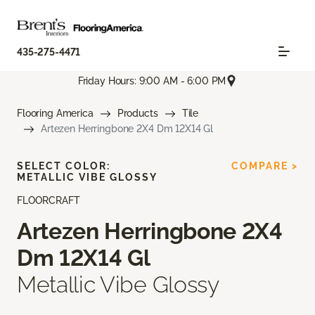
435-275-4471
Friday Hours: 9:00 AM - 6:00 PM
Flooring America
Products
Tile
Artezen Herringbone 2X4 Dm 12X14 Gl
SELECT COLOR:
COMPARE >
METALLIC VIBE GLOSSY
FLOORCRAFT
Artezen Herringbone 2X4
Dm 12X14 Gl
Metallic Vibe Glossy