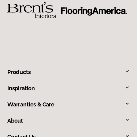
Products
Inspiration
Warranties & Care
About
Contact Us