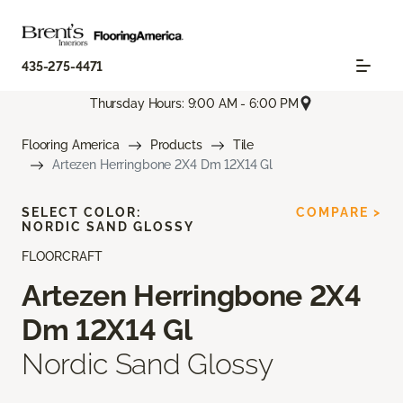
435-275-4471
Thursday Hours: 9:00 AM - 6:00 PM
Flooring America
Products
Tile
Artezen Herringbone 2X4 Dm 12X14 Gl
SELECT COLOR:
COMPARE >
NORDIC SAND GLOSSY
FLOORCRAFT
Artezen Herringbone 2X4
Dm 12X14 Gl
Nordic Sand Glossy