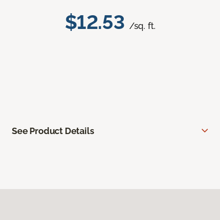
$12.53
/sq. ft.
See Product Details