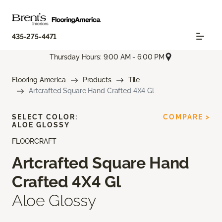
435-275-4471
Thursday Hours: 9:00 AM - 6:00 PM
Flooring America
Products
Tile
Artcrafted Square Hand Crafted 4X4 Gl
SELECT COLOR:
COMPARE >
ALOE GLOSSY
FLOORCRAFT
Artcrafted Square Hand
Crafted 4X4 Gl
Aloe Glossy