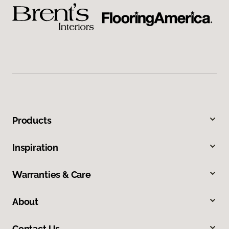
Products
Inspiration
Warranties & Care
About
Contact Us