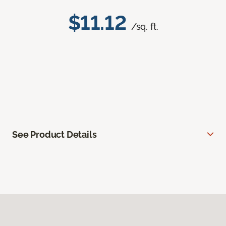
$11.12
/sq. ft.
See Product Details