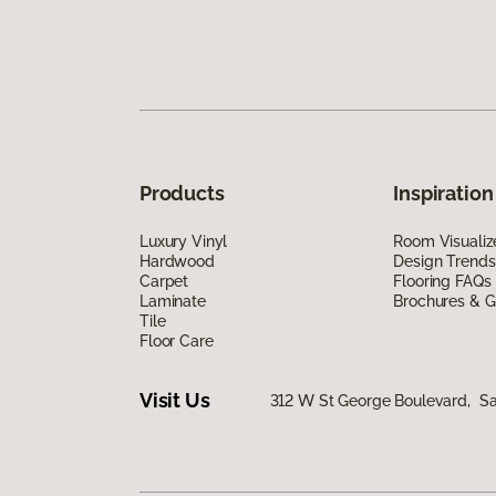
Products
Inspiration
Luxury Vinyl
Room Visualiz
Hardwood
Design Trends
Carpet
Flooring FAQs
Laminate
Brochures & G
Tile
Floor Care
Visit Us
312 W St George Boulevard, Sa