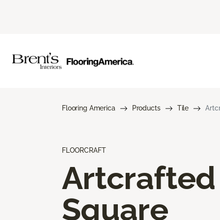
Flooring America
Products
Tile
Artc
FLOORCRAFT
Artcrafted
Square