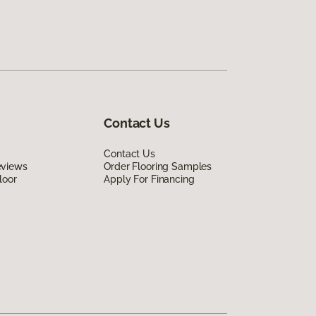
Contact Us
Contact Us
eviews
Order Flooring Samples
loor
Apply For Financing