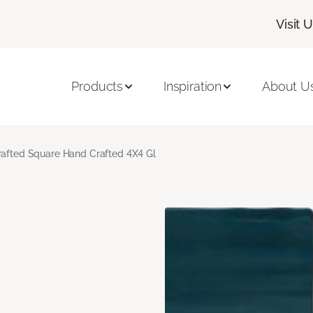
Visit 
Products
Inspiration
About U
rafted Square Hand Crafted 4X4 Gl