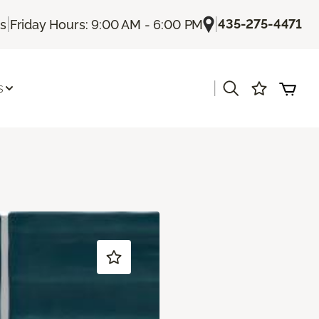
|
|
435-275-4471
Us
Friday Hours: 9:00 AM - 6:00 PM
|
s