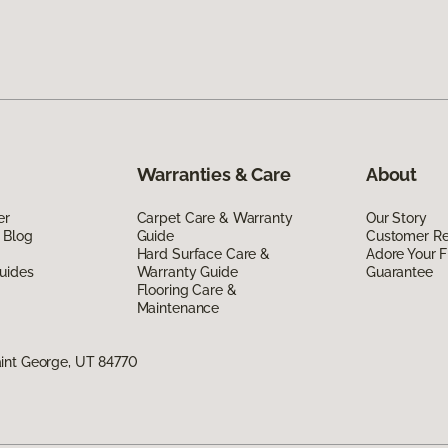
Warranties & Care
About
er
Carpet Care & Warranty
Our Story
 Blog
Guide
Customer R
Hard Surface Care &
Adore Your F
uides
Warranty Guide
Guarantee
Flooring Care &
Maintenance
int George, UT 84770