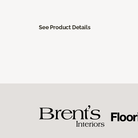
See Product Details