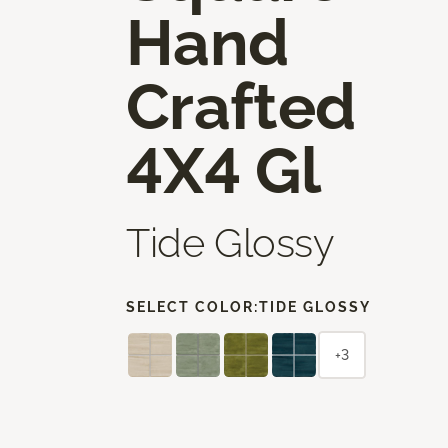
Hand
Crafted
4X4 Gl
Tide Glossy
SELECT COLOR:
TIDE GLOSSY
+3