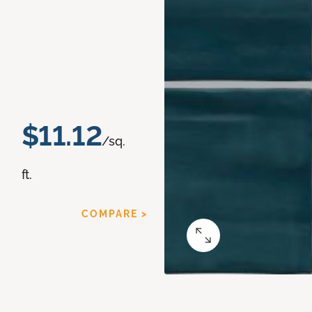
$11.12
/sq.
ft.
COMPARE >