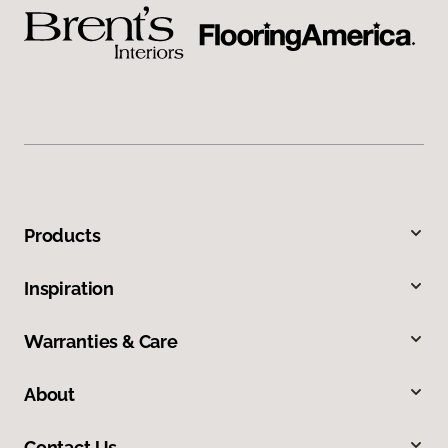
Products
Inspiration
Warranties & Care
About
Contact Us