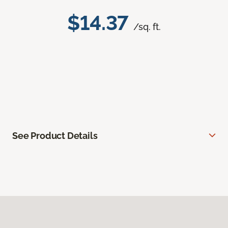
$14.37
/sq. ft.
See Product Details