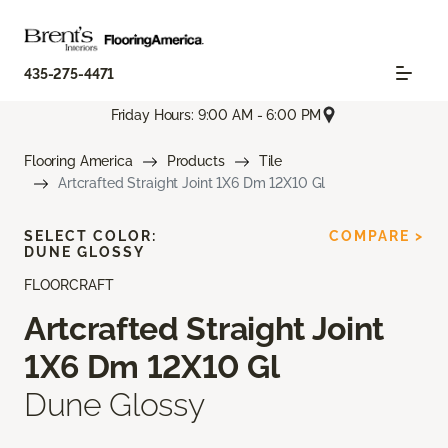
435-275-4471
Friday Hours: 9:00 AM - 6:00 PM
Flooring America
Products
Tile
Artcrafted Straight Joint 1X6 Dm 12X10 Gl
SELECT COLOR:
COMPARE >
DUNE GLOSSY
FLOORCRAFT
Artcrafted Straight Joint
1X6 Dm 12X10 Gl
Dune Glossy