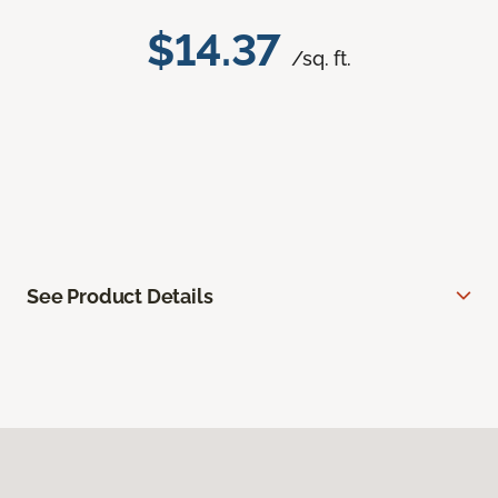
$14.37
/sq. ft.
See Product Details