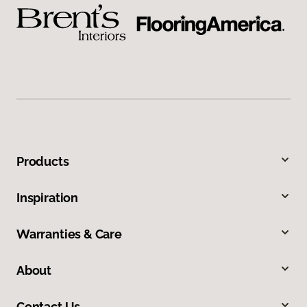
Products
Inspiration
Warranties & Care
About
Contact Us