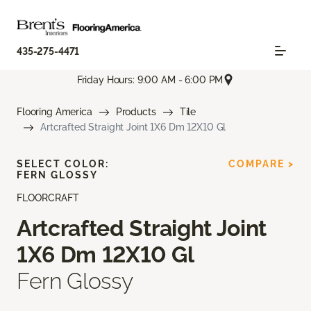
435-275-4471
Friday Hours: 9:00 AM - 6:00 PM
Flooring America
Products
Tile
Artcrafted Straight Joint 1X6 Dm 12X10 Gl
SELECT COLOR:
COMPARE >
FERN GLOSSY
FLOORCRAFT
Artcrafted Straight Joint
1X6 Dm 12X10 Gl
Fern Glossy