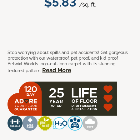
$5.83
/sq. ft.
Stop worrying about spills and pet accidents! Get gorgeous
protection with our waterproof, pet proof, and kid proof
Betwixt Worlds loop-cut-loop carpet with its stunning
Read More
textured pattern.