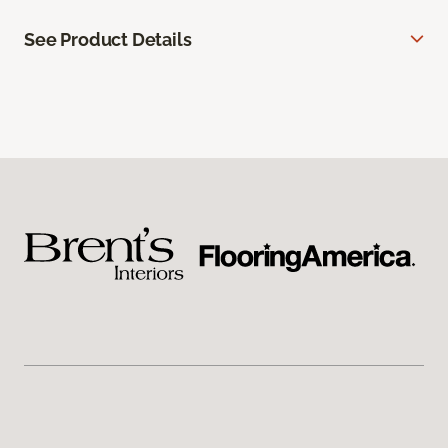
See Product Details