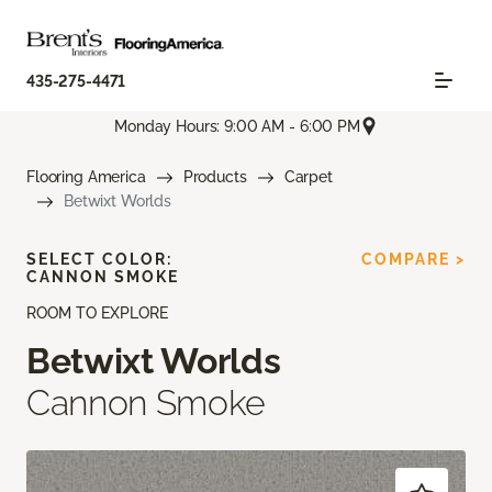
435-275-4471
Monday Hours: 9:00 AM - 6:00 PM
Flooring America
Products
Carpet
Betwixt Worlds
SELECT COLOR:
COMPARE >
CANNON SMOKE
ROOM TO EXPLORE
Betwixt Worlds
Cannon Smoke