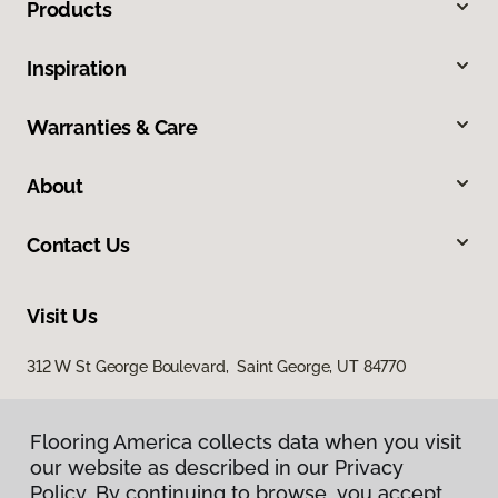
Products
Inspiration
Warranties & Care
About
Contact Us
Visit Us
312 W St George Boulevard, Saint George, UT 84770
Flooring America collects data when you visit
our website as described in our Privacy
Policy. By continuing to browse, you accept