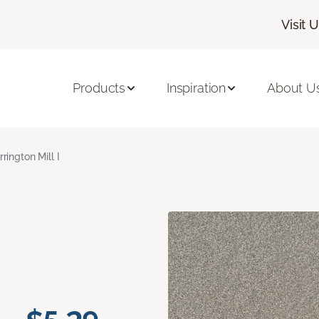
Visit 
Products
Inspiration
About U
rrington Mill I