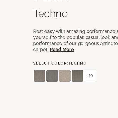
Techno
Rest easy with amazing performance an
yourself to the popular, casual look an
performance of our gorgeous Arrington
carpet.
Read More
SELECT COLOR:
TECHNO
+10