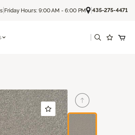
|
|
435-275-4471
Us
Friday Hours: 9:00 AM - 6:00 PM
|
s