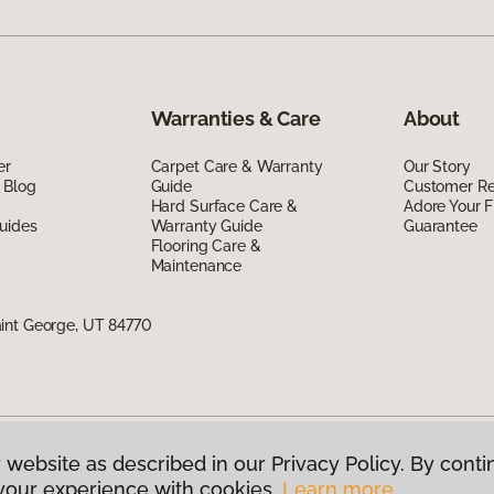
Warranties & Care
About
er
Carpet Care & Warranty
Our Story
 Blog
Guide
Customer R
Hard Surface Care &
Adore Your F
uides
Warranty Guide
Guarantee
Flooring Care &
Maintenance
int George, UT 84770
 website as described in our Privacy Policy. By conti
g America.
All Rights Reserved
your experience with cookies.
Learn more.