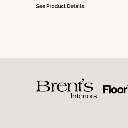
See Product Details