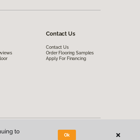
Contact Us
Contact Us
eviews
Order Flooring Samples
loor
Apply For Financing
nuing to
Ok