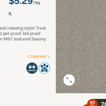
$5.29
/sq.
ft.
d relaxing style! Treat
d pet proof, kid proof
 Mill I textured Saxony
COMPARE >