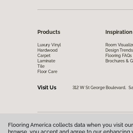
Products
Inspiration
Luxury Vinyl
Room Visualiz
Hardwood
Design Trends
Carpet
Flooring FAQs
Laminate
Brochures & G
Tile
Floor Care
Visit Us
312 W St George Boulevard, Sa
Flooring America collects data when you visit our
Privacy Policy
|
Terms & Conditions
|
©
2026
Floorin
browse, you accept and agree to our enhancing 