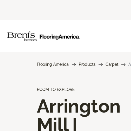
Flooring America
Products
Carpet
A
ROOM TO EXPLORE
Arrington
Mill I