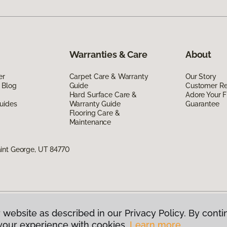
Warranties & Care
About
er
Carpet Care & Warranty
Our Story
 Blog
Guide
Customer R
Hard Surface Care &
Adore Your F
uides
Warranty Guide
Guarantee
Flooring Care &
Maintenance
int George, UT 84770
 website as described in our Privacy Policy. By conti
g America.
All Rights Reserved
your experience with cookies.
Learn more.