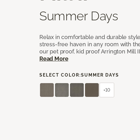
Summer Days
Relax in comfortable and durable style
stress-free haven in any room with the
our pet proof, kid proof Arrington Mill 
Read More
SELECT COLOR:
SUMMER DAYS
+10