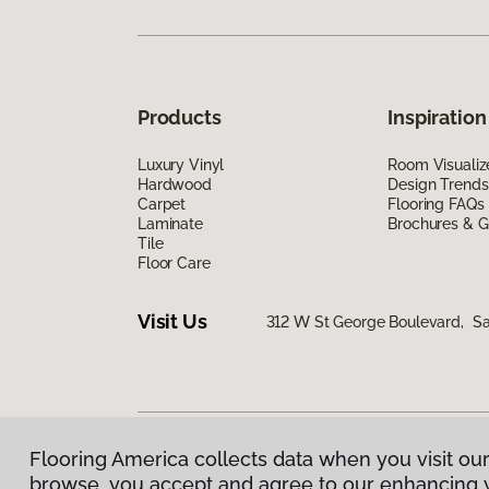
Products
Inspiration
Luxury Vinyl
Room Visualiz
Hardwood
Design Trends
Carpet
Flooring FAQs
Laminate
Brochures & G
Tile
Floor Care
Visit Us
312 W St George Boulevard, Sa
Flooring America collects data when you visit our
Privacy Policy
|
Terms & Conditions
|
©
2026
Floorin
browse, you accept and agree to our enhancing 