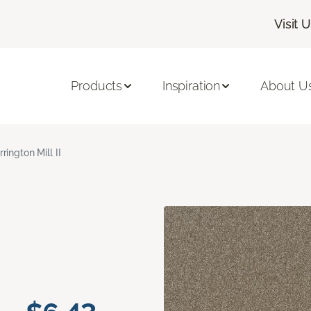
Visit 
Products
Inspiration
About U
rrington Mill II