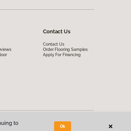
Contact Us
Contact Us
eviews
Order Flooring Samples
loor
Apply For Financing
nuing to
Ok