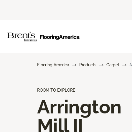
Flooring America
Products
Carpet
A
ROOM TO EXPLORE
Arrington
Mill II