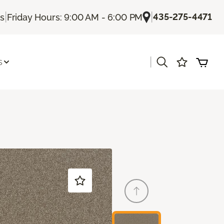
|
|
435-275-4471
Us
Friday Hours: 9:00 AM - 6:00 PM
|
s