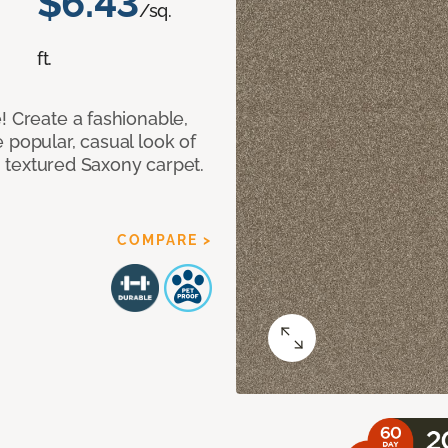
$6.43
/sq.
ft.
! Create a fashionable,
 popular, casual look of
II textured Saxony carpet.
COMPARE >