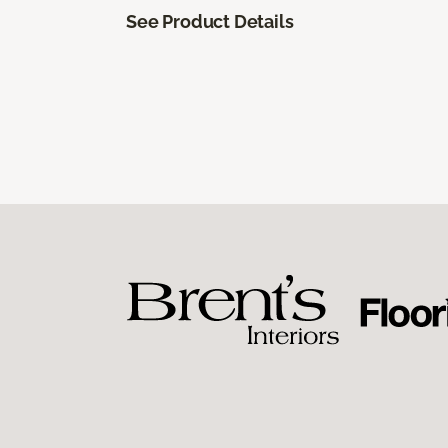
See Product Details