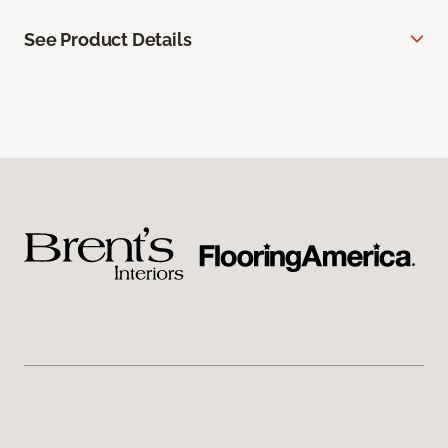
See Product Details