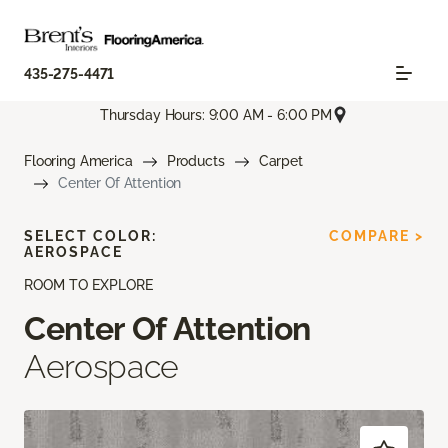
435-275-4471
Thursday Hours: 9:00 AM - 6:00 PM
Flooring America
Products
Carpet
Center Of Attention
SELECT COLOR:
COMPARE >
AEROSPACE
ROOM TO EXPLORE
Center Of Attention
Aerospace