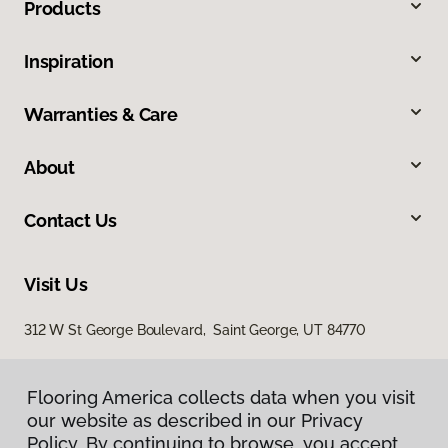
Products
Inspiration
Warranties & Care
About
Contact Us
Visit Us
312 W St George Boulevard, Saint George, UT 84770
Flooring America collects data when you visit
our website as described in our Privacy
Policy. By continuing to browse, you accept