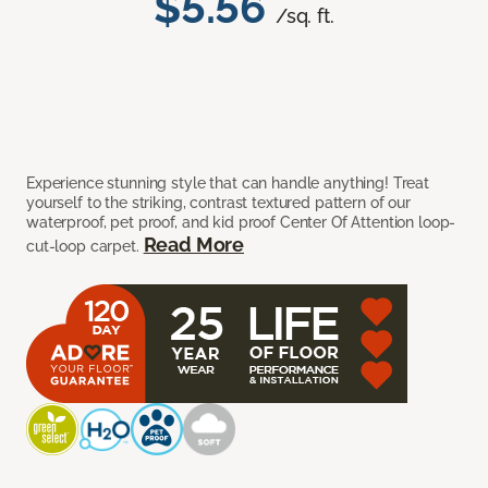
$5.56
/sq. ft.
Experience stunning style that can handle anything! Treat
yourself to the striking, contrast textured pattern of our
waterproof, pet proof, and kid proof Center Of Attention loop-
Read More
cut-loop carpet.