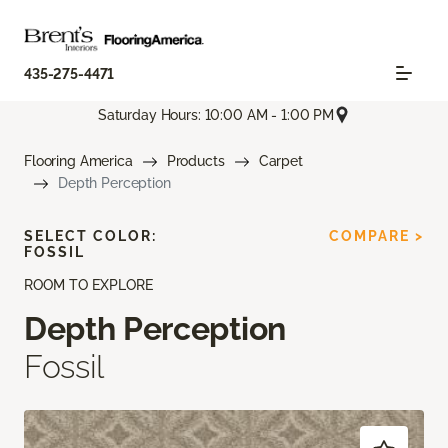
435-275-4471
Saturday Hours: 10:00 AM - 1:00 PM
Flooring America
Products
Carpet
Depth Perception
SELECT COLOR:
COMPARE >
FOSSIL
ROOM TO EXPLORE
Depth Perception
Fossil