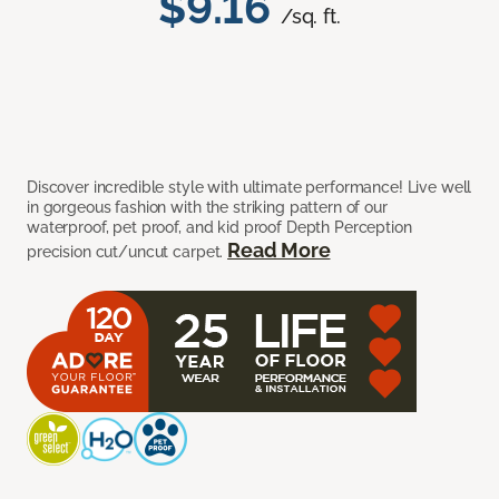
$9.16
/sq. ft.
Discover incredible style with ultimate performance! Live well
in gorgeous fashion with the striking pattern of our
waterproof, pet proof, and kid proof Depth Perception
Read More
precision cut/uncut carpet.