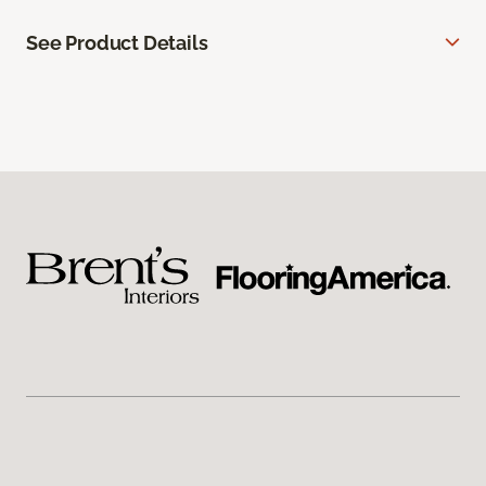
See Product Details