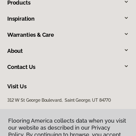
Products
Inspiration
Warranties & Care
About
Contact Us
Visit Us
312 W St George Boulevard, Saint George, UT 84770
Flooring America collects data when you visit
our website as described in our Privacy
Policy. By continuing to browse, you accept