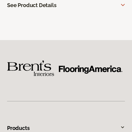
See Product Details
Products