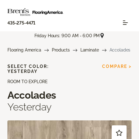
435-275-4471
Friday Hours: 9:00 AM - 6:00 PM
Flooring America
Products
Laminate
Accolades
SELECT COLOR:
COMPARE >
YESTERDAY
ROOM TO EXPLORE
Accolades
Yesterday