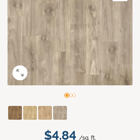
$4.84
/sq. ft.