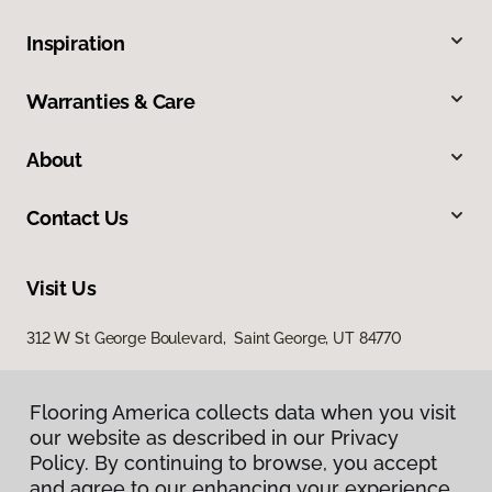
Inspiration
Warranties & Care
About
Contact Us
Visit Us
312 W St George Boulevard, Saint George, UT 84770
Flooring America collects data when you visit
our website as described in our Privacy
Policy. By continuing to browse, you accept
and agree to our enhancing your experience