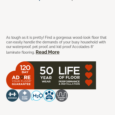
As tough as it is pretty! Find a gorgeous wood-look floor that
can easily handle the demands of your busy household with
our waterproof, pet proof, and kid proof Accolades 8”
Read More
laminate flooring.