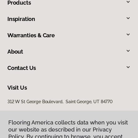
Products
Inspiration
Warranties & Care
About
Contact Us
Visit Us
312 W St George Boulevard, Saint George, UT 84770
Flooring America collects data when you visit
our website as described in our Privacy
Policy. By continuing to browse, you accept