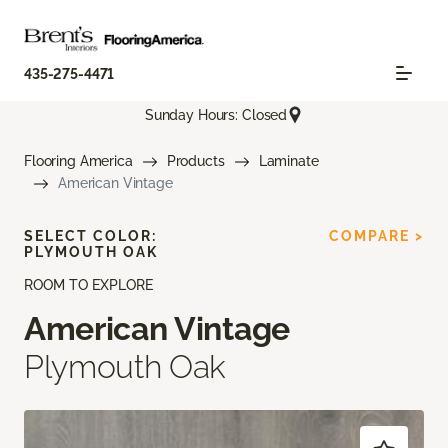
435-275-4471
Sunday Hours: Closed
Flooring America
Products
Laminate
American Vintage
SELECT COLOR:
COMPARE >
PLYMOUTH OAK
ROOM TO EXPLORE
American Vintage
Plymouth Oak