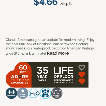
$4.66
/sq. ft.
Classic Americana gets an update for modern living! Enjoy
the beautiful look of traditional oak hardwood flooring
showcased in our waterproof, pet proof American Vintage
Read More
wide (9.5”) plank laminate!