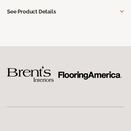
See Product Details