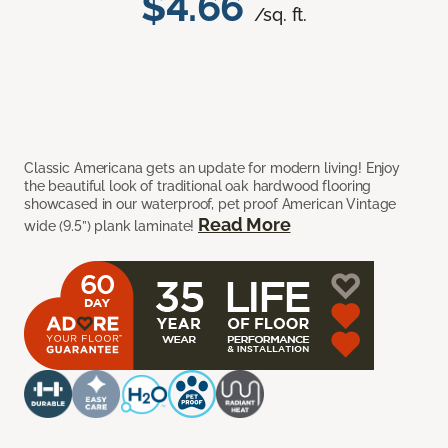
$4.66
/sq. ft.
Classic Americana gets an update for modern living! Enjoy
the beautiful look of traditional oak hardwood flooring
showcased in our waterproof, pet proof American Vintage
Read More
wide (9.5”) plank laminate!