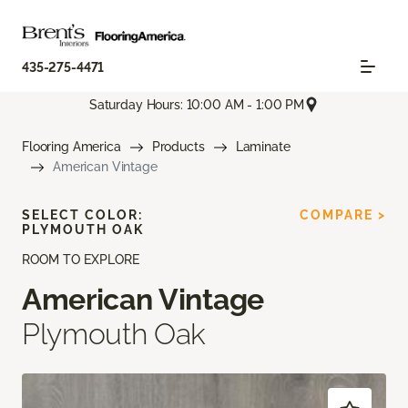
435-275-4471
Saturday Hours: 10:00 AM - 1:00 PM
Flooring America
Products
Laminate
American Vintage
SELECT COLOR:
COMPARE >
PLYMOUTH OAK
ROOM TO EXPLORE
American Vintage
Plymouth Oak