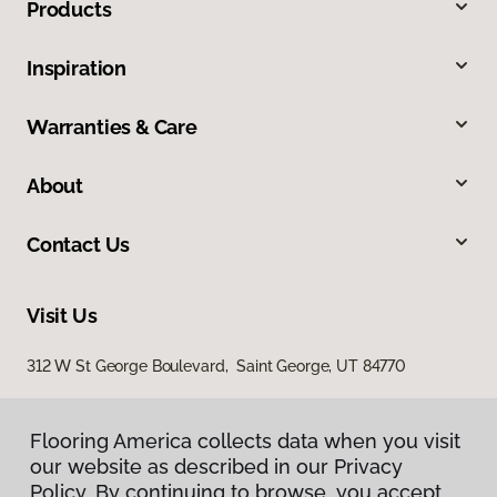
Products
Inspiration
Warranties & Care
About
Contact Us
Visit Us
312 W St George Boulevard, Saint George, UT 84770
Flooring America collects data when you visit
our website as described in our Privacy
Policy. By continuing to browse, you accept