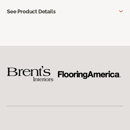
See Product Details