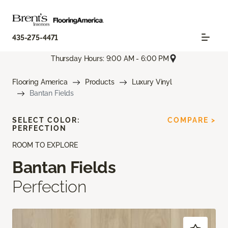
435-275-4471
Thursday Hours: 9:00 AM - 6:00 PM
Flooring America
Products
Luxury Vinyl
Bantan Fields
SELECT COLOR:
COMPARE >
PERFECTION
ROOM TO EXPLORE
Bantan Fields
Perfection