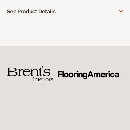
See Product Details