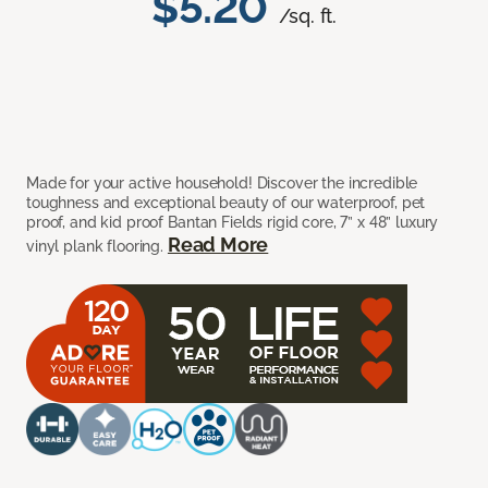
$5.20
/sq. ft.
Made for your active household! Discover the incredible
toughness and exceptional beauty of our waterproof, pet
proof, and kid proof Bantan Fields rigid core, 7” x 48” luxury
Read More
vinyl plank flooring.