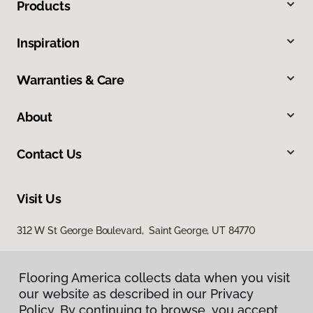
Products
Inspiration
Warranties & Care
About
Contact Us
Visit Us
312 W St George Boulevard, Saint George, UT 84770
Flooring America collects data when you visit
our website as described in our Privacy
Policy. By continuing to browse, you accept