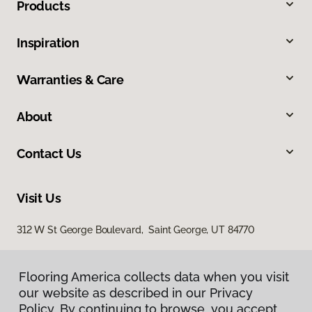
Products
Inspiration
Warranties & Care
About
Contact Us
Visit Us
312 W St George Boulevard, Saint George, UT 84770
Flooring America collects data when you visit
our website as described in our Privacy
Policy. By continuing to browse, you accept