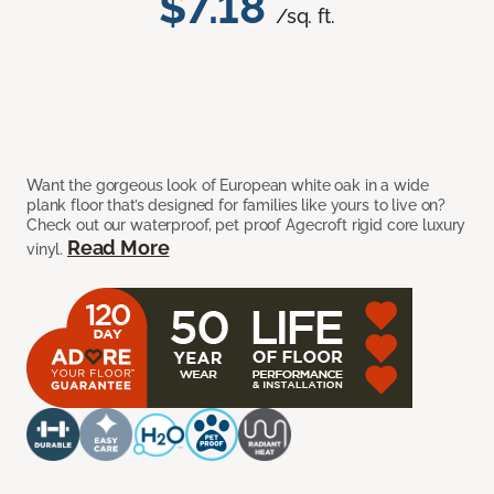
$7.18
/sq. ft.
Want the gorgeous look of European white oak in a wide
plank floor that’s designed for families like yours to live on?
Check out our waterproof, pet proof Agecroft rigid core luxury
Read More
vinyl.