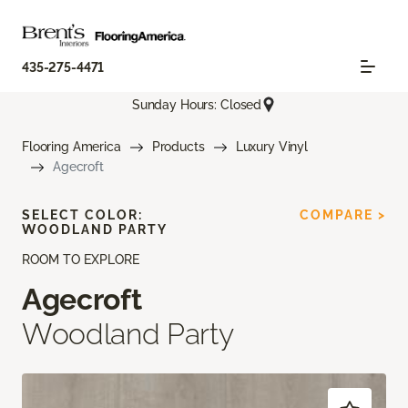
435-275-4471
Sunday Hours: Closed
Flooring America
Products
Luxury Vinyl
Agecroft
SELECT COLOR:
COMPARE >
WOODLAND PARTY
ROOM TO EXPLORE
Agecroft
Woodland Party