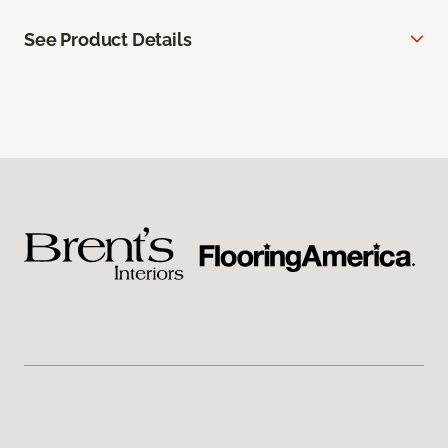
See Product Details