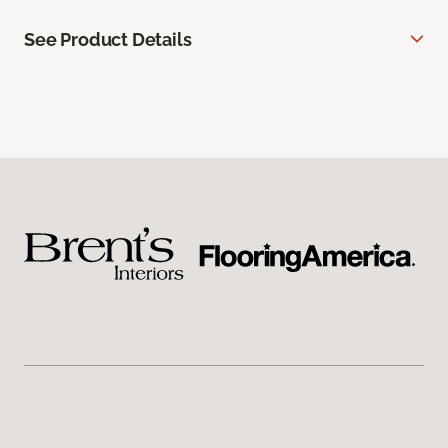
See Product Details