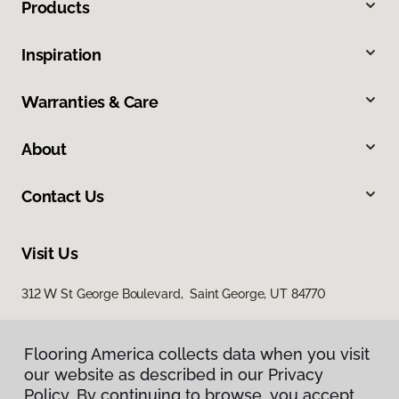
Products
Inspiration
Warranties & Care
About
Contact Us
Visit Us
312 W St George Boulevard, Saint George, UT 84770
Flooring America collects data when you visit
our website as described in our Privacy
Policy. By continuing to browse, you accept