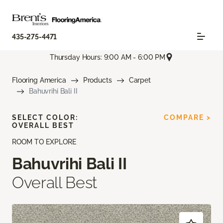
435-275-4471
Thursday Hours: 9:00 AM - 6:00 PM
Flooring America
Products
Carpet
Bahuvrihi Bali II
SELECT COLOR:
COMPARE >
OVERALL BEST
ROOM TO EXPLORE
Bahuvrihi Bali II
Overall Best