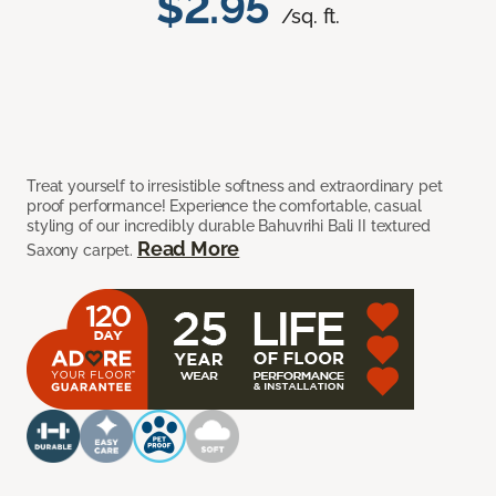
$2.95
/sq. ft.
Treat yourself to irresistible softness and extraordinary pet
proof performance! Experience the comfortable, casual
styling of our incredibly durable Bahuvrihi Bali II textured
Read More
Saxony carpet.