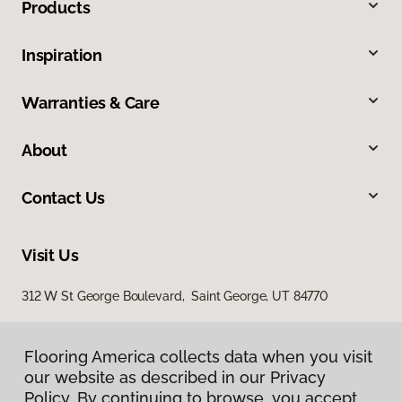
Products
Inspiration
Warranties & Care
About
Contact Us
Visit Us
312 W St George Boulevard, Saint George, UT 84770
Flooring America collects data when you visit
our website as described in our Privacy
Policy. By continuing to browse, you accept