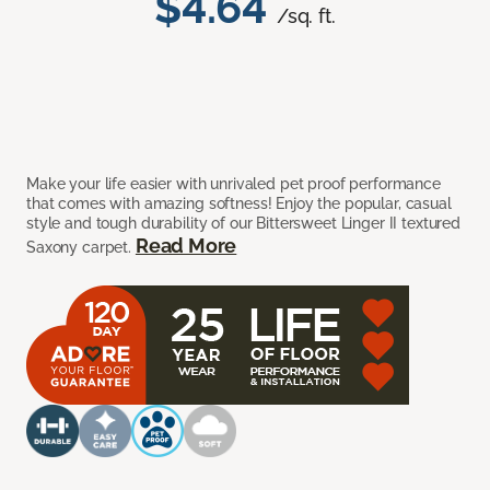
$4.64
/sq. ft.
Make your life easier with unrivaled pet proof performance
that comes with amazing softness! Enjoy the popular, casual
style and tough durability of our Bittersweet Linger II textured
Read More
Saxony carpet.