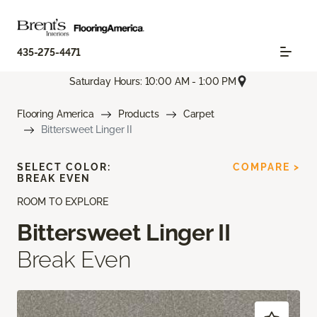
435-275-4471
Saturday Hours: 10:00 AM - 1:00 PM
Flooring America
Products
Carpet
Bittersweet Linger II
SELECT COLOR:
COMPARE >
BREAK EVEN
ROOM TO EXPLORE
Bittersweet Linger II
Break Even