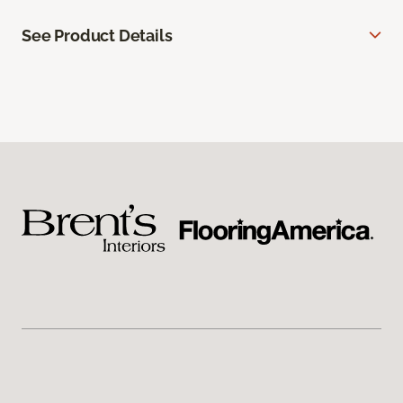
See Product Details