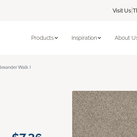
|
Visit Us
T
Products
Inspiration
About U
lexander Walk I