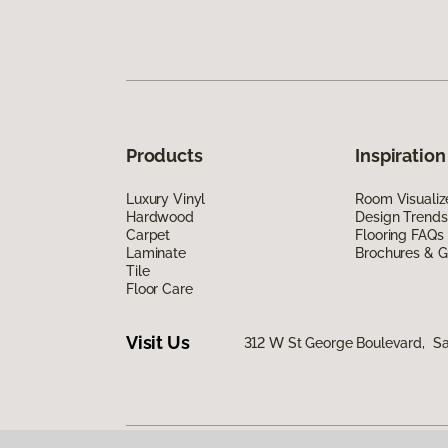
Products
Inspiration
Luxury Vinyl
Room Visualiz
Hardwood
Design Trends
Carpet
Flooring FAQs
Laminate
Brochures & G
Tile
Floor Care
Visit Us
312 W St George Boulevard, Sa