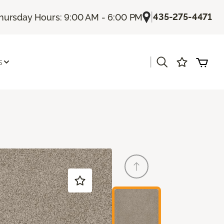
|
435-275-4471
hursday Hours: 9:00 AM - 6:00 PM
|
s