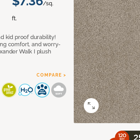
$7.36
/sq.
ft.
d kid proof durability!
ing comfort, and worry-
exander Walk I plush
COMPARE >