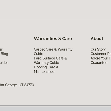
Warranties & Care
About
er
Carpet Care & Warranty
Our Story
 Blog
Guide
Customer R
Hard Surface Care &
Adore Your F
uides
Warranty Guide
Guarantee
Flooring Care &
Maintenance
int George, UT 84770