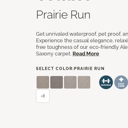
Prairie Run
Get unrivaled waterproof, pet proof, an
Experience the casual elegance, relax
free toughness of our eco-friendly Al
Saxony carpet.
Read More
SELECT COLOR:
PRAIRIE RUN
+8