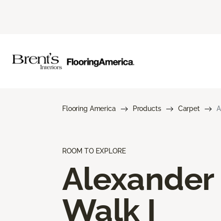
Flooring America
Products
Carpet
A
ROOM TO EXPLORE
Alexander
Walk I