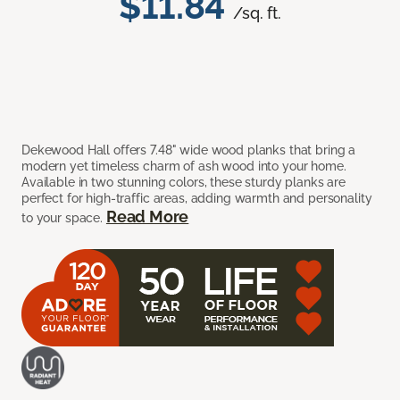
$11.84
/sq. ft.
Dekewood Hall offers 7.48" wide wood planks that bring a
modern yet timeless charm of ash wood into your home.
Available in two stunning colors, these sturdy planks are
perfect for high-traffic areas, adding warmth and personality
Read More
to your space.