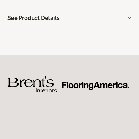
See Product Details