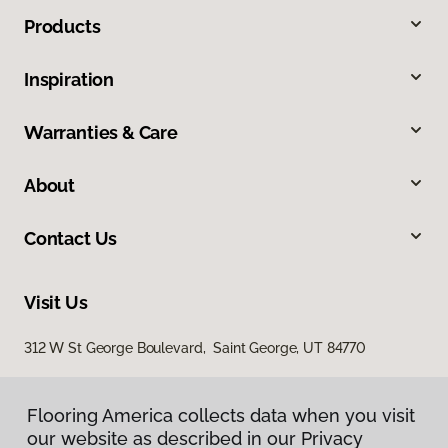
Products
Inspiration
Warranties & Care
About
Contact Us
Visit Us
312 W St George Boulevard, Saint George, UT 84770
Flooring America collects data when you visit
our website as described in our Privacy