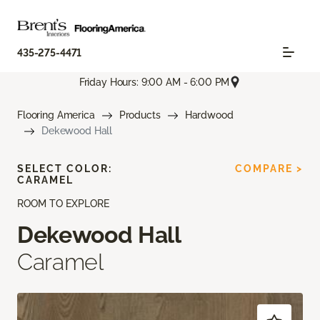
435-275-4471
Friday Hours: 9:00 AM - 6:00 PM
Flooring America
Products
Hardwood
Dekewood Hall
SELECT COLOR:
COMPARE >
CARAMEL
ROOM TO EXPLORE
Dekewood Hall
Caramel