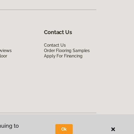
Contact Us
Contact Us
eviews
Order Flooring Samples
loor
Apply For Financing
nuing to
Ok