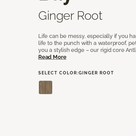
Ginger Root
Life can be messy, especially if you h
life to the punch with a waterproof, pet
you a stylish edge – our rigid core Antl
Read More
SELECT COLOR:
GINGER ROOT