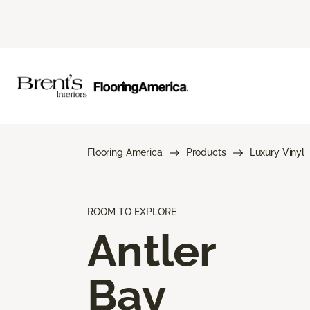
Flooring America
Products
Luxury Vinyl
ROOM TO EXPLORE
Antler
Bay