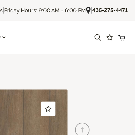
|
|
435-275-4471
Us
Friday Hours: 9:00 AM - 6:00 PM
|
s