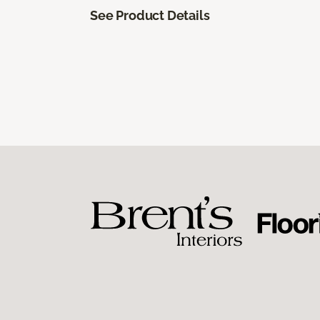
See Product Details