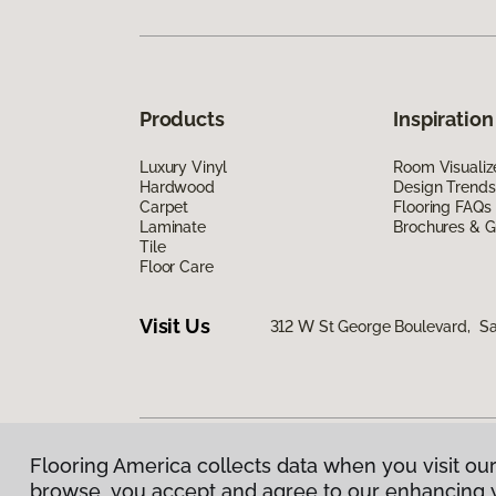
Products
Inspiration
Luxury Vinyl
Room Visualiz
Hardwood
Design Trends
Carpet
Flooring FAQs
Laminate
Brochures & G
Tile
Floor Care
Visit Us
312 W St George Boulevard, Sa
Flooring America collects data when you visit our
Privacy Policy
|
Terms & Conditions
|
©
2026
Floorin
browse, you accept and agree to our enhancing 