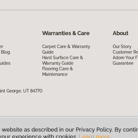
Warranties & Care
About
er
Carpet Care & Warranty
Our Story
 Blog
Guide
Customer R
Hard Surface Care &
Adore Your F
uides
Warranty Guide
Guarantee
Flooring Care &
Maintenance
int George, UT 84770
 website as described in our Privacy Policy. By conti
g America.
All Rights Reserved
your experience with cookies.
Learn more.