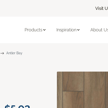
Visit 
Products
Inspiration
About U
Antler Bay