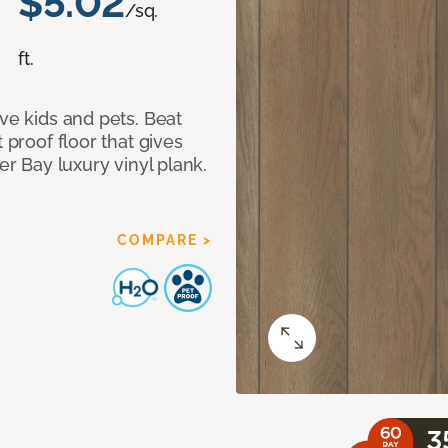
$5.02
/sq.
ft.
ave kids and pets. Beat
 proof floor that gives
er Bay luxury vinyl plank.
COMPARE >