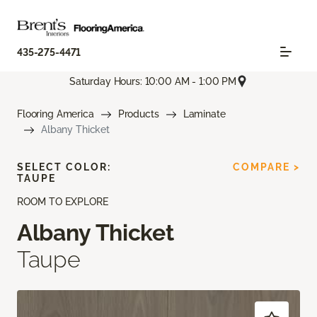
435-275-4471
Saturday Hours: 10:00 AM - 1:00 PM
Flooring America
Products
Laminate
Albany Thicket
SELECT COLOR:
COMPARE >
TAUPE
ROOM TO EXPLORE
Albany Thicket
Taupe