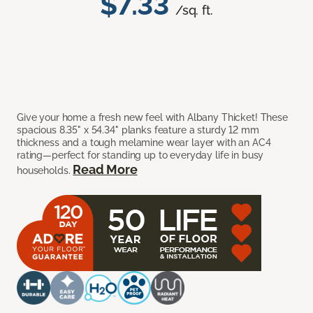
$7.33
/sq. ft.
Give your home a fresh new feel with Albany Thicket! These
spacious 8.35" x 54.34" planks feature a sturdy 12 mm
thickness and a tough melamine wear layer with an AC4
rating—perfect for standing up to everyday life in busy
Read More
households.