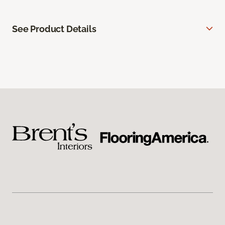
See Product Details