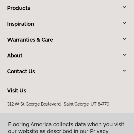
Products
Inspiration
Warranties & Care
About
Contact Us
Visit Us
312 W St George Boulevard, Saint George, UT 84770
Flooring America collects data when you visit
our website as described in our Privacy