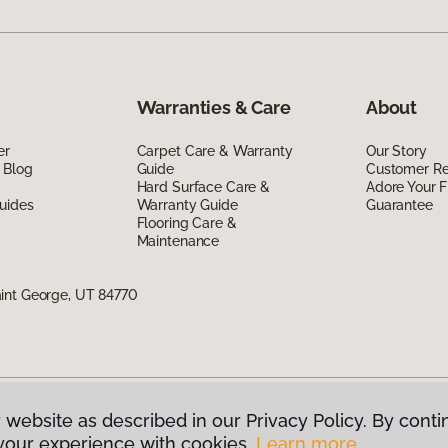
Warranties & Care
About
er
Carpet Care & Warranty
Our Story
 Blog
Guide
Customer R
Hard Surface Care &
Adore Your F
uides
Warranty Guide
Guarantee
Flooring Care &
Maintenance
int George, UT 84770
 website as described in our Privacy Policy. By conti
g America.
All Rights Reserved
your experience with cookies.
Learn more.