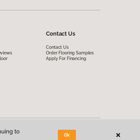
Contact Us
Contact Us
eviews
Order Flooring Samples
loor
Apply For Financing
nuing to
Ok