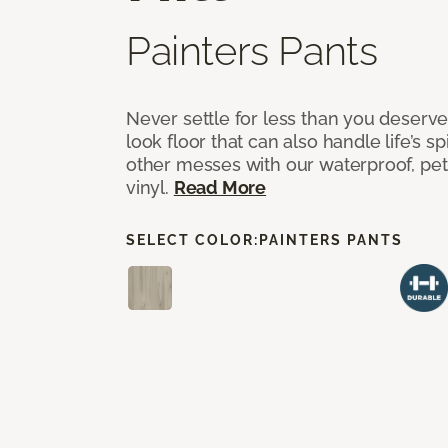
Painters Pants
Never settle for less than you deserve
look floor that can also handle life’s sp
other messes with our waterproof, pet
vinyl.
Read More
SELECT COLOR:
PAINTERS PANTS