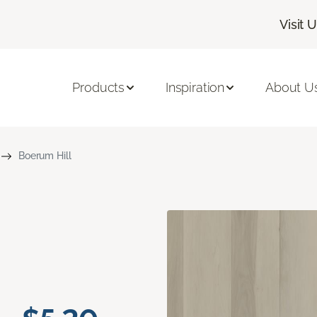
Visit 
Products
Inspiration
About U
Boerum Hill