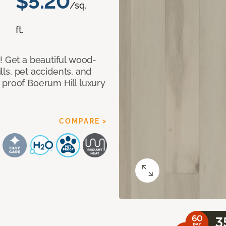
$5.20
/sq.
ft.
! Get a beautiful wood-
ills, pet accidents, and
 proof Boerum Hill luxury
COMPARE >