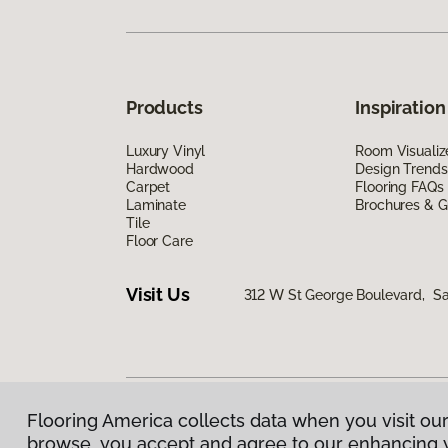
Products
Inspiration
Luxury Vinyl
Room Visualiz
Hardwood
Design Trends
Carpet
Flooring FAQs
Laminate
Brochures & G
Tile
Floor Care
Visit Us
312 W St George Boulevard, Sa
Flooring America collects data when you visit our
Privacy Policy
|
Terms & Conditions
|
©
2026
Floorin
browse, you accept and agree to our enhancing 