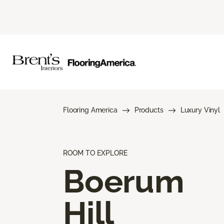
Flooring America
Products
Luxury Vinyl
ROOM TO EXPLORE
Boerum
Hill