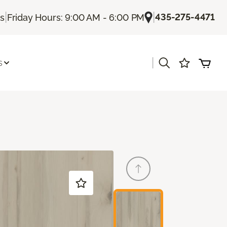
|
|
435-275-4471
Us
Friday Hours: 9:00 AM - 6:00 PM
|
s