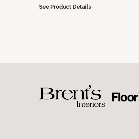
See Product Details