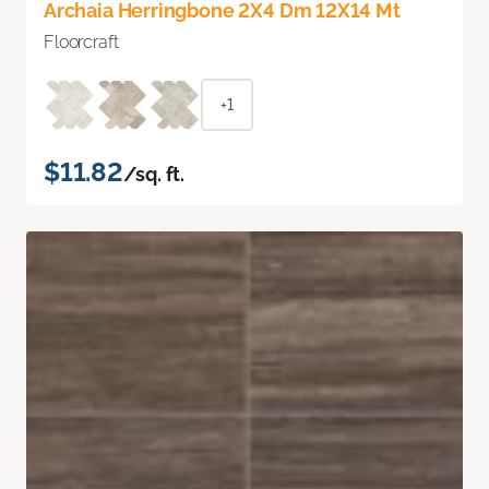
Archaia Herringbone 2X4 Dm 12X14 Mt
Floorcraft
+1
$11.82
/sq. ft.