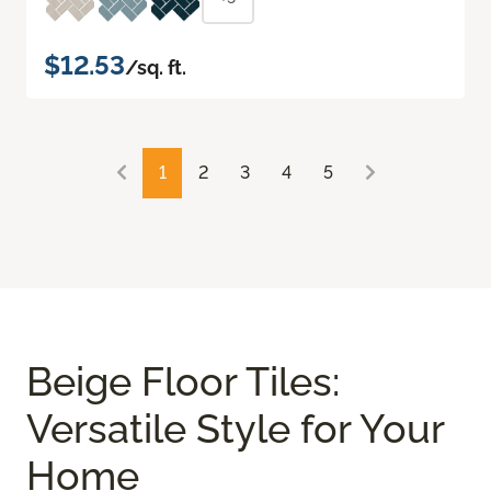
$12.53
/sq. ft.
1
2
3
4
5
Beige Floor Tiles:
Versatile Style for Your
Home