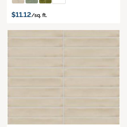
$11.12
/sq. ft.