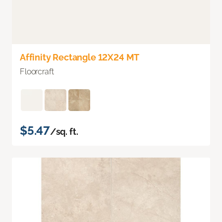
Affinity Rectangle 12X24 MT
Floorcraft
$5.47
/sq. ft.