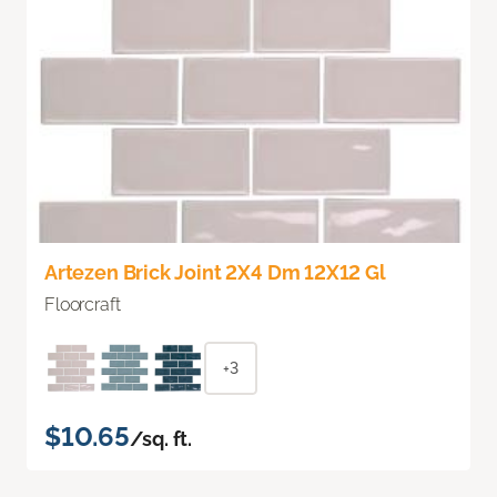
Artezen Brick Joint 2X4 Dm 12X12 Gl
Floorcraft
+3
$10.65
/sq. ft.