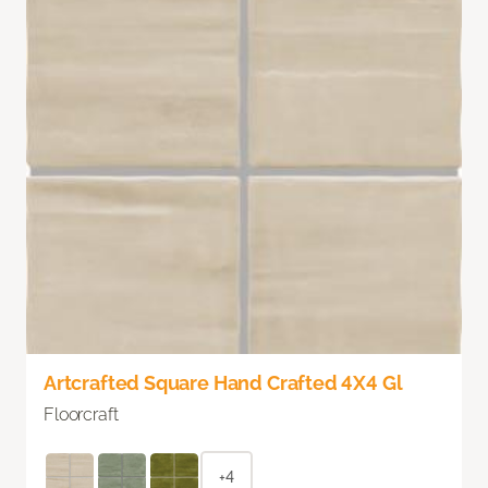
Artcrafted Square Hand Crafted 4X4 Gl
Floorcraft
+4