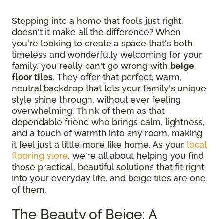
Stepping into a home that feels just right,
doesn't it make all the difference? When
you're looking to create a space that's both
timeless and wonderfully welcoming for your
family, you really can't go wrong with
beige
floor tiles
. They offer that perfect, warm,
neutral backdrop that lets your family's unique
style shine through, without ever feeling
overwhelming. Think of them as that
dependable friend who brings calm, lightness,
and a touch of warmth into any room, making
it feel just a little more like home. As your
local
flooring store
, we're all about helping you find
those practical, beautiful solutions that fit right
into your everyday life, and beige tiles are one
of them.
The Beauty of Beige: A