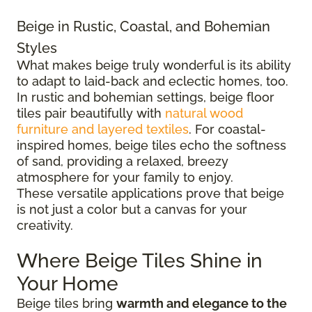
Beige in Rustic, Coastal, and Bohemian
Styles
What makes beige truly wonderful is its ability
to adapt to laid-back and eclectic homes, too.
In rustic and bohemian settings, beige floor
tiles pair beautifully with
natural wood
furniture and layered textiles
. For coastal-
inspired homes, beige tiles echo the softness
of sand, providing a relaxed, breezy
atmosphere for your family to enjoy.
These versatile applications prove that beige
is not just a color but a canvas for your
creativity.
Where Beige Tiles Shine in
Your Home
Beige tiles bring
warmth and elegance to the