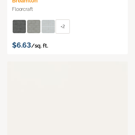
Breamton
Floorcraft
+2
$6.63
/sq. ft.