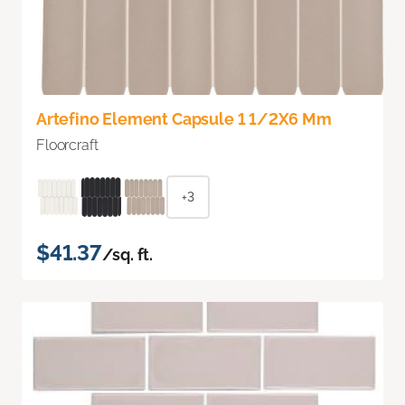
Artefino Element Capsule 1 1/2X6 Mm
Floorcraft
+3
$41.37
/sq. ft.