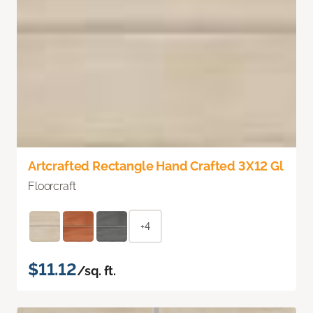
Artcrafted Rectangle Hand Crafted 3X12 Gl
Floorcraft
+4
$11.12
/sq. ft.