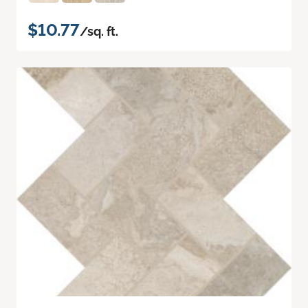
$10.77
/sq. ft.