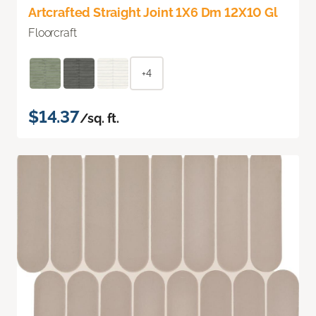
Artcrafted Straight Joint 1X6 Dm 12X10 Gl
Floorcraft
+4
$14.37
/sq. ft.