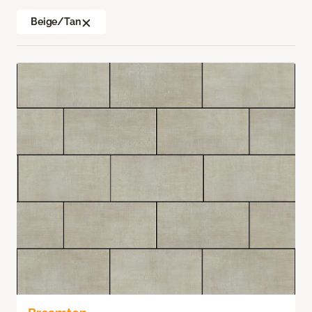
Beige/Tan