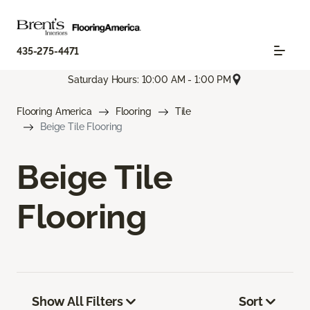
435-275-4471
Saturday Hours: 10:00 AM - 1:00 PM
Flooring America
Flooring
Tile
Beige Tile Flooring
Beige Tile
Flooring
Show All Filters
Sort