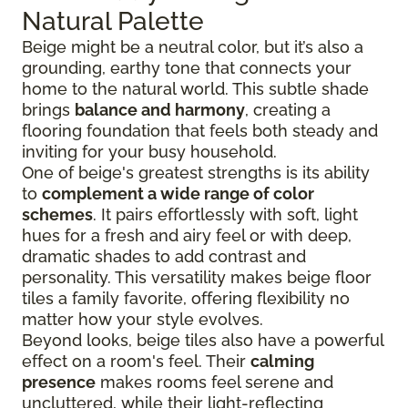
Natural Palette
Beige might be a neutral color, but it’s also a
grounding, earthy tone that connects your
home to the natural world. This subtle shade
brings
balance and harmony
, creating a
flooring foundation that feels both steady and
inviting for your busy household.
One of beige's greatest strengths is its ability
to
complement a wide range of color
schemes
. It pairs effortlessly with soft, light
hues for a fresh and airy feel or with deep,
dramatic shades to add contrast and
personality. This versatility makes beige floor
tiles a family favorite, offering flexibility no
matter how your style evolves.
Beyond looks, beige tiles also have a powerful
effect on a room's feel. Their
calming
presence
makes rooms feel serene and
uncluttered, while their light-reflecting