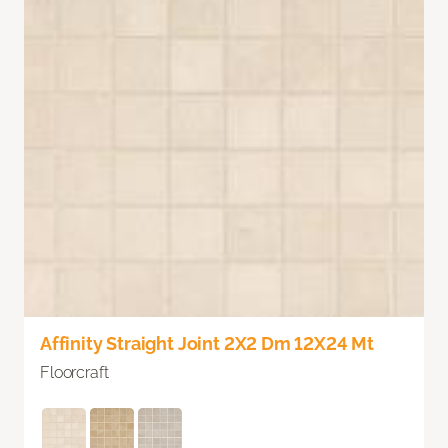
Affinity Straight Joint 2X2 Dm 12X24 Mt
Floorcraft