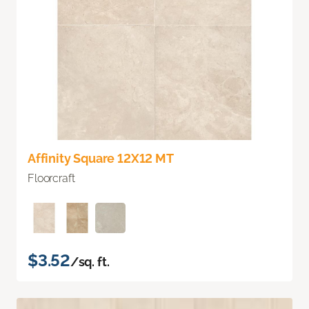
Affinity Square 12X12 MT
Floorcraft
$3.52
/sq. ft.