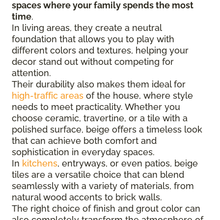
spaces where your family spends the most
time
.
In living areas, they create a neutral
foundation that allows you to play with
different colors and textures, helping your
decor stand out without competing for
attention.
Their durability also makes them ideal for
high-traffic areas
of the house, where style
needs to meet practicality. Whether you
choose ceramic, travertine, or a tile with a
polished surface, beige offers a timeless look
that can achieve both comfort and
sophistication in everyday spaces.
In
kitchens
, entryways, or even patios, beige
tiles are a versatile choice that can blend
seamlessly with a variety of materials, from
natural wood accents to brick walls.
The right choice of finish and grout color can
also completely transform the atmosphere of