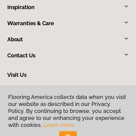
Inspiration
Warranties & Care
About
Contact Us
Visit Us
312 W St George Boulevard, Saint George, UT 84770
Flooring America collects data when you visit
our website as described in our Privacy
Policy. By continuing to browse, you accept
and agree to our enhancing your experience
with cookies.
Learn more.