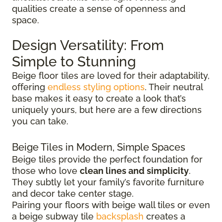
qualities create a sense of openness and
space.
Design Versatility: From
Simple to Stunning
Beige floor tiles are loved for their adaptability,
offering
endless styling options
. Their neutral
base makes it easy to create a look that’s
uniquely yours, but here are a few directions
you can take.
Beige Tiles in Modern, Simple Spaces
Beige tiles provide the perfect foundation for
those who love
clean lines and simplicity
.
They subtly let your family’s favorite furniture
and decor take center stage.
Pairing your floors with beige wall tiles or even
a beige subway tile
backsplash
creates a