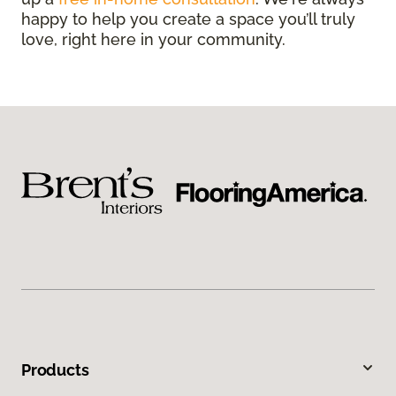
happy to help you create a space you’ll truly
love, right here in your community.
Products