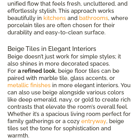
unified flow that feels fresh, uncluttered, and
effortlessly stylish. This approach works
beautifully in
kitchens
and
bathrooms
, where
porcelain tiles are often chosen for their
durability and easy-to-clean surface.
Beige Tiles in Elegant Interiors
Beige doesn’t just work for simple styles; it
also shines in more decorated spaces.
For
a refined look
, beige floor tiles can be
paired with marble tile, glass accents, or
metallic finishes
in more elegant interiors. You
can also use beige alongside various colors
like deep emerald, navy, or gold to create rich
contrasts that elevate the room’s overall feel.
Whether it’s a spacious living room perfect for
family gatherings or a cozy
entryway
, beige
tiles set the tone for sophistication and
warmth.