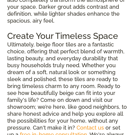
your space. Darker grout adds contrast and
definition, while lighter shades enhance the
spacious, airy feel.
Create Your Timeless Space
Ultimately, beige floor tiles are a fantastic
choice, offering that perfect blend of warmth,
lasting beauty, and everyday durability that
busy households truly need. Whether you
dream of a soft, natural look or something
sleek and polished, these tiles are ready to
bring timeless charm to any room. Ready to
see how beautifully beige can fit into your
family's life? Come on down and visit our
showroom; we’re here, like good neighbors, to
share honest advice and help you explore all
the possibilities for your home, without any
pressure. Can't make it in?
Contact us
or set
up a
free in-home consultation
. We're always