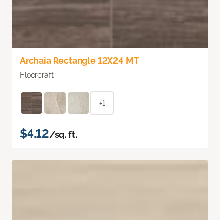
Archaia Rectangle 12X24 MT
Floorcraft
+1
$4.12
/sq. ft.