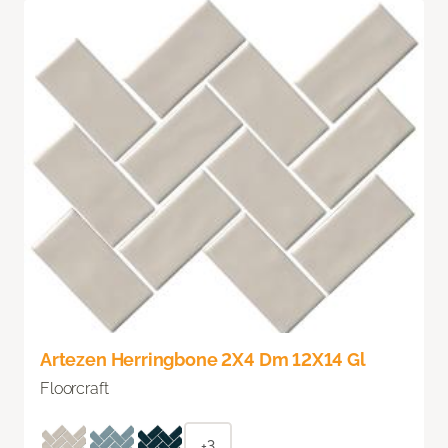
Artezen Herringbone 2X4 Dm 12X14 Gl
Floorcraft
+3