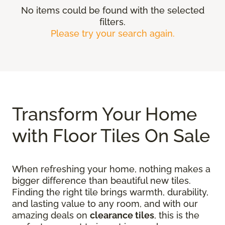
No items could be found with the selected
filters.
Please try your search again.
Transform Your Home
with Floor Tiles On Sale
When refreshing your home, nothing makes a
bigger difference than beautiful new tiles.
Finding the right tile brings warmth, durability,
and lasting value to any room, and with our
amazing deals on
clearance tiles
, this is the