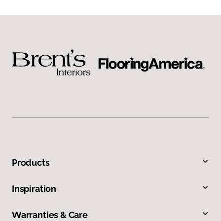
Products
Inspiration
Warranties & Care