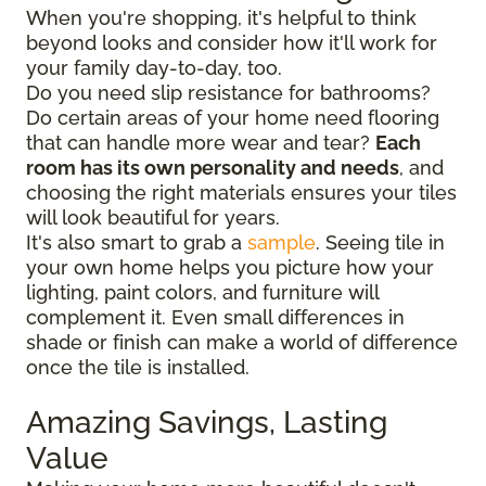
When you're shopping, it's helpful to think
beyond looks and consider how it'll work for
your family day-to-day, too.
Do you need slip resistance for bathrooms?
Do certain areas of your home need flooring
that can handle more wear and tear?
Each
room has its own personality and needs
, and
choosing the right materials ensures your tiles
will look beautiful for years.
It's also smart to grab a
sample
. Seeing tile in
your own home helps you picture how your
lighting, paint colors, and furniture will
complement it. Even small differences in
shade or finish can make a world of difference
once the tile is installed.
Amazing Savings, Lasting
Value