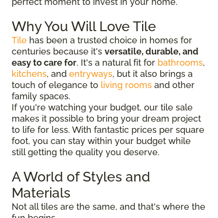
perfect moment to invest in your home.
Why You Will Love Tile
Tile
has been a trusted choice in homes for
centuries because it's
versatile, durable, and
easy to care for
. It's a natural fit for
bathrooms
,
kitchens
, and
entryways
, but it also brings a
touch of elegance to
living rooms
and other
family spaces.
If you're watching your budget, our tile sale
makes it possible to bring your dream project
to life for less. With fantastic prices per square
foot, you can stay within your budget while
still getting the quality you deserve.
A World of Styles and
Materials
Not all tiles are the same, and that's where the
fun begins.