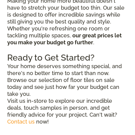
Making your home more beautiful doesn't
have to stretch your budget too thin. Our sale
is designed to offer incredible savings while
still giving you the best quality and style.
Whether you're refreshing one room or
tackling multiple spaces,
our great prices let
you make your budget go further
.
Ready to Get Started?
Your home deserves something special, and
there's no better time to start than now.
Browse our selection of floor tiles on sale
today and see just how far your budget can
take you.
Visit us in-store to explore our incredible
deals, touch samples in person, and get
friendly advice for your project. Can't wait?
Contact us
now!