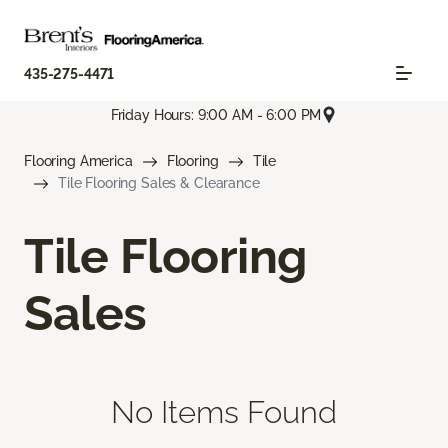
435-275-4471
Friday Hours: 9:00 AM - 6:00 PM
Flooring America
Flooring
Tile
Tile Flooring Sales & Clearance
Tile Flooring
Sales
No Items Found