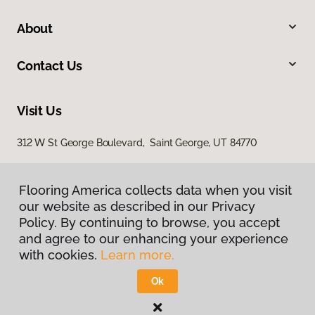
About
Contact Us
Visit Us
312 W St George Boulevard, Saint George, UT 84770
Flooring America collects data when you visit
our website as described in our Privacy
Policy. By continuing to browse, you accept
and agree to our enhancing your experience
with cookies.
Learn more.
Privacy Policy
Terms & Conditions
Ok
©
2026
Flooring America.
All Rights Reserved