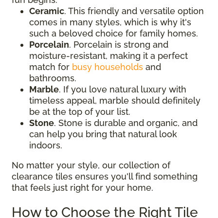
Ceramic
. This friendly and versatile option
comes in many styles, which is why it's
such a beloved choice for family homes.
Porcelain
. Porcelain is strong and
moisture-resistant, making it a perfect
match for
busy households
and
bathrooms.
Marble
. If you love natural luxury with
timeless appeal, marble should definitely
be at the top of your list.
Stone
. Stone is durable and organic, and
can help you bring that natural look
indoors.
No matter your style, our collection of
clearance tiles ensures you'll find something
that feels just right for your home.
How to Choose the Right Tile