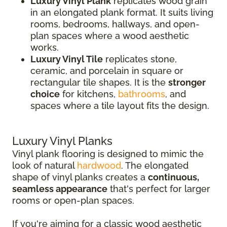
Luxury Vinyl Plank
replicates wood grain
in an elongated plank format. It suits living
rooms, bedrooms, hallways, and open-
plan spaces where a wood aesthetic
works.
Luxury Vinyl Tile
replicates stone,
ceramic, and porcelain in square or
rectangular tile shapes. It is the
stronger
choice
for kitchens,
bathrooms
, and
spaces where a tile layout fits the design.
Luxury Vinyl Planks
Vinyl plank flooring is designed to mimic the
look of natural
hardwood
. The elongated
shape of vinyl planks creates a
continuous,
seamless appearance
that's perfect for larger
rooms or open-plan spaces.
If you're aiming for a classic wood aesthetic