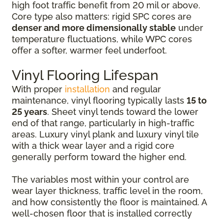
high foot traffic benefit from 20 mil or above.
Core type also matters: rigid SPC cores are
denser and more dimensionally stable
under
temperature fluctuations, while WPC cores
offer a softer, warmer feel underfoot.
Vinyl Flooring Lifespan
With proper
installation
and regular
maintenance, vinyl flooring typically lasts
15 to
25 years
. Sheet vinyl tends toward the lower
end of that range, particularly in high-traffic
areas. Luxury vinyl plank and luxury vinyl tile
with a thick wear layer and a rigid core
generally perform toward the higher end.
The variables most within your control are
wear layer thickness, traffic level in the room,
and how consistently the floor is maintained. A
well-chosen floor that is installed correctly