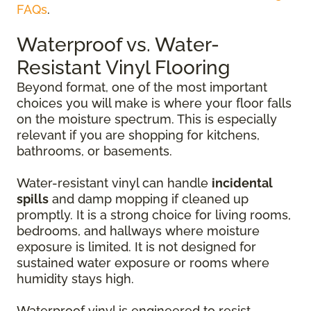
FAQs
.
Waterproof vs. Water-
Resistant Vinyl Flooring
Beyond format, one of the most important
choices you will make is where your floor falls
on the moisture spectrum. This is especially
relevant if you are shopping for kitchens,
bathrooms, or basements.
Water-resistant vinyl can handle
incidental
spills
and damp mopping if cleaned up
promptly. It is a strong choice for living rooms,
bedrooms, and hallways where moisture
exposure is limited. It is not designed for
sustained water exposure or rooms where
humidity stays high.
Waterproof vinyl is engineered to resist