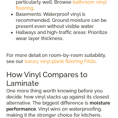
particularly well. Browse
bathroom vinyl
flooring
.
Basements: Waterproof vinyl is
recommended. Ground moisture can be
present even without visible water.
Hallways and high-traffic areas: Prioritize
wear layer thickness.
For more detail on room-by-room suitability,
see our
luxury vinyl plank flooring FAQs
.
How Vinyl Compares to
Laminate
One more thing worth knowing before you
decide: how vinyl stacks up against its closest
alternative. The biggest difference is
moisture
performance
. Vinyl wins on waterproofing,
making it the stronger choice for kitchens,