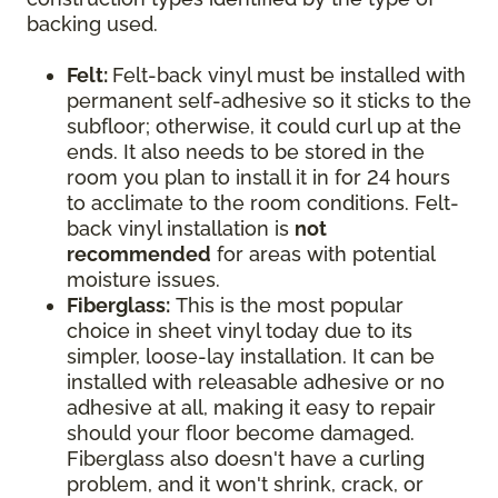
backing used.
Felt:
Felt-back vinyl must be installed with
permanent self-adhesive so it sticks to the
subfloor; otherwise, it could curl up at the
ends. It also needs to be stored in the
room you plan to install it in for 24 hours
to acclimate to the room conditions. Felt-
back vinyl installation is
not
recommended
for areas with potential
moisture issues.
Fiberglass:
This is the most popular
choice in sheet vinyl today due to its
simpler, loose-lay installation. It can be
installed with releasable adhesive or no
adhesive at all, making it easy to repair
should your floor become damaged.
Fiberglass also doesn't have a curling
problem, and it won't shrink, crack, or