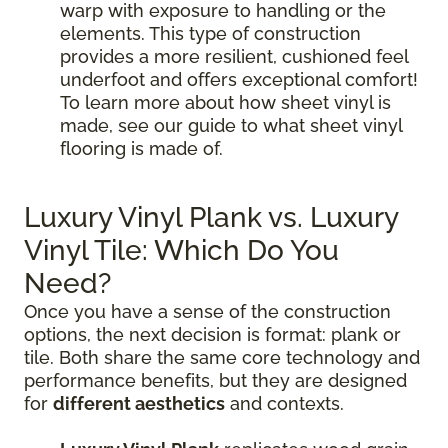
warp with exposure to handling or the
elements. This type of construction
provides a more resilient, cushioned feel
underfoot and offers exceptional comfort!
To learn more about how sheet vinyl is
made, see our guide to what sheet vinyl
flooring is made of.
Luxury Vinyl Plank vs. Luxury
Vinyl Tile: Which Do You
Need?
Once you have a sense of the construction
options, the next decision is format: plank or
tile. Both share the same core technology and
performance benefits, but they are designed
for
different aesthetics
and contexts.