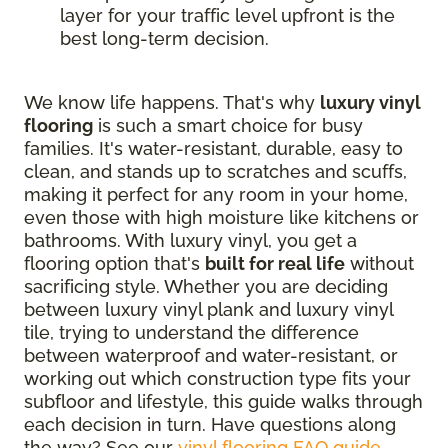
layer for your traffic level upfront is the
best long-term decision.
We know life happens. That's why
luxury vinyl
flooring
is such a smart choice for busy
families. It's water-resistant, durable, easy to
clean, and stands up to scratches and scuffs,
making it perfect for any room in your home,
even those with high moisture like kitchens or
bathrooms. With luxury vinyl, you get a
flooring option that's
built for real life
without
sacrificing style. Whether you are deciding
between luxury vinyl plank and luxury vinyl
tile, trying to understand the difference
between waterproof and water-resistant, or
working out which construction type fits your
subfloor and lifestyle, this guide walks through
each decision in turn. Have questions along
the way? See our
vinyl flooring FAQ guide
.