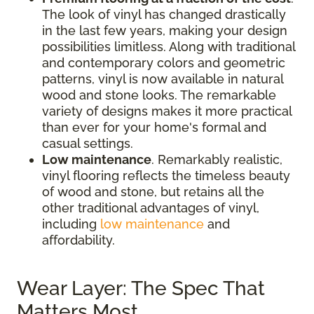
The look of vinyl has changed drastically
in the last few years, making your design
possibilities limitless. Along with traditional
and contemporary colors and geometric
patterns, vinyl is now available in natural
wood and stone looks. The remarkable
variety of designs makes it more practical
than ever for your home's formal and
casual settings.
Low maintenance
. Remarkably realistic,
vinyl flooring reflects the timeless beauty
of wood and stone, but retains all the
other traditional advantages of vinyl,
including
low maintenance
and
affordability.
Wear Layer: The Spec That
Matters Most