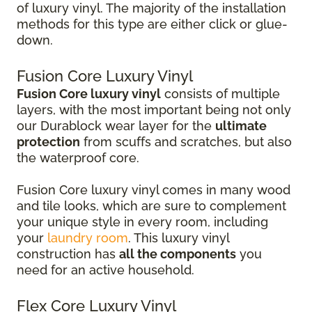
of luxury vinyl. The majority of the installation
methods for this type are either click or glue-
down.
Fusion Core Luxury Vinyl
Fusion Core luxury vinyl
consists of multiple
layers, with the most important being not only
our Durablock wear layer for the
ultimate
protection
from scuffs and scratches, but also
the waterproof core.
Fusion Core luxury vinyl comes in many wood
and tile looks, which are sure to complement
your unique style in every room, including
your
laundry room
. This luxury vinyl
construction has
all the components
you
need for an active household.
Flex Core Luxury Vinyl