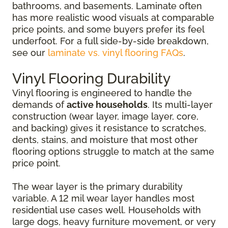
bathrooms, and basements. Laminate often
has more realistic wood visuals at comparable
price points, and some buyers prefer its feel
underfoot. For a full side-by-side breakdown,
see our
laminate vs. vinyl flooring FAQs
.
Vinyl Flooring Durability
Vinyl flooring is engineered to handle the
demands of
active households
. Its multi-layer
construction (wear layer, image layer, core,
and backing) gives it resistance to scratches,
dents, stains, and moisture that most other
flooring options struggle to match at the same
price point.
The wear layer is the primary durability
variable. A 12 mil wear layer handles most
residential use cases well. Households with
large dogs, heavy furniture movement, or very