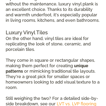
without the maintenance, luxury vinyl plank is
an excellent choice. Thanks to its durability
and warmth underfoot, it's especially popular
in living rooms, kitchens, and even bathrooms.
Luxury Vinyl Tiles
On the other hand, vinyl tiles are ideal for
replicating the look of stone, ceramic, and
porcelain tiles.
They come in square or rectangular shapes,
making them perfect for creating
unique
patterns
or mimicking traditional tile layouts.
They're a great pick for smaller spaces or
homeowners looking to add visual texture to a
room.
Still weighing the two? For a detailed side-by-
side breakdown, see our
LVT vs. LVP flooring