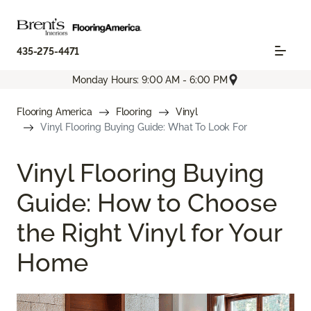
435-275-4471
Monday Hours: 9:00 AM - 6:00 PM
Flooring America
Flooring
Vinyl
Vinyl Flooring Buying Guide: What To Look For
Vinyl Flooring Buying
Guide: How to Choose
the Right Vinyl for Your
Home