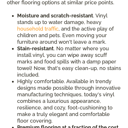
other flooring options at similar price points.
Moisture and scratch-resistant
. Vinyl
stands up to water damage, heavy
household traffic
, and the active play of
children and pets. Even moving your
furniture around won't leave a mark.
Stain-resistant
. No matter where you
install vinyl, you can wipe away scuff
marks and food spills with a damp paper
towel! Now, that's easy clean-up, no stains
included.
Highly comfortable. Available in trendy
designs made possible through innovative
manufacturing techniques, today's vinyl
combines a luxurious appearance,
resilience, and cozy, foot-cushioning to
make a truly elegant and comfortable
floor covering.
Premium flooring at a fraction of the cost
.