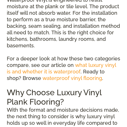
moisture at the plank or tile level. The product
itself will not absorb water. For the installation
to perform as a true moisture barrier, the
backing, seam sealing, and installation method
all need to match. This is the right choice for
kitchens, bathrooms, laundry rooms, and
basements.
For a deeper look at how these two categories
compare, see our article on
what luxury vinyl
is and whether it is waterproof
. Ready to
shop? Browse
waterproof vinyl flooring
.
Why Choose Luxury Vinyl
Plank Flooring?
With the format and moisture decisions made,
the next thing to consider is why luxury vinyl
holds up so well in everyday life compared to