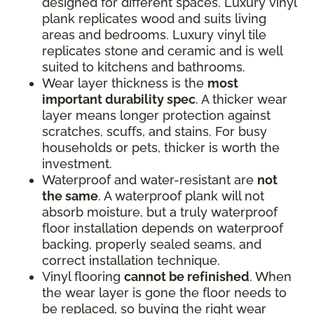
designed for different spaces. Luxury vinyl
plank replicates wood and suits living
areas and bedrooms. Luxury vinyl tile
replicates stone and ceramic and is well
suited to kitchens and bathrooms.
Wear layer thickness is the
most
important durability spec
. A thicker wear
layer means longer protection against
scratches, scuffs, and stains. For busy
households or pets, thicker is worth the
investment.
Waterproof and water-resistant are
not
the same
. A waterproof plank will not
absorb moisture, but a truly waterproof
floor installation depends on waterproof
backing, properly sealed seams, and
correct installation technique.
Vinyl flooring
cannot be refinished
. When
the wear layer is gone the floor needs to
be replaced, so buying the right wear