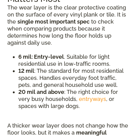
The wear layer is the clear protective coating
on the surface of every vinyl plank or tile. It is
the
single most important spec
to check
when comparing products because it
determines how long the floor holds up
against daily use.
6 mil: Entry-level
. Suitable for light
residential use in low-traffic rooms.
12 mil
: The standard for most residential
spaces. Handles everyday foot traffic,
pets, and general household use well.
20 mil and above
: The right choice for
very busy households,
entryways
, or
spaces with large dogs.
A thicker wear layer does not change how the
floor looks, but it makes a
meaningful