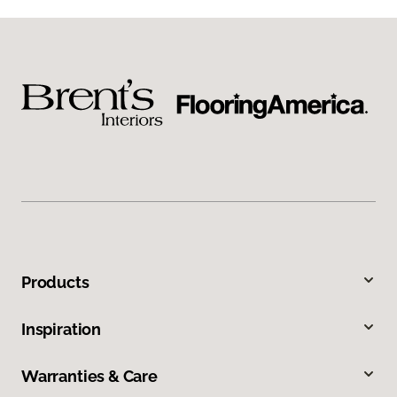
Products
Inspiration
Warranties & Care