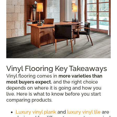
Vinyl Flooring Key Takeaways
Vinyl flooring comes in
more varieties than
most buyers expect
, and the right choice
depends on where it is going and how you
live. Here is what to know before you start
comparing products.
Luxury vinyl plank
and
luxury vinyl tile
are