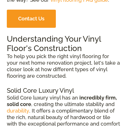
Contact Us
Understanding Your Vinyl
Floor's Construction
To help you pick the right vinyl flooring for
your next home renovation project, let's take a
closer look at how different types of vinyl
flooring are constructed.
Solid Core Luxury Vinyl
Solid Core luxury vinyl has an
incredibly firm,
solid core
, creating the ultimate stability and
durability
. It offers a complimentary blend of
the rich, natural beauty of hardwood or tile
with the exceptional performance and comfort