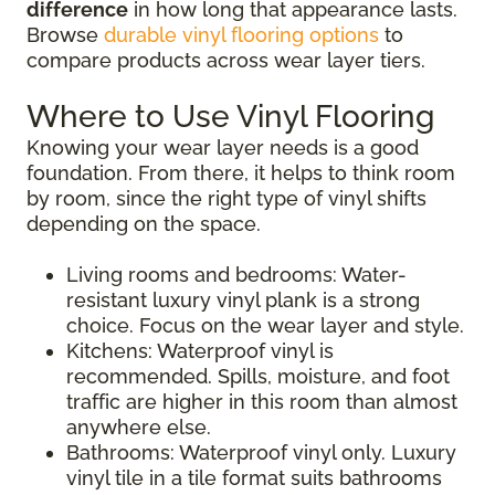
difference
in how long that appearance lasts.
Browse
durable vinyl flooring options
to
compare products across wear layer tiers.
Where to Use Vinyl Flooring
Knowing your wear layer needs is a good
foundation. From there, it helps to think room
by room, since the right type of vinyl shifts
depending on the space.
Living rooms and bedrooms: Water-
resistant luxury vinyl plank is a strong
choice. Focus on the wear layer and style.
Kitchens: Waterproof vinyl is
recommended. Spills, moisture, and foot
traffic are higher in this room than almost
anywhere else.
Bathrooms: Waterproof vinyl only. Luxury
vinyl tile in a tile format suits bathrooms