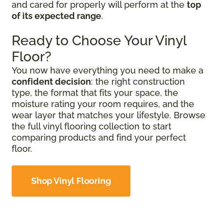
and cared for properly will perform at the
top
of its expected range
.
Ready to Choose Your Vinyl
Floor?
You now have everything you need to make a
confident decision
: the right construction
type, the format that fits your space, the
moisture rating your room requires, and the
wear layer that matches your lifestyle. Browse
the full vinyl flooring collection to start
comparing products and find your perfect
floor.
Shop Vinyl Flooring