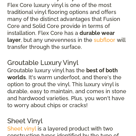
Flex Core luxury vinyl is one of the most
traditional vinyl flooring options and offers
many of the distinct advantages that Fusion
Core and Solid Core provide in terms of
installation. Flex Core has a
durable wear
layer
, but any unevenness in the
subfloor
will
transfer through the surface.
Groutable Luxury Vinyl
Groutable luxury vinyl has the
best of both
worlds
. It's warm underfoot, and there's the
option to grout the vinyl. This luxury vinyl is
durable, easy to maintain, and comes in stone
and hardwood varieties. Plus, you won't have
to worry about chips or cracks!
Sheet Vinyl
Sheet vinyl
is a layered product with two
construction types identified by the type of