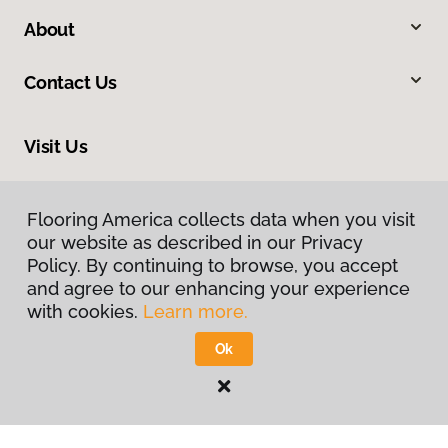
About
Contact Us
Visit Us
312 W St George Boulevard, Saint George, UT 84770
Flooring America collects data when you visit
our website as described in our Privacy
Policy. By continuing to browse, you accept
and agree to our enhancing your experience
with cookies.
Learn more.
Ok
Privacy Policy
Terms & Conditions
©
2026
Flooring America.
All Rights Reserved