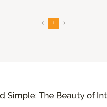
1
nd Simple: The Beauty of In