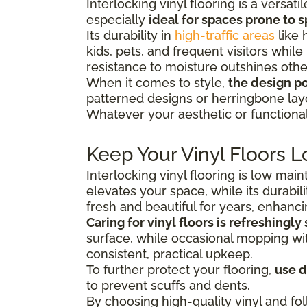
Interlocking vinyl flooring is a versa
especially
ideal for spaces prone to s
Its durability in
high-traffic areas
like 
kids, pets, and frequent visitors while
resistance to moisture outshines other
When it comes to style,
the design pos
patterned designs or herringbone lay
Whatever your aesthetic or functional 
Keep Your Vinyl Floors L
Interlocking vinyl flooring is low mai
elevates your space, while its durabili
fresh and beautiful for years, enhanc
Caring for vinyl floors is refreshingly
surface, while occasional mopping with
consistent, practical upkeep.
To further protect your flooring,
use 
to prevent scuffs and dents.
By choosing high-quality vinyl and fol