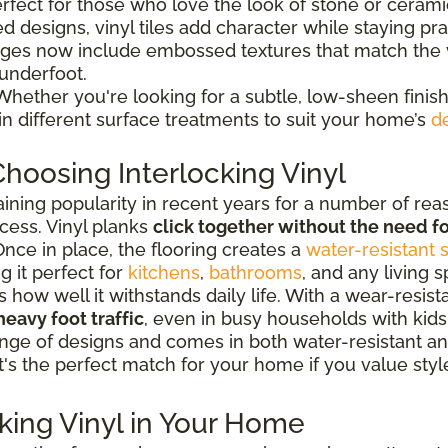
erfect for those who love the look of stone or ceram
d designs, vinyl tiles add character while staying prac
ges now include embossed textures that match the v
 underfoot.
hether you're looking for a subtle, low-sheen finish
 in different surface treatments to suit your home’s
d
hoosing Interlocking Vinyl
aining popularity in recent years for a number of rea
cess. Vinyl planks
click together without the need fo
nce in place, the flooring creates a
water-resistant 
g it perfect for
kitchens
,
bathrooms
, and any living 
ow well it withstands daily life. With a wear-resistan
heavy foot traffic
, even in busy households with kids
e range of designs and comes in both water-resistant
It's the perfect match for your home if you value style
cking Vinyl in Your Home