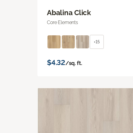
Abalina Click
Core Elements
+15
$4.32
/sq. ft.