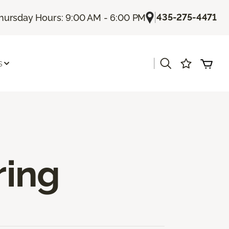
|
435-275-4471
hursday Hours: 9:00 AM - 6:00 PM
|
s
ring