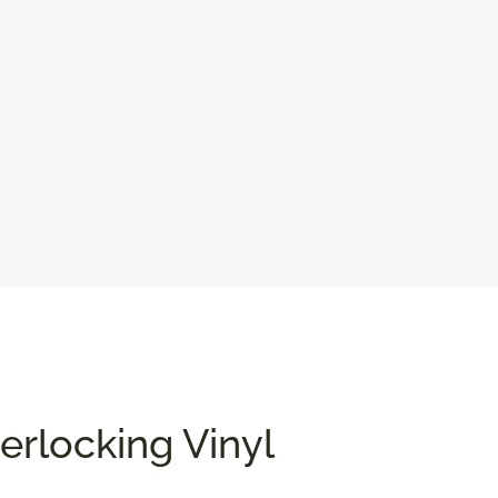
terlocking Vinyl