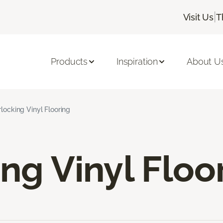
|
Visit Us
T
Products
Inspiration
About U
rlocking Vinyl Flooring
ing Vinyl Floo