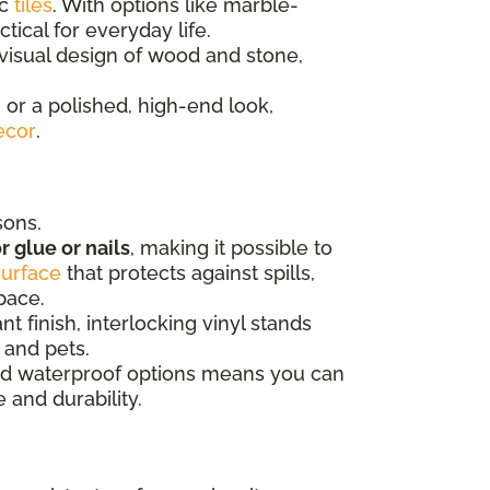
ic
tiles
. With options like marble-
tical for everyday life.
isual design of wood and stone,
 or a polished, high-end look,
ecor
.
sons.
r glue or nails
, making it possible to
surface
that protects against spills,
space.
t finish, interlocking vinyl stands
 and pets.
 and waterproof options means you can
 and durability.