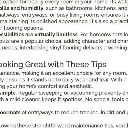
tile option for nearly every room in your home. Its wat
pills and humidity
, such as bathrooms, kitchens, an
hallways, entryways, or busy living rooms ensures it
 maintaining its polished appearance. It's also a prac
 flooring options.
sibilities are virtually limitless
. For homeowners loo
outs are a popular choice, adding character and char
needs, interlocking vinyl flooring delivers a winning 
ooking Great with These Tips
ntenance, making it an excellent choice for any room.
ty ensures it stands up to daily wear and tear. With a 
ing your home’s comfort and aesthetic.
 simple
. Regular sweeping or vacuuming prevents dir
 a mild cleaner keeps it spotless. No special tools o
doormats
at entryways to reduce tracked-in dirt and 
lowing these straightforward maintenance tips, you’ll 