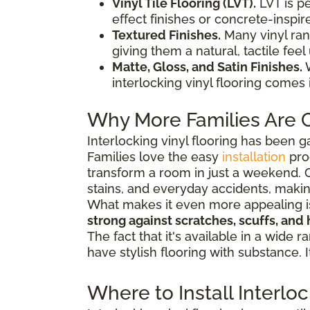
Vinyl Tile Flooring (LVT).
LVT is p
effect finishes or concrete-inspire
Textured Finishes.
Many vinyl ran
giving them a natural, tactile feel
Matte, Gloss, and Satin Finishes.
W
interlocking vinyl flooring comes
Why More Families Are C
Interlocking vinyl flooring has been g
Families love the easy
installation
pro
transform a room in just a weekend. O
stains, and everyday accidents, makin
What makes it even more appealing is h
strong against scratches, scuffs, and 
The fact that it's available in a wid
have stylish flooring with substance. 
Where to Install Interlo