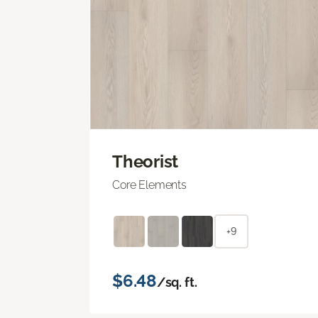
Theorist
Core Elements
+9
$6.48
/sq. ft.