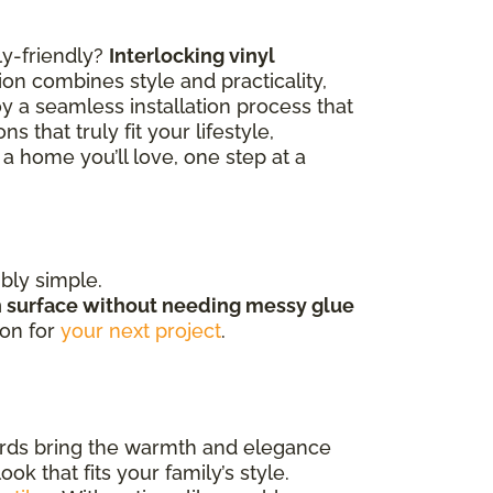
ly-friendly?
Interlocking vinyl
ion combines style and practicality,
y a seamless installation process that
 that truly fit your lifestyle,
a home you’ll love, one step at a
ibly simple.
h surface without needing messy glue
ion for
your next project
.
ards bring the warmth and elegance
k that fits your family’s style.