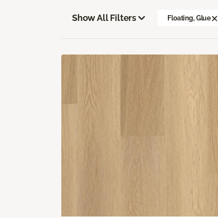
Show All Filters
Floating, Glue