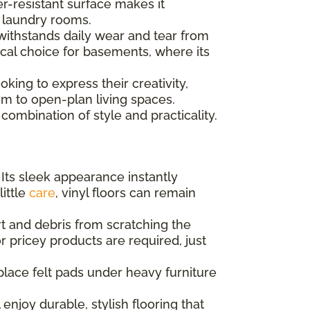
er-resistant surface makes it
d laundry rooms.
 withstands daily wear and tear from
tical choice for basements, where its
king to express their creativity,
m to open-plan living spaces.
combination of style and practicality.
 Its sleek appearance instantly
little
care
, vinyl floors can remain
t and debris from scratching the
r pricey products are required, just
place felt pads under heavy furniture
enjoy durable, stylish flooring that