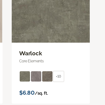
Warlock
Core Elements
+10
$6.80
/sq. ft.