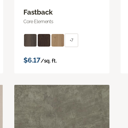
Fastback
Core Elements
+7
$6.17
/sq. ft.