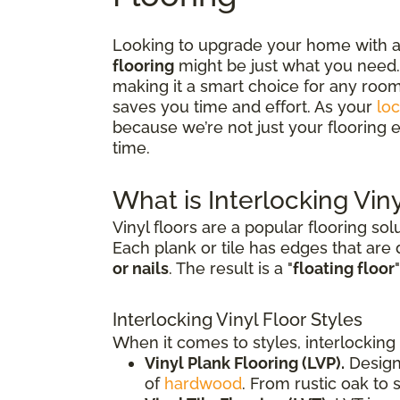
Looking to upgrade your home with a f
flooring
might be just what you need. 
making it a smart choice for any room
saves you time and effort. As your
loc
because we’re not just your flooring e
time.
What is Interlocking Viny
Vinyl floors are a popular flooring sol
Each plank or tile has edges that are
or nails
. The result is a "
floating floor
Interlocking Vinyl Floor Styles
When it comes to styles, interlocking 
Vinyl Plank Flooring (LVP).
Design
of
hardwood
. From rustic oak to 