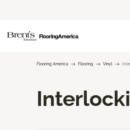
Flooring America
Flooring
Vinyl
Inte
Interlock