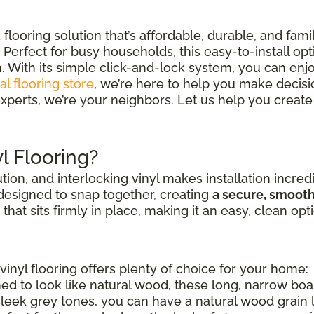
looring solution that’s affordable, durable, and fami
Perfect for busy households, this easy-to-install opt
. With its simple click-and-lock system, you can enjo
al flooring store
, we’re here to help you make decisions
xperts, we’re your neighbors. Let us help you create 
l Flooring?
ution, and interlocking vinyl makes installation incred
 designed to snap together, creating
a secure, smoot
" that sits firmly in place, making it an easy, clean opt
vinyl flooring offers plenty of choice for your home:
ed to look like natural wood, these long, narrow bo
sleek grey tones, you can have a natural wood grain loo