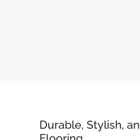
Durable, Stylish, a
Flooring