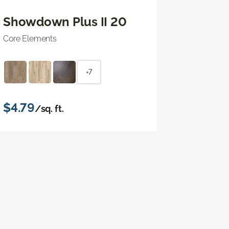
Showdown Plus II 20
Core Elements
+7
$4.79
/sq. ft.