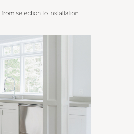
rom selection to installation.