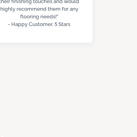
their finishing touches and would
highly recommend them for any
flooring needs!”
- Happy Customer, 5 Stars