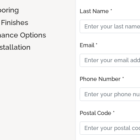
oring
Last Name *
Finishes
nance Options
Email *
tallation
Phone Number *
Postal Code *