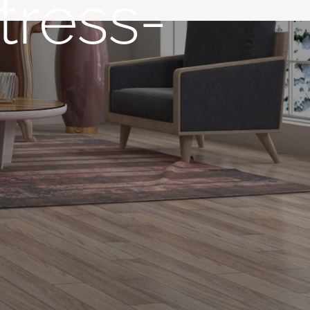
tress-