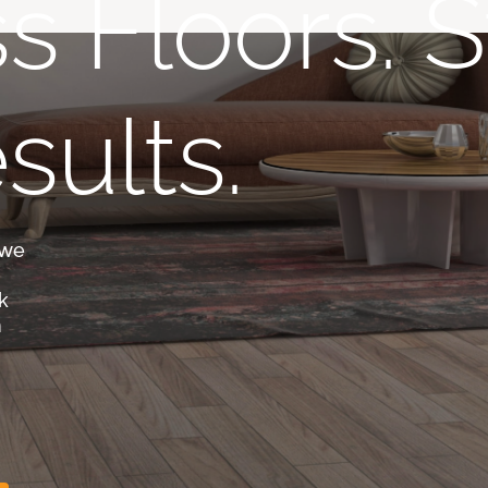
s Floors. S
sults.
 we
k
m