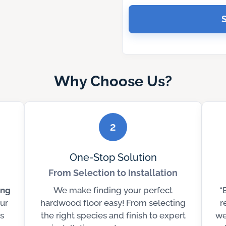
Why Choose Us?
2
One-Stop Solution
From Selection to Installation
ing
We make finding your perfect
“
ur
hardwood floor easy! From selecting
r
s
the right species and finish to expert
we