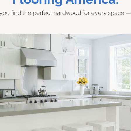
 you find the perfect hardwood for every space — f