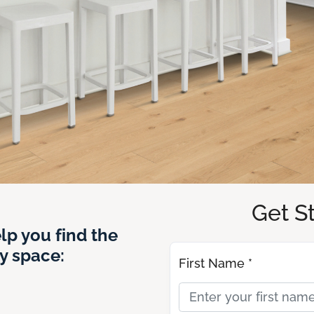
Get S
lp you find the
y space:
First Name *