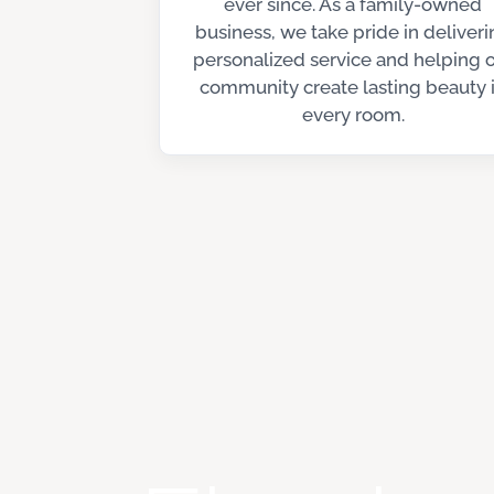
ever since. As a family-owned
business, we take pride in deliveri
personalized service and helping 
community create lasting beauty 
every room.