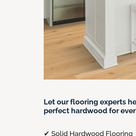
Let our flooring experts he
perfect hardwood for ever
✔ Solid Hardwood Flooring