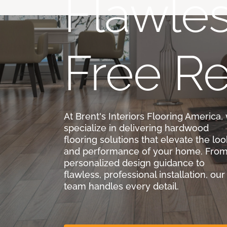
Flawles
Free Re
At Brent's Interiors Flooring America,
specialize in delivering hardwood
flooring solutions that elevate the loo
and performance of your home. Fro
personalized design guidance to
flawless, professional installation, our
team handles every detail.