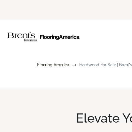
Flooring America
Hardwood For Sale | Brent's 
Elevate 