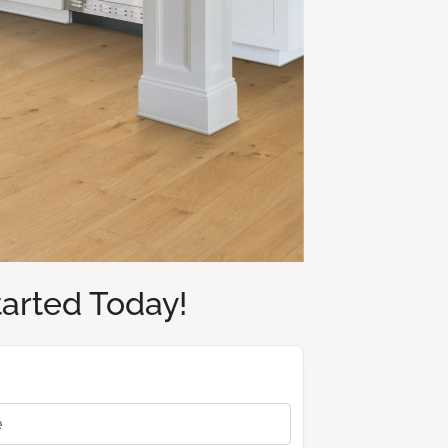
tarted Today!