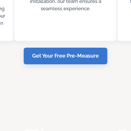
installation, our team ensures a
ng
seamless experience.
our
in
Get Your Free Pre-Measure