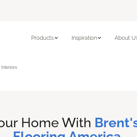
Products
Inspiration
About U
Interiors
Your Home With
Brent's
Flooring America.