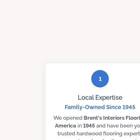
1
Local Expertise
Family-Owned Since 1945
We opened
Brent's Interiors Floor
America
in
1945
and have been yo
trusted hardwood flooring expert