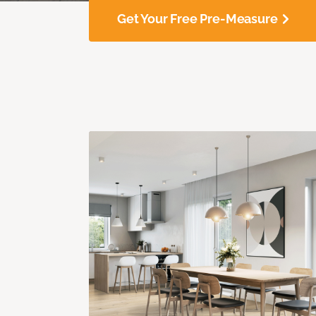
Get Your Free Pre-Measure