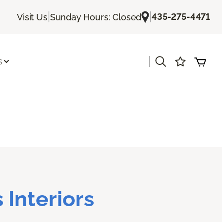
|
|
435-275-4471
Visit Us
Sunday Hours: Closed
|
s
 Interiors