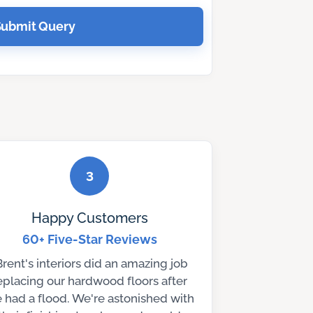
Submit Query
3
Happy Customers
60+ Five-Star Reviews
Brent's interiors did an amazing job
eplacing our hardwood floors after
 had a flood. We're astonished with