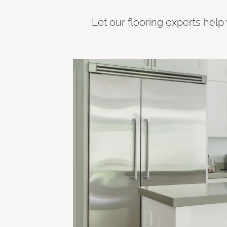
Let our flooring experts help