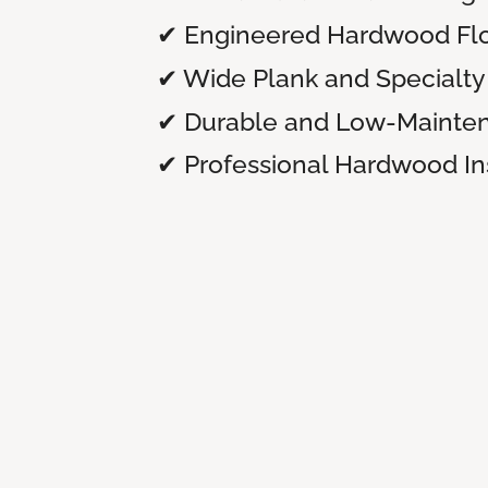
✔ Engineered Hardwood Flo
✔ Wide Plank and Specialty 
✔ Durable and Low-Mainte
✔ Professional Hardwood Ins