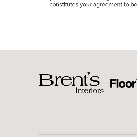
constitutes your agreement to be