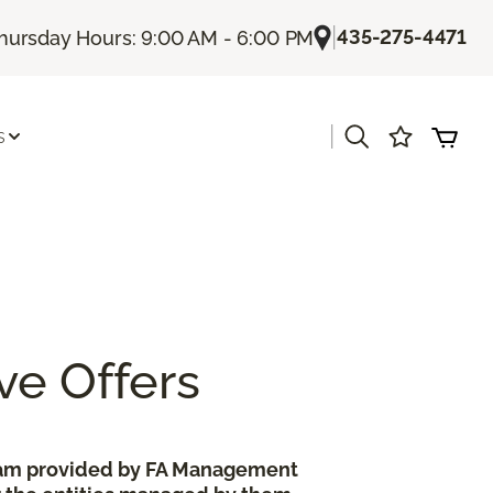
|
435-275-4471
hursday Hours: 9:00 AM - 6:00 PM
|
s
ve Offers
gram provided by FA Management