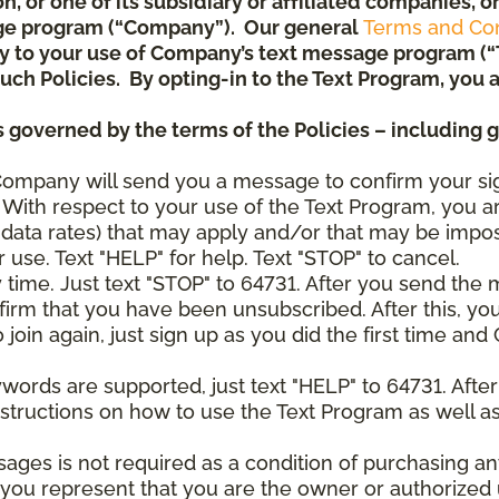
ion, or one of its subsidiary or affiliated companies,
ge program (“Company”). Our general
Terms and Con
pply to your use of Company’s text message program (
) such Policies. By opting-in to the Text Program, yo
 governed by the terms of the Policies – including 
Company will send you a message to confirm your si
With respect to your use of the Text Program, you a
data rates) that may apply and/or that may be impo
 use. Text "HELP" for help. Text "STOP" to cancel.
y time. Just text "STOP" to 64731. After you send th
irm that you have been unsubscribed. After this, yo
join again, just sign up as you did the first time a
ywords are supported, just text "HELP" to 64731. Aft
structions on how to use the Text Program as well a
sages is not required as a condition of purchasing 
, you represent that you are the owner or authorized