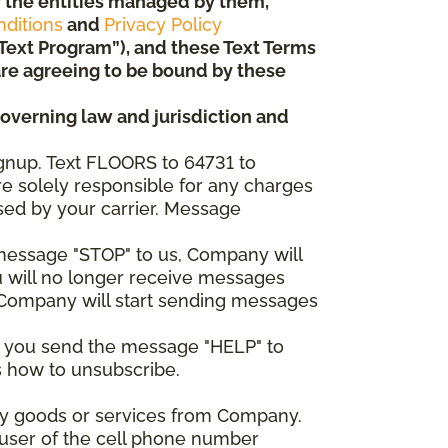
 or the entities managed by them,
ditions
and
Privacy Policy
“Text Program”), and these Text Terms
u are agreeing to be bound by these
governing law and jurisdiction and
gnup. Text FLOORS to 64731 to
re solely responsible for any charges
sed by your carrier. Message
e message "STOP" to us, Company will
u will no longer receive messages
nd Company will start sending messages
er you send the message "HELP" to
s how to unsubscribe.
any goods or services from Company.
 user of the cell phone number