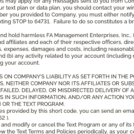
es may apply for any messages sent to you from Co
 text plan or data plan, you should contact your wire
ber you provided to Company, you must either notif
xting STOP to 64731. Failure to do so constitutes a 
and hold harmless FA Management Enterprises, Inc., F
and affiliates and each of their respective officers, 
s, expenses, damages and costs, including reasonable 
d (b) any activity related to your account (including
g your account.
S ON COMPANY’S LIABILITY AS SET FORTH IN THE P
, NEITHER COMPANY NOR ITS AFFILIATES OR SUBS
 FAILED, DELAYED, OR MISDIRECTED DELIVERY OF
S IN SUCH INFORMATION, AND/OR ANY ACTION YO
 OR THE TEXT PROGRAM.
ces provided by this short code, you can send an ema
2 ).
d modify or cancel the Text Program or any of its f
w the Text Terms and Policies periodically, as your 