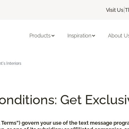
|
Visit Us
T
Products
Inspiration
About U
's Interiors
nditions: Get Exclusi
xt Terms”) govern your use of the text message pro