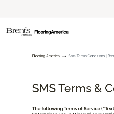
Flooring America
Sms Terms Conditions | Brent
SMS Terms & Co
The following Terms of Service (“Te