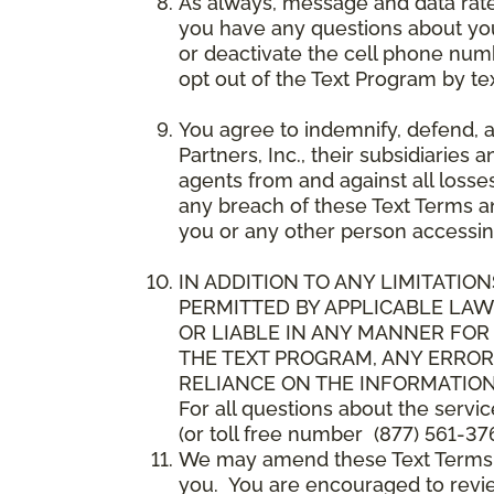
As always, message and data rat
you have any questions about your
or deactivate the cell phone num
opt out of the Text Program by te
You agree to indemnify, defend, 
Partners, Inc., their subsidiaries 
agents from and against all losse
any breach of these Text Terms an
you or any other person accessin
IN ADDITION TO ANY LIMITATION
PERMITTED BY APPLICABLE LAWS
OR LIABLE IN ANY MANNER FOR
THE TEXT PROGRAM, ANY ERROR
RELIANCE ON THE INFORMATION
For all questions about the servi
(or toll free number (877) 561-376
We may amend these Text Terms an
you. You are encouraged to revie