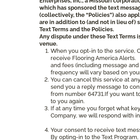
Enterprises, Inc., a Missouri corporat
which has sponsored the text messa
(collectively, the “Policies”) also a
are in addition to (and not in lieu of
Text Terms and the Policies.
Any dispute under these Text Terms is
venue.
When you opt-in to the service, 
receive Flooring America Alerts. 
and fees (including message and 
frequency will vary based on your
You can cancel this service at an
send you a reply message to conf
from number 64731.If you want to 
to you again.
If at any time you forget what ke
Company, we will respond with in
Your consent to receive text mes
By opting-in to the Text Program