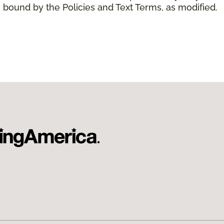
 bound by the Policies and Text Terms, as modified.