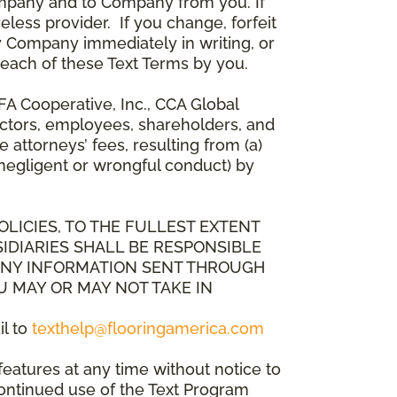
mpany and to Company from you. If
less provider. If you change, forfeit
y Company immediately in writing, or
breach of these Text Terms by you.
A Cooperative, Inc., CCA Global
directors, employees, shareholders, and
attorneys’ fees, resulting from (a)
 negligent or wrongful conduct) by
OLICIES, TO THE FULLEST EXTENT
IDIARIES SHALL BE RESPONSIBLE
 ANY INFORMATION SENT THROUGH
U MAY OR MAY NOT TAKE IN
il to
texthelp@flooringamerica.com
eatures at any time without notice to
continued use of the Text Program