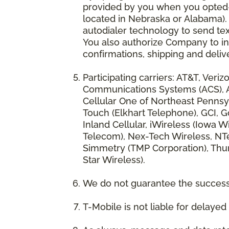
provided by you when you opted-in
located in Nebraska or Alabama).
autodialer technology to send te
You also authorize Company to inc
confirmations, shipping and deliv
Participating carriers: AT&T, Veri
Communications Systems (ACS), App
Cellular One of Northeast Pennsyl
Touch (Elkhart Telephone), GCI, Go
Inland Cellular, iWireless (Iowa
Telecom), Nex-Tech Wireless, NTe
Simmetry (TMP Corporation), Thum
Star Wireless).
We do not guarantee the successf
T-Mobile is not liable for delaye