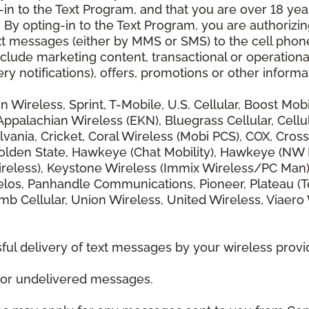
 to the Text Program, and that you are over 18 years
 By opting-in to the Text Program, you are authorizi
xt messages (either by MMS or SMS) to the cell phon
lude marketing content, transactional or operationa
ery notifications), offers, promotions or other info
zon Wireless, Sprint, T-Mobile, U.S. Cellular, Boost Mo
alachian Wireless (EKN), Bluegrass Cellular, Cellular
vania, Cricket, Coral Wireless (Mobi PCS), COX, Cross
lden State, Hawkeye (Chat Mobility), Hawkeye (NW Miss
 Wireless), Keystone Wireless (Immix Wireless/PC Man
los, Panhandle Communications, Pioneer, Plateau (Te
b Cellular, Union Wireless, United Wireless, Viaero
ul delivery of text messages by your wireless provi
d or undelivered messages.