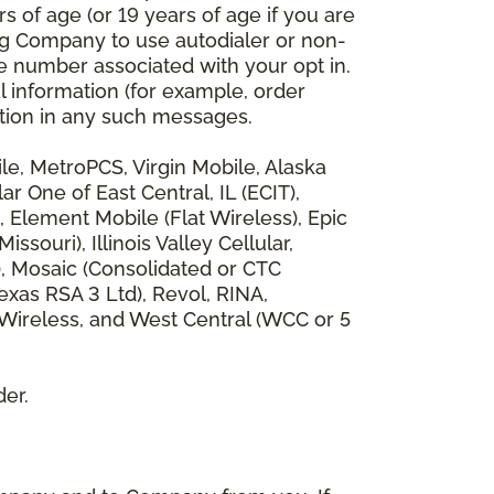
 of age (or 19 years of age if you are
ng Company to use autodialer or non-
e number associated with your opt in.
l information (for example, order
rmation in any such messages.
bile, MetroPCS, Virgin Mobile, Alaska
 One of East Central, IL (ECIT),
, Element Mobile (Flat Wireless), Epic
ouri), Illinois Valley Cellular,
), Mosaic (Consolidated or CTC
xas RSA 3 Ltd), Revol, RINA,
 Wireless, and West Central (WCC or 5
der.