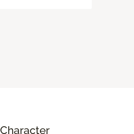
Character