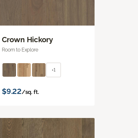
Crown Hickory
Room to Explore
+1
$9.22
/sq. ft.