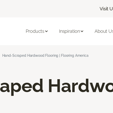
Visit 
Products
Inspiration
About U
Hand-Scraped Hardwood Flooring | Flooring America
raped Hardw