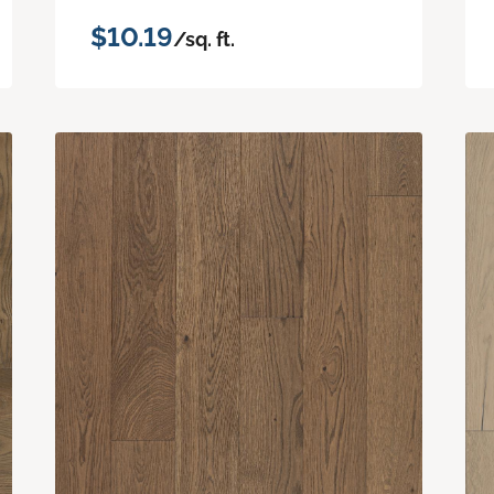
$10.19
/sq. ft.