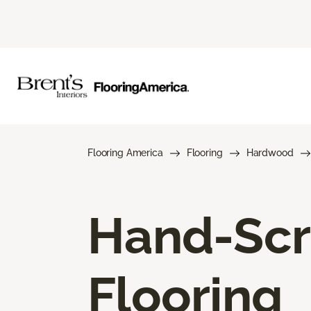
Flooring America
Flooring
Hardwood
Hand-Sc
Flooring