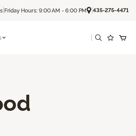
|
|
435-275-4471
Us
Friday Hours: 9:00 AM - 6:00 PM
|
s
ood