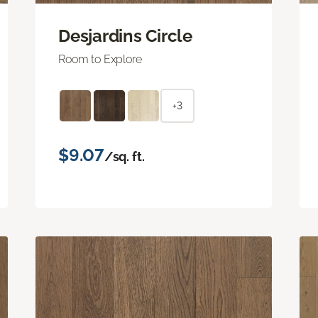
Desjardins Circle
Room to Explore
+3
$9.07
/sq. ft.