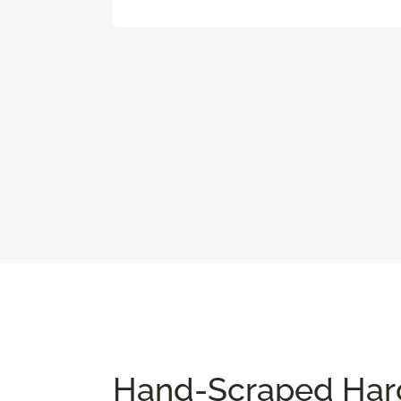
Hand-Scraped Hard