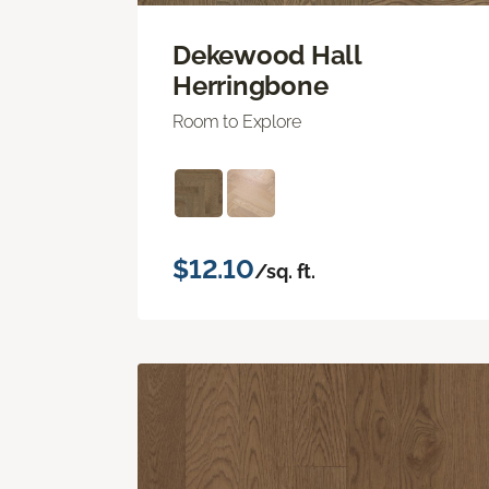
Dekewood Hall
Herringbone
Room to Explore
$12.10
/sq. ft.