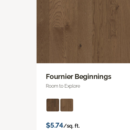
Fournier Beginnings
Room to Explore
$5.74
/sq. ft.