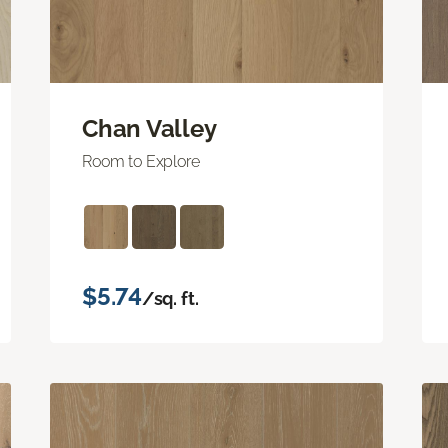
Chan Valley
Room to Explore
$5.74
/sq. ft.