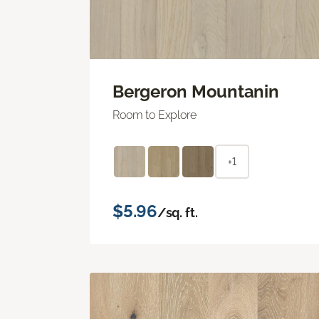
Bergeron Mountanin
Room to Explore
+1
$5.96
/sq. ft.