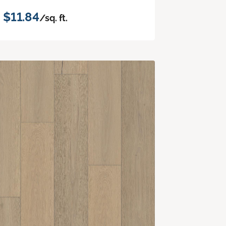
$11.84
/sq. ft.