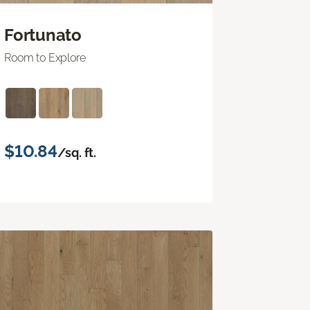
Fortunato
Room to Explore
$10.84
/sq. ft.