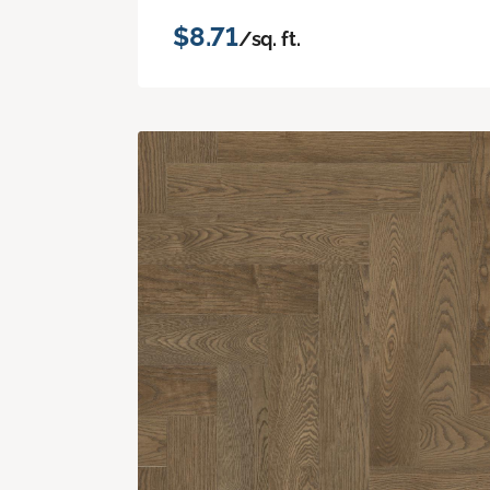
$8.71
/sq. ft.