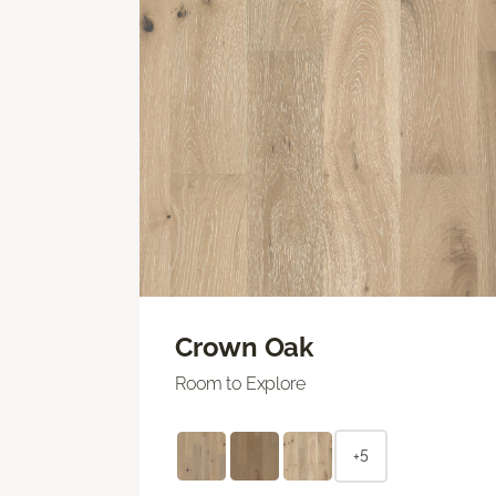
Crown Oak
Room to Explore
+5