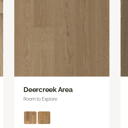
Deercreek Area
Room to Explore