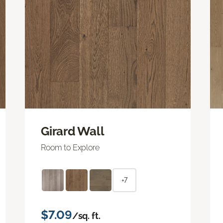
Girard Wall
Room to Explore
+7
$7.09
/sq. ft.