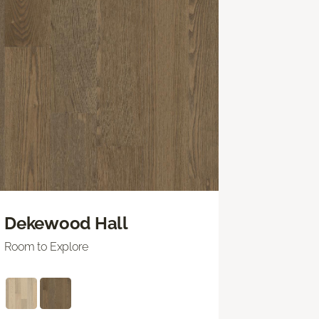
Dekewood Hall
Room to Explore