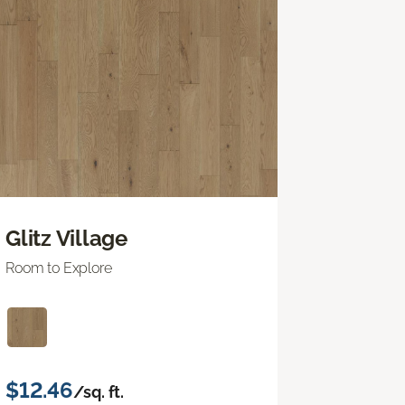
Glitz Village
Room to Explore
$12.46
/sq. ft.