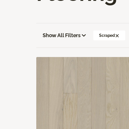
Show All Filters
Scraped