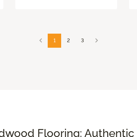
1
2
3
wood Flooring: Authentic 