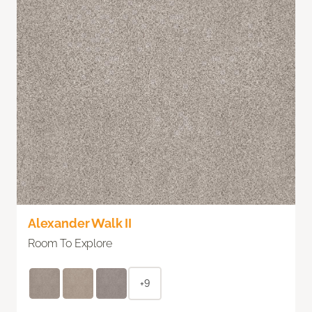
Alexander Walk II
Room To Explore
+9