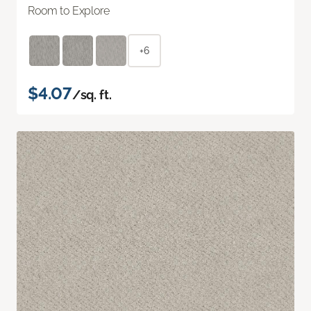
Room to Explore
+6
$4.07
/sq. ft.