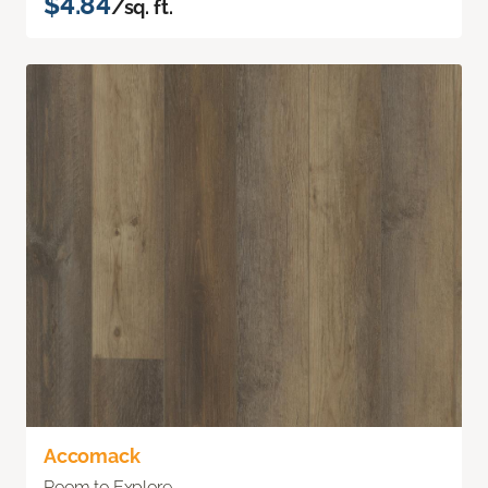
$4.84
/sq. ft.
Accomack
Room to Explore