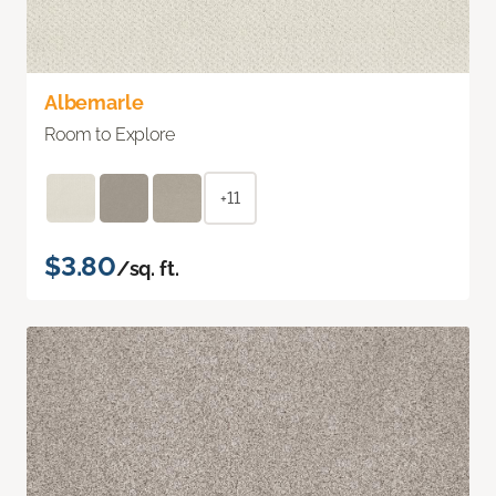
Albemarle
Room to Explore
+11
$3.80
/sq. ft.