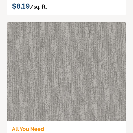
$8.19
/sq. ft.
All You Need