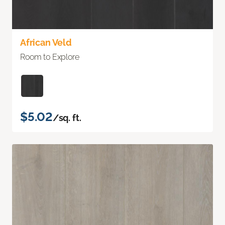
African Veld
Room to Explore
$5.02
/sq. ft.