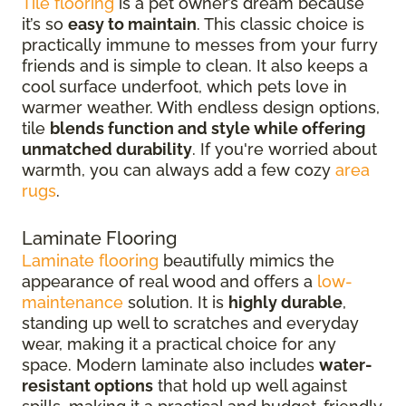
Tile flooring
is a pet owner’s dream because
it’s so
easy to maintain
. This classic choice is
practically immune to messes from your furry
friends and is simple to clean. It also keeps a
cool surface underfoot, which pets love in
warmer weather. With endless design options,
tile
blends function and style while offering
unmatched durability
. If you're worried about
warmth, you can always add a few cozy
area
rugs
.
Laminate Flooring
Laminate flooring
beautifully mimics the
appearance of real wood and offers a
low-
maintenance
solution. It is
highly durable
,
standing up well to scratches and everyday
wear, making it a practical choice for any
space. Modern laminate also includes
water-
resistant options
that hold up well against