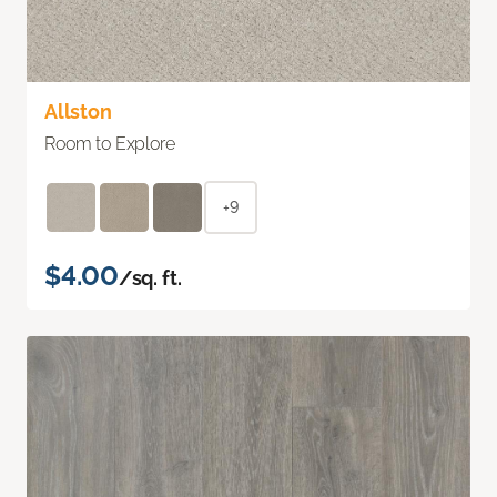
Allston
Room to Explore
+9
$4.00
/sq. ft.