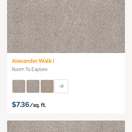
Alexander Walk I
Room To Explore
+9
$7.36
/sq. ft.