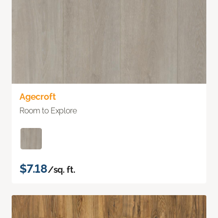
Agecroft
Room to Explore
$7.18
/sq. ft.