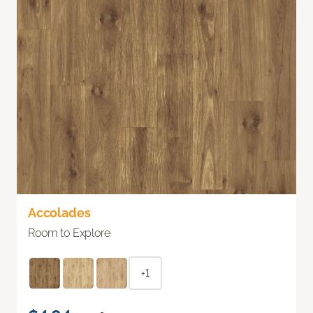
Accolades
Room to Explore
+1