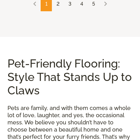
1
2
3
4
5
Pet-Friendly Flooring:
Style That Stands Up to
Claws
Pets are family, and with them comes a whole
lot of love, laughter, and yes, the occasional
mess. We believe you shouldn’t have to
choose between a beautiful home and one
that’s perfect for your furry friends. That’s why