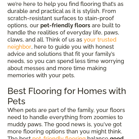
we’re here to help you find flooring that’s as
durable and practical as it is stylish. From
scratch-resistant surfaces to stain-proof
options, our
pet-friendly floors
are built to
handle the realities of everyday life, paws,
claws, and all. Think of us as
your trusted
neighbor
, here to guide you with honest
advice and solutions that fit your family’s
needs, so you can spend less time worrying
about messes and more time making
memories with your pets.
Best Flooring for Homes with
Pets
When pets are part of the family, your floors
need to handle everything from zoomies to
muddy paws. The good news is, you've got
more flooring options than you might think.
The best
pet-friendly flooring
balance
good