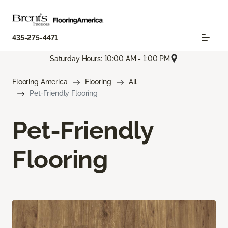
435-275-4471
Saturday Hours: 10:00 AM - 1:00 PM
Flooring America
Flooring
All
Pet-Friendly Flooring
Pet-Friendly
Flooring