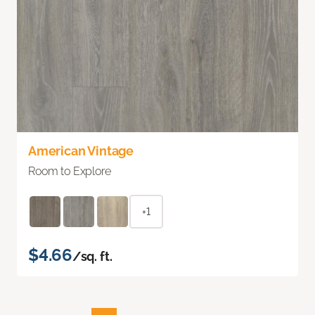
American Vintage
Room to Explore
+1
$4.66
/sq. ft.