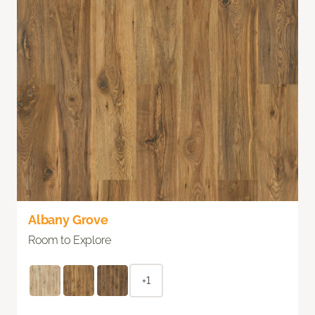
Albany Grove
Room to Explore
+1