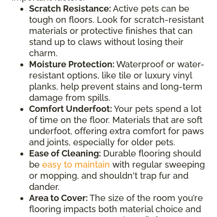
Scratch Resistance:
Active pets can be
tough on floors. Look for scratch-resistant
materials or protective finishes that can
stand up to claws without losing their
charm.
Moisture Protection:
Waterproof or water-
resistant options, like tile or luxury vinyl
planks, help prevent stains and long-term
damage from spills.
Comfort Underfoot:
Your pets spend a lot
of time on the floor. Materials that are soft
underfoot, offering extra comfort for paws
and joints, especially for older pets.
Ease of Cleaning:
Durable flooring should
be
easy to maintain
with regular sweeping
or mopping, and shouldn't trap fur and
dander.
Area to Cover:
The size of the room you’re
flooring impacts both material choice and