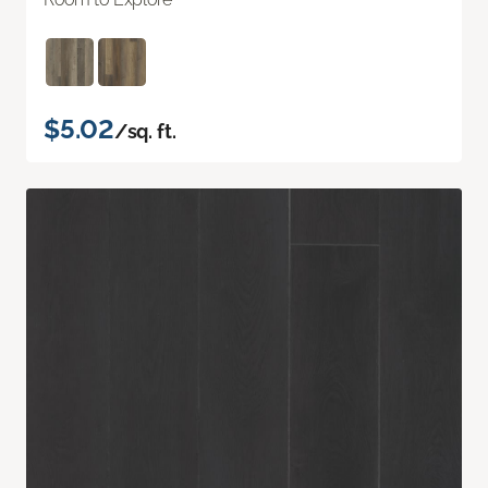
$5.02
/sq. ft.