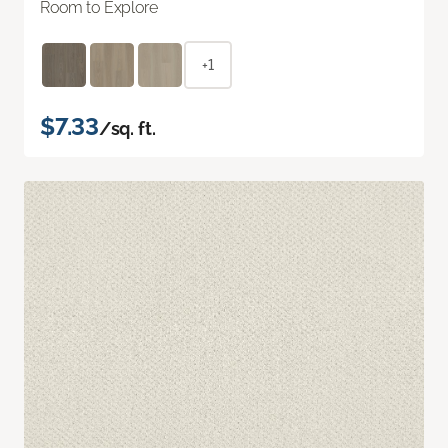
Room to Explore
+1
$7.33
/sq. ft.