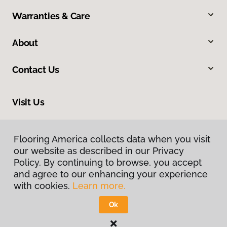
Warranties & Care
About
Contact Us
Visit Us
312 W St George Boulevard, Saint George, UT 84770
Flooring America collects data when you visit
our website as described in our Privacy
Policy. By continuing to browse, you accept
and agree to our enhancing your experience
with cookies.
Learn more.
Ok
Privacy Policy
Terms & Conditions
©
2026
Flooring America.
All Rights Reserved