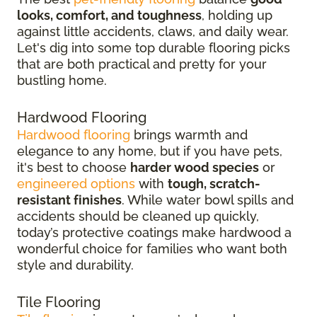
looks, comfort, and toughness
, holding up
against little accidents, claws, and daily wear.
Let's dig into some top durable flooring picks
that are both practical and pretty for your
bustling home.
Hardwood Flooring
Hardwood flooring
brings warmth and
elegance to any home, but if you have pets,
it's best to choose
harder wood species
or
engineered options
with
tough, scratch-
resistant finishes
. While water bowl spills and
accidents should be cleaned up quickly,
today’s protective coatings make hardwood a
wonderful choice for families who want both
style and durability.
Tile Flooring