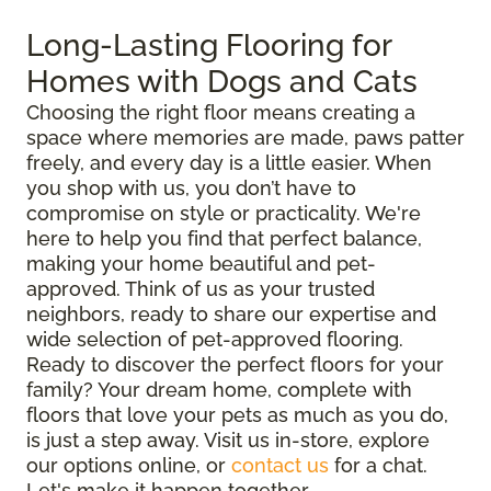
Long-Lasting Flooring for
Homes with Dogs and Cats
Choosing the right floor means creating a
space where memories are made, paws patter
freely, and every day is a little easier. When
you shop with us, you don’t have to
compromise on style or practicality. We're
here to help you find that perfect balance,
making your home beautiful and pet-
approved. Think of us as your trusted
neighbors, ready to share our expertise and
wide selection of pet-approved flooring.
Ready to discover the perfect floors for your
family? Your dream home, complete with
floors that love your pets as much as you do,
is just a step away. Visit us in-store, explore
our options online, or
contact us
for a chat.
Let's make it happen together.