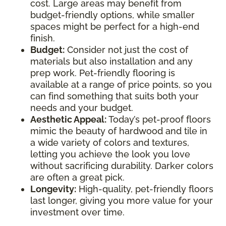
cost. Large areas may benefit from
budget-friendly options, while smaller
spaces might be perfect for a high-end
finish.
Budget:
Consider not just the cost of
materials but also installation and any
prep work. Pet-friendly flooring is
available at a range of price points, so you
can find something that suits both your
needs and your budget.
Aesthetic Appeal:
Today’s pet-proof floors
mimic the beauty of hardwood and tile in
a wide variety of colors and textures,
letting you achieve the look you love
without sacrificing durability. Darker colors
are often a great pick.
Longevity:
High-quality, pet-friendly floors
last longer, giving you more value for your
investment over time.