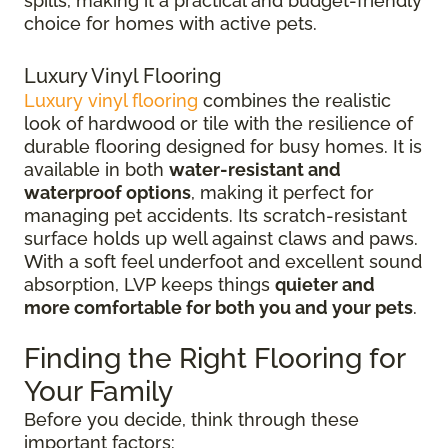
spills, making it a practical and budget-friendly
choice for homes with active pets.
Luxury Vinyl Flooring
Luxury vinyl flooring
combines the realistic
look of hardwood or tile with the resilience of
durable flooring designed for busy homes.
It is
available in both
water-resistant and
waterproof options
, making it perfect for
managing pet accidents. Its
scratch-resistant
surface holds up well against claws and paws.
With a soft feel underfoot and excellent sound
absorption, LVP keeps things
quieter and
more comfortable for both you and your pets
.
Finding the Right Flooring for
Your Family
Before you decide, think through these
important factors: