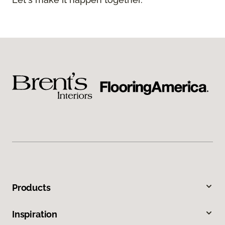
Products
Inspiration