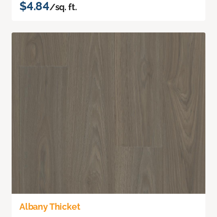
$4.84
/sq. ft.
Albany Thicket